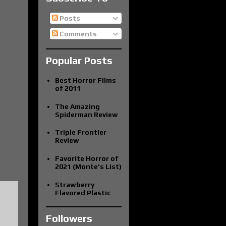
Posts
Comments
Popular Posts
Best Horror Films
of 2011
The Amazing
Spiderman Review
Triple Frontier
Review
Favorite Horror of
2021 (Monte's List)
Strawberry
Flavored Plastic
Followers