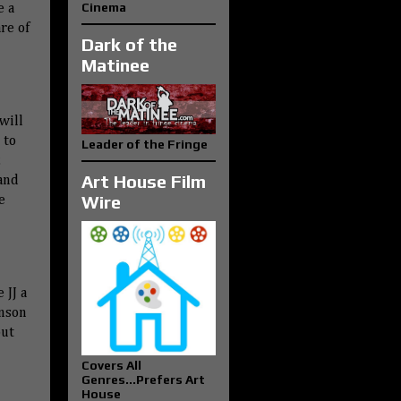
Cinema
e a
re of
Dark of the
Matinee
will
 to
Leader of the Fringe
,
Art House Film
and
Wire
e
 JJ a
hnson
but
Covers All
Genres...Prefers Art
House