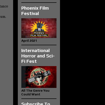
tance
Phoenix Film
Festival
bum.
April 2021
International
Horror and Sci-
Fi Fest
All The Genre You
Could Want
Subscribe To