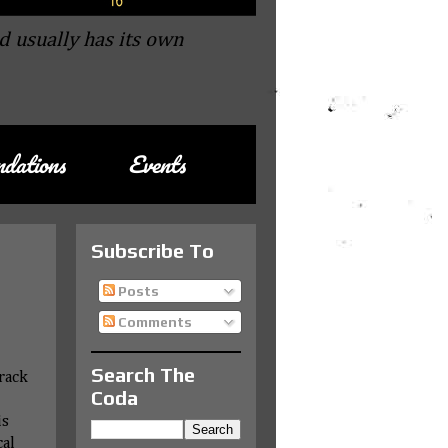
d usually has its own
dations
Events
Subscribe To
Posts
Comments
Search The
rack
Coda
is
cal