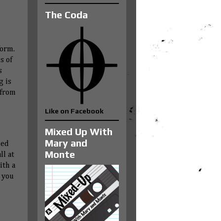
The Coda
form.
s of
s
g is
 from
Like on Facebook
Mixed Up With
Mary and
ned
Monte
ll at
ith a
 you