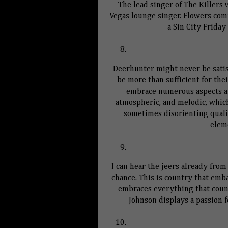
The lead singer of The Killers
Vegas lounge singer. Flowers comp
a
Sin
City
Friday 
Deerhunter might never be satisf
be more than sufficient for the
embrace numerous aspects and
atmospheric, and melodic, whi
sometimes disorienting qualit
elem
I can hear the jeers already from
chance. This is country that emb
embraces everything that count
Johnson displays a passion 