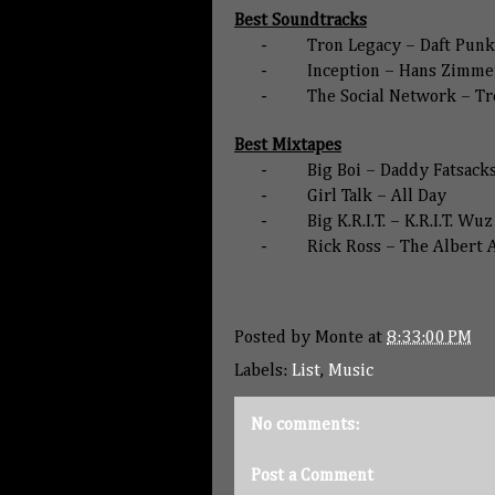
Best Soundtracks
-
Tron Legacy – Daft Punk
-
Inception – Hans Zimme
-
The Social Network – Tr
Best Mixtapes
-
Big Boi – Daddy Fatsack
-
Girl Talk – All Day
-
Big K.R.I.T. – K.R.I.T. Wu
-
Rick Ross – The Albert 
Posted by
Monte
at
8:33:00 PM
Labels:
List
,
Music
No comments:
Post a Comment