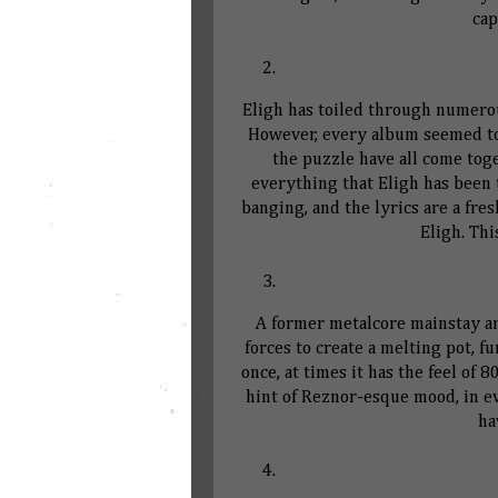
cap
Eligh has toiled through numerou
However, every album seemed to g
the puzzle have all come tog
everything that Eligh has been 
banging, and the lyrics are a fr
Eligh. Thi
A former metalcore mainstay an
forces to create a melting pot, f
once, at times it has the feel of 
hint of Reznor-esque mood, in e
ha