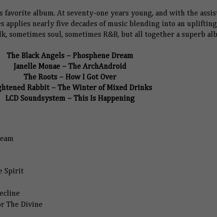
 favorite album. At seventy-one years young, and with the assis
es applies nearly five decades of music blending into an uplifting
k, sometimes soul, sometimes R&B, but all together a superb al
The Black Angels – Phosphene Dream
Janelle Monae – The ArchAndroid
The Roots – How I Got Over
ghtened Rabbit – The Winter of Mixed Drinks
LCD Soundsystem – This Is Happening
ream
 Spirit
ecline
or The Divine