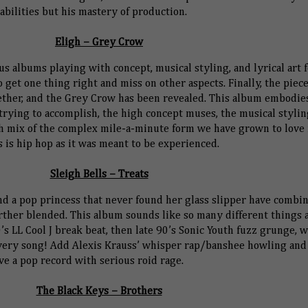
abilities but his mastery of production.
Eligh – Grey Crow
s albums playing with concept, musical styling, and lyrical art 
et one thing right and miss on other aspects. Finally, the piece
ether, and the Grey Crow has been revealed. This album embodie
trying to accomplish, the high concept muses, the musical stylin
esh mix of the complex mile-a-minute form we have grown to love
s is hip hop as it was meant to be experienced.
Sleigh Bells – Treats
d a pop princess that never found her glass slipper have combi
urther blended. This album sounds like so many different things a
80’s LL Cool J break beat, then late 90’s Sonic Youth fuzz grunge, w
very song! Add Alexis Krauss’ whisper rap/banshee howling and
ve a pop record with serious roid rage.
The Black Keys – Brothers