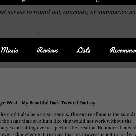
at serves to round out, conclude, or summarize an
Music
Reviews
Lists
Recommen
ye West - My Beautiful Dark Twisted Fantasy
t he might also be a music genius. The entire album is the soundt
at the same time an album like this would not work without the
nye controlling every aspect of the creation. He understands h
ver acknowledge it, realizes that his prowess is not in his lyri