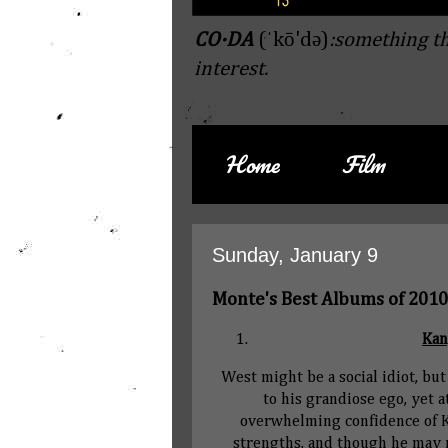
CO·DA
(ˈkō'də)
:something th
interest.
Home
Film
Sunday, January 9
Monte's Best Albums of 2010
Kan
West might be a social idiot, bu
to his grandiose ego, yet 
overwhelming confidence of Ka
strengths, and though he may ne