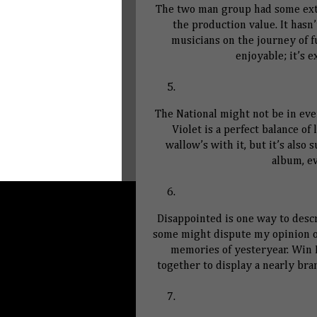
The two man group had some extr
the production value. It hasn
musicians on the journey of f
enjoyable; it’s 
The National might not be in eve
Violet is a perfect balance of
wallow’s with it, but it’s also 
album, e
Disappointed is one way to desc
some might dispute my opinion of
memories of yesteryear. Win
together to display a nearly bra