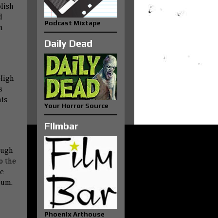
lish
d
Podcast Mixtape
n
Daily Dead
 High
s
his
Your Horror Source
FIlmbar
ough
o the
me
bum.
Phoenix Arthouse