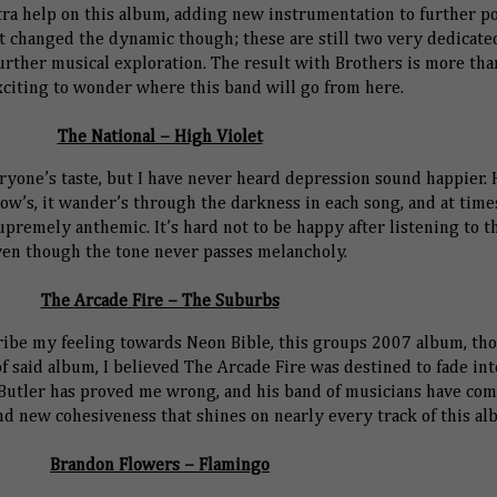
a help on this album, adding new instrumentation to further po
’t changed the dynamic though; these are still two very dedicate
urther musical exploration. The result with Brothers is more tha
exciting to wonder where this band will go from here.
The National – High Violet
ryone’s taste, but I have never heard depression sound happier.
 low’s, it wander’s through the darkness in each song, and at time
supremely anthemic. It’s hard not to be happy after listening to t
ven though the tone never passes melancholy.
The
Arcade
Fire – The Suburbs
ribe my feeling towards Neon Bible, this groups 2007 album, th
 said album, I believed The Arcade Fire was destined to fade int
Butler
has proved me wrong, and his band of musicians have co
nd new cohesiveness that shines on nearly every track of this al
Brandon
Flowers – Flamingo