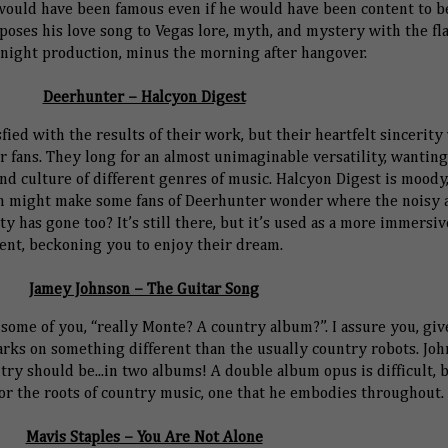
 would have been famous even if he would have been content to b
oses his love song to Vegas lore, myth, and mystery with the fla
night production, minus the morning after hangover.
Deerhunter – Halcyon Digest
ied with the results of their work, but their heartfelt sincerity 
ir fans. They long for an almost unimaginable versatility, wanting
 culture of different genres of music. Halcyon Digest is moody
ch might make some fans of Deerhunter wonder where the noisy 
y has gone too? It’s still there, but it’s used as a more immersiv
ent, beckoning you to enjoy their dream.
Jamey Johnson – The Guitar Song
 some of you, “really Monte? A country album?”. I assure you, give
arks on something different than the usually country robots. Jo
ry should be...in two albums! A double album opus is difficult, 
for the roots of country music, one that he embodies throughout.
Mavis Staples – You Are Not Alone