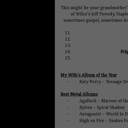
This might be your grandmother’s
of Wilco’s Jeff Tweedy, Stapl
sometimes gospel, sometimes fol
Fri
My Wife’s Album of the Year
-
Katy Perry – Teenage D
Best Metal Albums
-
Agalloch – Marrow of the
-
Kylesa – Spiral Shadow
-
Antagonist – World In D
-
High on Fire – Snakes F