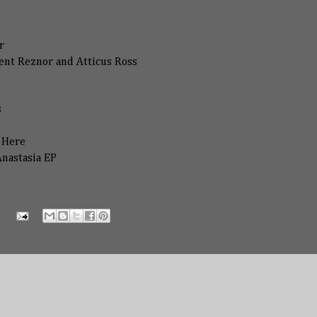
r
ent Reznor and Atticus Ross
s
z Here
Anastasia EP