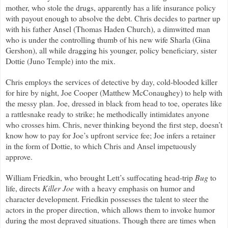
mother, who stole the drugs, apparently has a life insurance policy
with payout enough to absolve the debt. Chris decides to partner up
with his father Ansel (Thomas Haden Church), a dimwitted man
who is under the controlling thumb of his new wife Sharla (Gina
Gershon), all while dragging his younger, policy beneficiary, sister
Dottie (Juno Temple) into the mix.
Chris employs the services of detective by day, cold-blooded killer
for hire by night, Joe Cooper (Matthew McConaughey) to help with
the messy plan. Joe, dressed in black from head to toe, operates like
a rattlesnake ready to strike; he methodically intimidates anyone
who crosses him. Chris, never thinking beyond the first step, doesn’t
know how to pay for Joe’s upfront service fee; Joe infers a retainer
in the form of Dottie, to which Chris and Ansel impetuously
approve.
William Friedkin, who brought Lett’s suffocating head-trip
Bug
to
life, directs
Killer Joe
with a heavy emphasis on humor and
character development. Friedkin possesses the talent to steer the
actors in the proper direction, which allows them to invoke humor
during the most depraved situations. Though there are times when