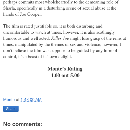
perhaps commits most wholeheartedly to the demeaning role of
Sharla, specifically in a disturbing scene of sexual abuse at the
hands of Joe Cooper.
The film is rated justifiable so, it is both disturbing and
uncomfortable to watch at times, however, it is also scathingly
humorous and well acted.
Killer Joe
might lose grasp of the reins at
times, manipulated by the themes of sex and violence; however, I
don’t believe the film was suppose to be guided by any form of
control, it’s a beast of its’ own delight.
Monte’s Rating
4.00 out 5.00
Monte
at
1:48:00 AM
Share
No comments: