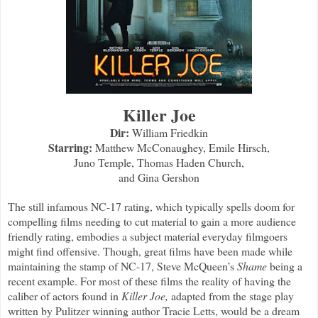
Killer Joe
Dir:
William Friedkin
Starring:
Matthew McConaughey, Emile Hirsch,
Juno Temple, Thomas Haden Church,
and Gina Gershon
The still infamous NC-17 rating, which typically spells doom for
compelling films needing to cut material to gain a more audience
friendly rating, embodies a subject material everyday filmgoers
might find offensive. Though, great films have been made while
maintaining the stamp of NC-17, Steve McQueen’s
Shame
being a
recent example. For most of these films the reality of having the
caliber of actors found in
Killer Joe,
adapted from the stage play
written by Pulitzer winning author Tracie Letts, would be a dream