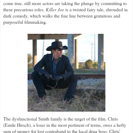
come true, still more actors are taking the plunge by committing to
these precarious roles.
Killer Joe
is a twisted fairy tale, shrouded in
dark comedy, which walks the fine line between gratuitous and
purposeful filmmaking.
The dysfunctional Smith family is the target of the film. Chris
(Emile Hirsch), a loser in the most pertinent of terms, owes a hefty
sum of money for lost contraband to the local drug boss. Chris’