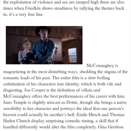
the exploitation of violence and sex are ramped high there are also
times when Friedkin shows steadiness by rallying the themes back
in, it’s a very fine line.
McConaughey is
magnetizing in the most disturbing ways, shedding the stigma of the
romantic leads of his past. The entire film is a slow boiling
culmination of his characters true identity, which is both vile and
disgusting. Joe Cooper is the definition of villain and
McConaughey offers the best performances of his career with him.
Juno Temple is slightly miscast as Dottie, though she brings a naïve
sensibility to her character and portrays the ideal that one person’s
heaven could actually be another’s hell. Emile Hirsch and Thomas
Haden Church display surprising comedic timing, a skill that if
handled differently would alter the film completely. Gina Gershon