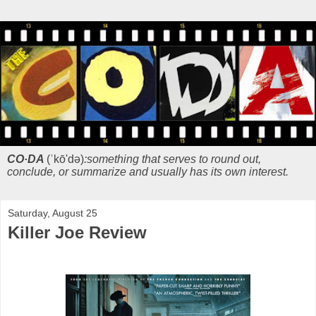
CO·DA
(ˈkō'də)
:something that serves to round out,
conclude, or summarize and usually has its own interest.
Saturday, August 25
Killer Joe Review