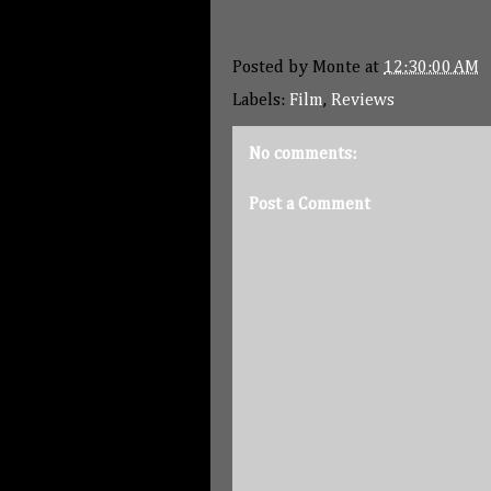
Posted by
Monte
at
12:30:00 AM
Labels:
Film
,
Reviews
No comments:
Post a Comment