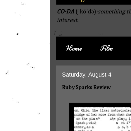
CO·DA
(ˈkō'də)
:something th
interest.
Home
Film
Saturday, August 4
Ruby Sparks Review