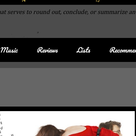
at serves to round out, conclude, or summarize an
Music
Reviews
Lists
Recommen