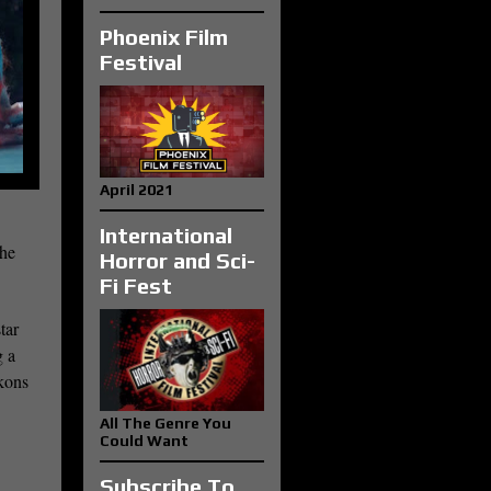
Phoenix Film
Festival
April 2021
International
the
Horror and Sci-
Fi Fest
tar
g a
ckons
All The Genre You
Could Want
Subscribe To