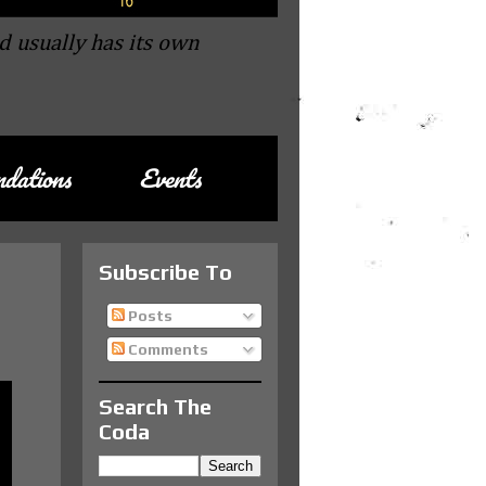
d usually has its own
dations
Events
Subscribe To
Posts
Comments
Search The
Coda