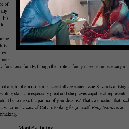
ge of
cally
 It’s
it
rting
hris
ther
tonio
functional family, though their role is funny it seems unnecessary in 
hat are, for the most part, successfully executed. Zoe Kazan is a rising s
 writing skills are especially great and she proves capable of representin
uld it be to make the partner of your dreams? That’s a question that be
lse, or in the case of Calvin, looking for yourself.
Ruby Sparks
is an
lmmaking.
Monte’s Rating