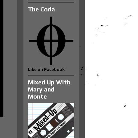
The Coda
Like on Facebook
Mixed Up With
Mary and
Monte