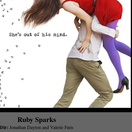
Ruby Sparks
Dir:
Jonathan Dayton and Valerie Faris