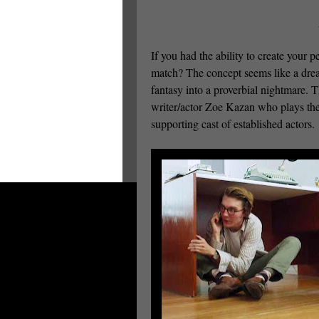
If you had the ability to create your 
match? The concept seems like a dr
fantasy into a proverbial nightmare.
writer/actor Zoe Kazan who plays the
supporting cast of established actors.