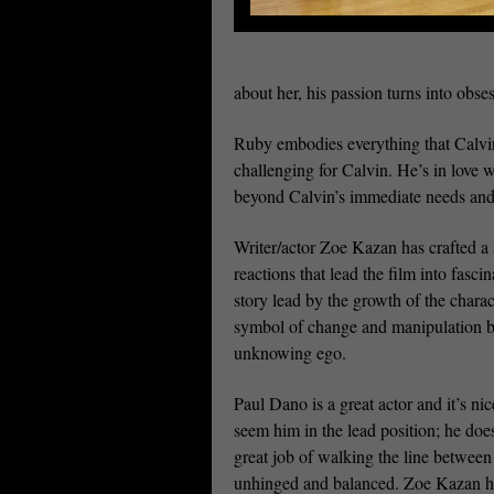
about her, his passion turns into ob
Ruby embodies everything that Calvin 
challenging for Calvin. He’s in love
beyond Calvin’s immediate needs and
Writer/actor Zoe Kazan has crafted a 
reactions that lead the film into fasc
story lead by the growth of the chara
symbol of change and manipulation but
unknowing ego.
Paul Dano is a great actor and it’s nic
seem him in the lead position; he doe
great job of walking the line between
unhinged and balanced. Zoe Kazan h