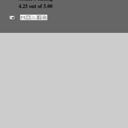
4.25 out of 5.00