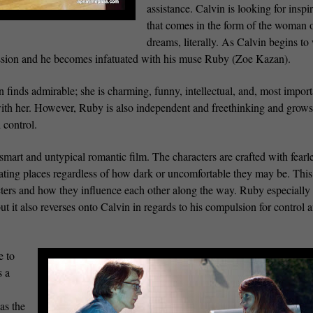
assistance. Calvin is looking for inspi
that comes in the form of the woman o
dreams, literally. As Calvin begins to 
session and he becomes infatuated with his muse Ruby (Zoe Kazan).
finds admirable; she is charming, funny, intellectual, and, most import
 with her. However, Ruby is also independent and freethinking and grows
 control.
smart and untypical romantic film. The characters are crafted with fearl
inating places regardless of how dark or uncomfortable they may be. This 
cters and how they influence each other along the way. Ruby especially 
 it also reverses onto Calvin in regards to his compulsion for control 
e to
s a
as the