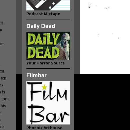
Podcast Mixtape
ct
Daily Dead
 a
iar
a
Your Horror Source
ost
FIlmbar
 ten
ns
 is
 for a
 his
n
m
for
Phoenix Arthouse