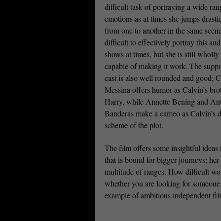
difficult task of portraying a wide ran
emotions as at times she jumps drasti
from one to another in the same scene.
difficult to effectively portray this and 
shows at times, but she is still wholly
capable of making it work. The suppo
cast is also well rounded and good; C
Messina offers humor as Calvin’s bro
Harry, while Annette Bening and An
Banderas make a cameo as Calvin’s dys
scheme of the plot.
The film offers some insightful ideas t
that is bound for bigger journeys; her
multitude of ranges. How difficult wo
whether you are looking for someone e
example of ambitious independent fi