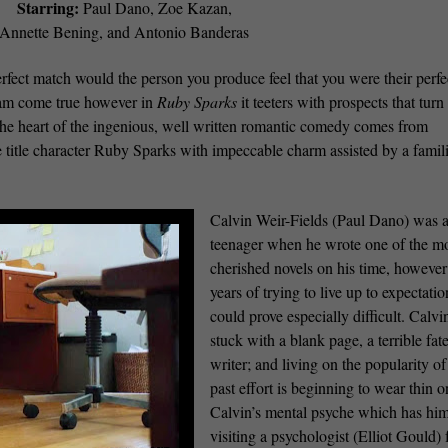
Starring:
Paul Dano, Zoe Kazan,
Annette Bening, and Antonio Banderas
perfect match would the person you produce feel that you were their perfe
eam come true however in
Ruby Sparks
it teeters with prospects that turn
 The heart of the ingenious, well written romantic comedy comes from
 title character Ruby Sparks with impeccable charm assisted by a famil
Calvin Weir-Fields (Paul Dano) was 
teenager when he wrote one of the m
cherished novels on his time, however
years of trying to live up to expectatio
could prove especially difficult. Calvin
stuck with a blank page, a terrible fate
writer; and living on the popularity of
past effort is beginning to wear thin o
Calvin’s mental psyche which has hi
visiting a psychologist (Elliot Gould) 