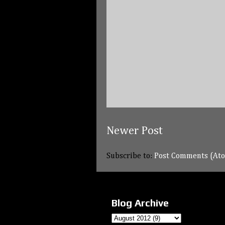
Newer Post
Subscribe to:
Post Comments (At
Blog Archive