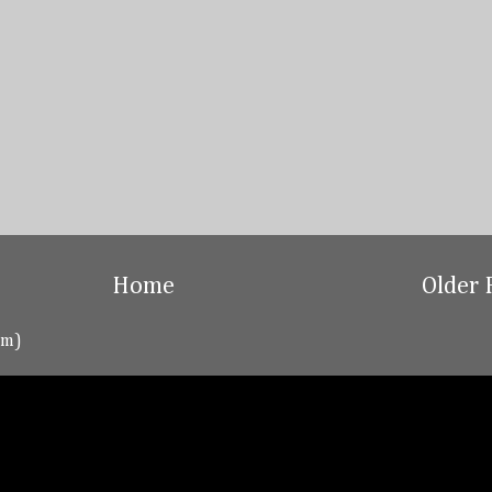
Home
Older 
om)