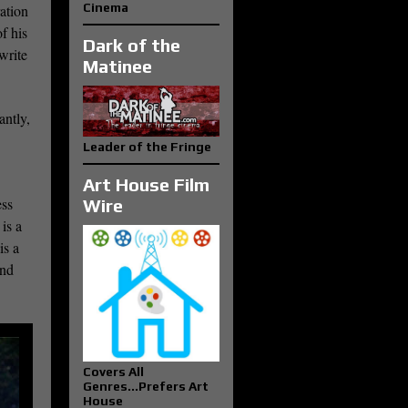
Cinema
ration
f his
Dark of the
write
Matinee
antly,
Leader of the Fringe
Art House Film
ess
Wire
is a
is a
and
Covers All
Genres...Prefers Art
House