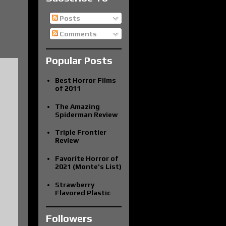
Posts
Comments
Popular Posts
Best Horror Films
of 2011
The Amazing
Spiderman Review
Triple Frontier
Review
Favorite Horror of
2021 (Monte's List)
Strawberry
Flavored Plastic
Followers