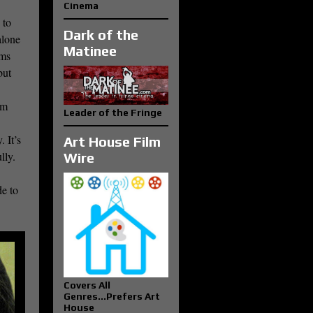
Cinema
 to
Dark of the
alone
Matinee
lms
but
lm
Leader of the Fringe
 It’s
Art House Film
lly.
Wire
de to
Covers All
Genres...Prefers Art
House