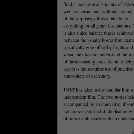
fluid. The narrative structure of
V/H/
well conceived and, without spoiling
of the surprises, offers a little bit of
everything for all genre fascinations.
is also a nice balance that is achieved
between the usually horror film eleme
specifically gore offset by frights and
versa, the directors understand the st
of these assisting parts. Another delig
aspect is the seamless use of practica
atmosphere of each story.
V/H/S
has taken a few familiar film s
independent film. The five stories he
accompanied by an innovative, if some
not an over-polished studio feature wi
of horror enthusiasts with an underst
(