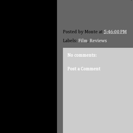
Posted by
Monte
at
5:46:00 PM
Labels:
Film
,
Reviews
No comments:
Post a Comment