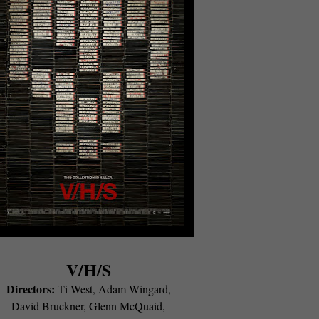
V/H/S
Directors:
Ti West, Adam Wingard,
David Bruckner, Glenn McQuaid,