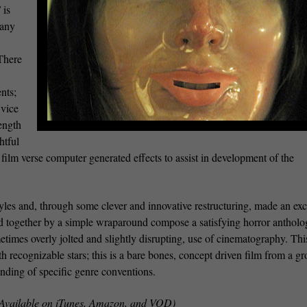
S
is
 any
 There
nts;
 vice
rength
htful
l film verse computer generated effects to assist in development of the
tyles and, through some clever and innovative restructuring, made an exc
ld together by a simple wraparound compose a satisfying horror antholo
times overly jolted and slightly disrupting, use of cinematography. This
th recognizable stars; this is a bare bones, concept driven film from a g
anding of specific genre conventions.
Available on iTunes, Amazon, and VOD)