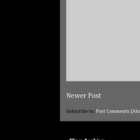
Newer Post
Subscribe to:
Post Comments (At