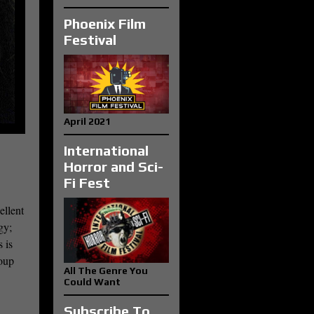
Phoenix Film
Festival
April 2021
International
Horror and Sci-
Fi Fest
ellent
gy;
 is
roup
All The Genre You
Could Want
Subscribe To