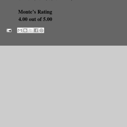
Monte’s Rating
4.00 out of 5.00