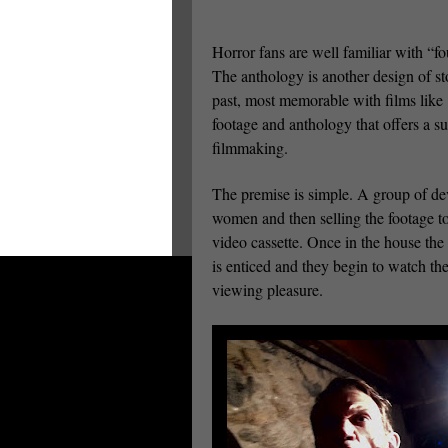
Horror fans are well familiar with “fo
The anthology is another design of stor
past, most memorable with films like
footage and anthology that offers a s
filmmaking.
The premise is simple. A group of dev
women and then selling the footage to
video cassette. Once in the house the
is enticed and they begin to watch the
viewing pleasure.