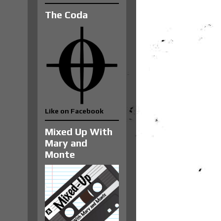
The Coda
Like on Facebook
Mixed Up With
Mary and
Monte