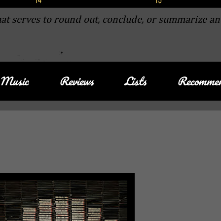
at serves to round out, conclude, or summarize an
Music
Reviews
Lists
Recommen