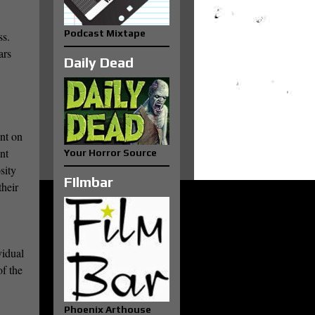
Podcast Mixtape
ss.
ars
Daily Dead
ent on
nt
Your Horror Source
sity
FIlmbar
their
vidual
of the
Phoenix Arthouse