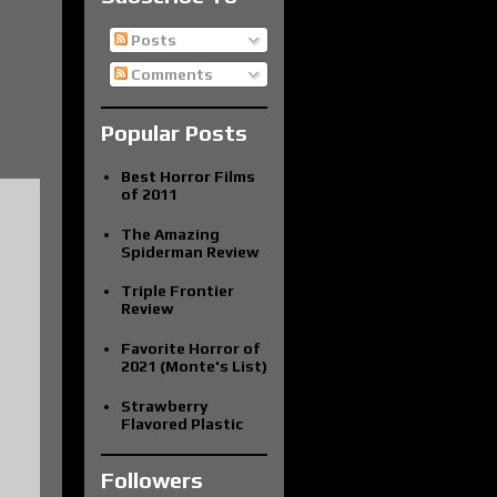
Posts
Comments
Popular Posts
Best Horror Films
of 2011
The Amazing
Spiderman Review
Triple Frontier
Review
Favorite Horror of
2021 (Monte's List)
Strawberry
Flavored Plastic
Followers