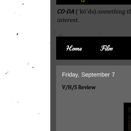
CO·DA
(ˈkō'də)
:something th
interest.
Home
Film
Friday, September 7
V/H/S Review