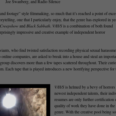
Joe Swanberg, and Radio Silence
und footage” style filmmaking, so much that it’s reached a point of exce
ytelling, one that I particularly enjoy, that the genre has explored in ye
Creepshow
and
Black Sabbath
.
V/H/S
is a combination of both found
urprisingly impressive and creative example of independent horror
iants, who find twisted satisfaction recording physical sexual harassm
 online companies, are asked to break into a house and steal an importa
 group discovers more than a few tapes scattered throughout. Their curio
m. Each tape that is played introduces a new horrifying perspective for 
V/H/S
is helmed by a bevy of horrors
newest independent talents, their indi
resumes are only further certification 
quality of work they have done in the
genre. With the creative pool being so