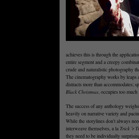
achieves this is through the applicati
entire segment and a creepy combinati
crude and naturalistic photography that
The cinematography works by leaps an
distracts more than accommodates; spe
Black Christmas
, occupies too much 
The success of any anthology weighs
heavily on narrative variety and pacin
While the storylines don’t always nee
interweave themselves, a la
Trick ’r T
they need to be individually surprisi