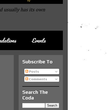
d usually has its own
dations
Events
Subscribe To
Posts
Comments
Search The
Coda