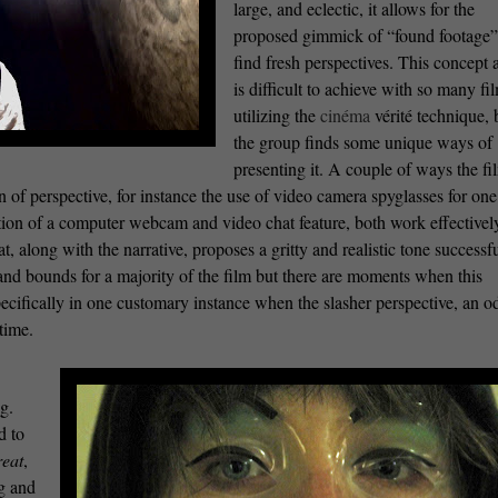
large, and eclectic, it allows for the
proposed gimmick of “found footage”
find fresh perspectives. This concept 
is difficult to achieve with so many fi
utilizing the
cinéma
vérité technique, 
the group finds some unique ways of
presenting it. A couple of ways the fi
on of perspective, for instance the use of video camera spyglasses for one
on of a computer webcam and video chat feature, both work effectively.
, along with the narrative, proposes a gritty and realistic tone successfu
d bounds for a majority of the film but there are moments when this
cifically in one customary instance when the slasher perspective, an o
time.
g.
d to
reat
,
ng and