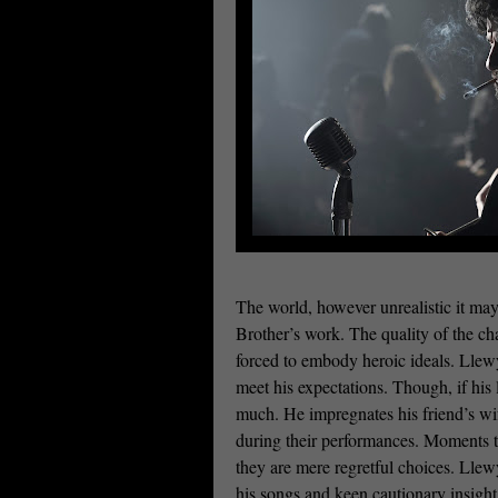
The world, however unrealistic it may
Brother’s work. The quality of the char
forced to embody heroic ideals. Llewyn 
meet his expectations. Though, if his
much. He impregnates his friend’s wife
during their performances. Moments 
they are mere regretful choices. Llewy
his songs and keen cautionary insight