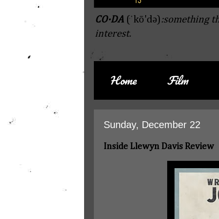
CO·DA
(ˈkō'də)
:something th
interest.
Home
Film
Sunday, December 22
Inside Llewyn Davis Review