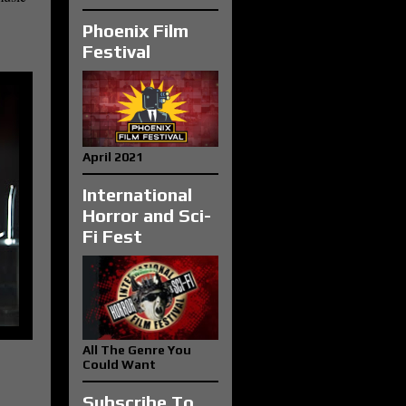
Phoenix Film
Festival
April 2021
International
Horror and Sci-
Fi Fest
All The Genre You
Could Want
Subscribe To