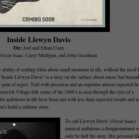
Inside Llewyn Davis
Dir:
Joel and Ethan Coen
Oscar Isaac, Carey Mulligan, and John Goodman
bility of crafting films about small moments in life, without the need f
 “Inside Llewyn Davis” is a story on the surface about music but beneat
e pain of regret. Told with precision and an expertise almost expected f
nwich Village folk scene of the 1960’s is seen through the eyes of a
 ambitions in life have been met with less than expected results and in
n’s build a sublime story.
To call Llewyn Davis’ (Oscar Isaac)
musical ambitions a disappointment 
only be half the story. His personal lif