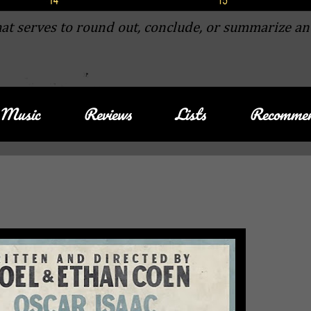
at serves to round out, conclude, or summarize an
Music
Reviews
Lists
Recommen