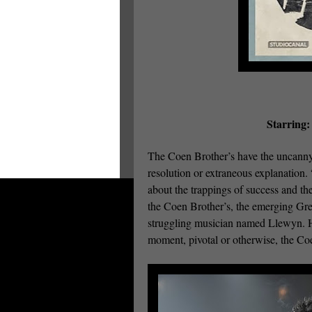
Starring:
The Coen Brother’s have the uncanny a
resolution or extraneous explanation.
about the trappings of success and th
the Coen Brother’s, the emerging Gree
struggling musician named Llewyn. His
moment, pivotal or otherwise, the Coe