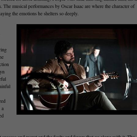
. The musical performances by Oscar Isaac are where the character of
laying the emotions he shelters so deeply.
ring
the
ction
wyn
rful
ainful
red
 a
ed
 success and regret and the faults and favors that go along with it. The