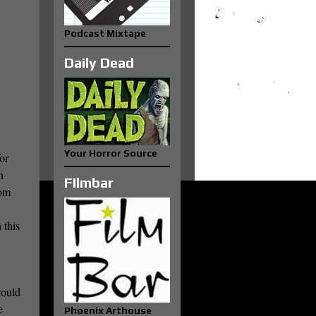
Podcast Mixtape
Daily Dead
Your Horror Source
or
h
FIlmbar
rom
 this
would
e
Phoenix Arthouse