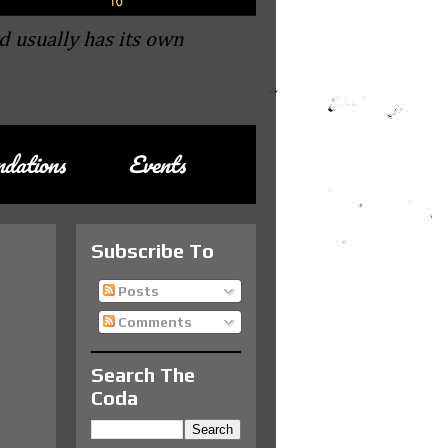
d usually has its own
dations
Events
Subscribe To
Posts
Comments
Search The
Coda