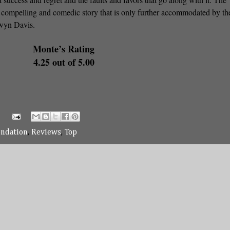
s compelling and comedic story that is only further accommodated by th
ewyn Davis.
Monte’s Rating
4.25 out of 5.00
ndation
,
Reviews
,
Top