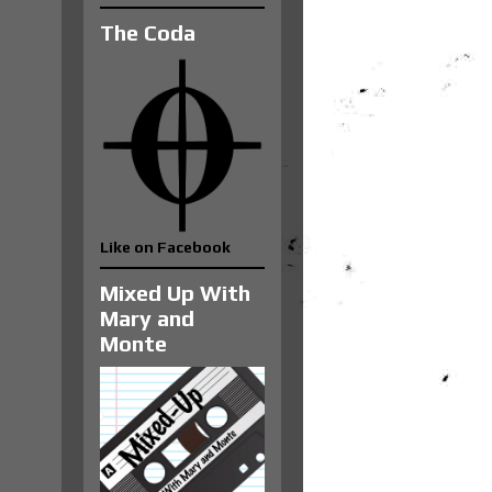
The Coda
Like on Facebook
Mixed Up With
Mary and
Monte