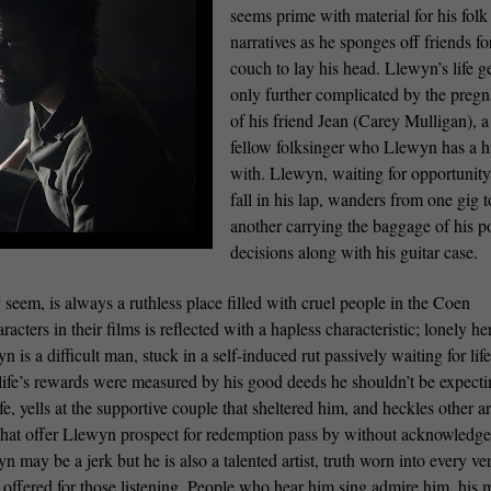
seems prime with material for his folk
narratives as he sponges off friends fo
couch to lay his head. Llewyn’s life g
only further complicated by the preg
of his friend Jean (Carey Mulligan), a
fellow folksinger who Llewyn has a h
with. Llewyn, waiting for opportunity
fall in his lap, wanders from one gig t
another carrying the baggage of his p
decisions along with his guitar case.
 seem, is always a ruthless place filled with cruel people in the Coen
acters in their films is reflected with a hapless characteristic; lonely he
is a difficult man, stuck in a self-induced rut passively waiting for life
 life’s rewards were measured by his good deeds he shouldn’t be expect
, yells at the supportive couple that sheltered him, and heckles other art
that offer Llewyn prospect for redemption pass by without acknowledg
n may be a jerk but he is also a talented artist, truth worn into every ve
 offered for those listening. People who hear him sing admire him, his 