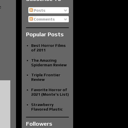
e
Posts
Comments
Popular Posts
Best Horror Films
of 2011
The Amazing
Spiderman Review
Triple Frontier
Review
Favorite Horror of
2021 (Monte's List)
Strawberry
Flavored Plastic
Followers