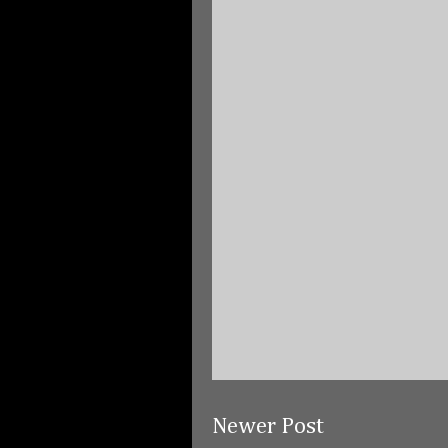
Newer Post