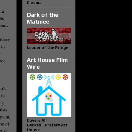
Cinema
r a
Dark of the
ets
Matinee
nancy
istory
 to
Leader of the Fringe
o
Art House Film
oor
Wire
ro’s
 to
ing
ists
ement,
Covers All
rse of
Genres...Prefers Art
House
music