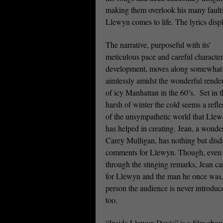
making them overlook his many faults
Llewyn comes to life. The lyrics disp
The narrative, purposeful with its’
meticulous pace and careful character
development, moves along somewhat
aimlessly amidst the wonderful rende
of icy Manhattan in the 60’s.
Set in 
harsh of winter the cold seems a refle
of the unsympathetic world that Lle
has helped in creating. Jean, a wonde
Carey Mulligan, has nothing but disd
comments for Llewyn. Though, even
through the stinging remarks, Jean ca
for Llewyn and the man he once was,
person the audience is never introduc
too.
“Inside Llewyn Davis” is a film about