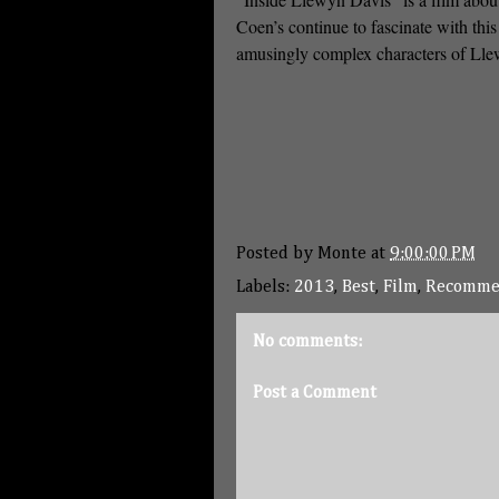
Coen’s continue to fascinate with thi
amusingly complex characters of Ll
Posted by
Monte
at
9:00:00 PM
Labels:
2013
,
Best
,
Film
,
Recomme
No comments:
Post a Comment