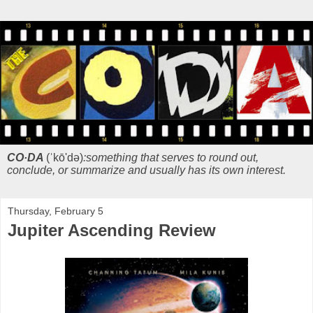
CO·DA
(ˈkō'də)
:something that serves to round out,
conclude, or summarize and usually has its own interest.
Thursday, February 5
Jupiter Ascending Review