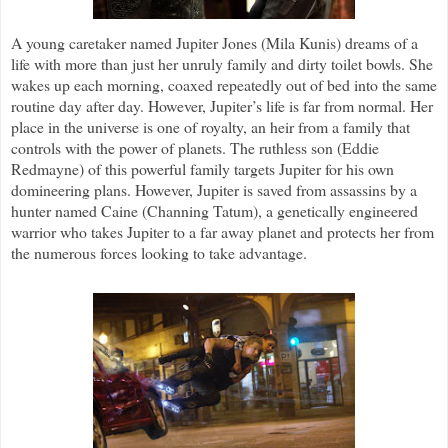
A young caretaker named Jupiter Jones (Mila Kunis) dreams of a
life with more than just her unruly family and dirty toilet bowls. She
wakes up each morning, coaxed repeatedly out of bed into the same
routine day after day. However, Jupiter’s life is far from normal. Her
place in the universe is one of royalty, an heir from a family that
controls with the power of planets. The ruthless son (Eddie
Redmayne) of this powerful family targets Jupiter for his own
domineering plans. However, Jupiter is saved from assassins by a
hunter named Caine (Channing Tatum), a genetically engineered
warrior who takes Jupiter to a far away planet and protects her from
the numerous forces looking to take advantage.