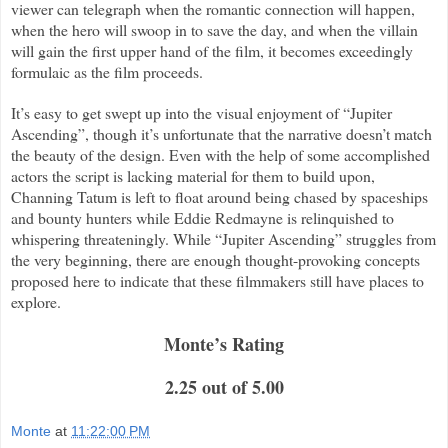
viewer can telegraph when the romantic connection will happen,
when the hero will swoop in to save the day, and when the villain
will gain the first upper hand of the film, it becomes exceedingly
formulaic as the film proceeds.
It’s easy to get swept up into the visual enjoyment of “Jupiter
Ascending”, though it’s unfortunate that the narrative doesn’t match
the beauty of the design. Even with the help of some accomplished
actors the script is lacking material for them to build upon,
Channing Tatum is left to float around being chased by spaceships
and bounty hunters while Eddie Redmayne is relinquished to
whispering threateningly. While “Jupiter Ascending” struggles from
the very beginning, there are enough thought-provoking concepts
proposed here to indicate that these filmmakers still have places to
explore.
Monte’s Rating
2.25 out of 5.00
Monte
at
11:22:00 PM