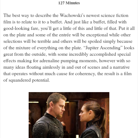
127 Minutes
The best way to describe the Wachowski’s newest science fiction
film is to relate to it to a buffet. And just like a buffet, filled with
good-looking fare, you’ll get a little of this and little of that. Put it all
on the plate and some of the entrée will be exceptional while other
selections will be terrible and others will be spoiled simply because
of the mixture of everything on the plate. “Jupiter Ascending” looks
great from the outside, with some incredibly accomplished special
effects making for adrenaline pumping moments, however with so
many ideas floating aimlessly in and out of scenes and a narrative
that operates without much cause for coherency, the result is a film
of squandered potential.