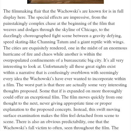
The filmmaking flair that the Wachowski’s are known for is in full
display here. The special effects are impressive, from the
painstakingly complex chase at the beginning of the film that
weaves and dodges through the skyline of Chicago, to the
dazzlingly choreographed fight scene between a gravity defying,
speed skating-like Channing Tatum and a giant reptile with wings.
The cities are exquisitely rendered, one in the midst of an enormous
hurricane of fire and chaos while another is within the
overpopulated confinements of a bureaucratic big city. It’s all very
interesting to look at. Unfortunately all these great sights exist
within a narrative that is confusingly overblown with seemingly
every idea the Wachowski’s have ever wanted to incorporate within
a film. The worst part is that there are actually some very interesting
thoughts proposed. Some that if is expanded on more thoroughly
could offer an exceptional film. The film moves quickly from one
thought to the next, never giving appropriate time or proper
explanation to the proposed concepts. Instead, this swift moving
surface examination makes the film feel detached from scene to
scene. There is also an obvious predictability, one that the
Wachowski’s fall victim to often, seen throughout the film. The