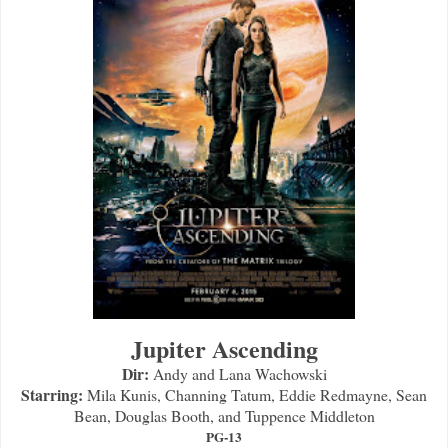
Jupiter Ascending
Dir:
Andy and Lana Wachowski
Starring:
Mila Kunis, Channing Tatum, Eddie Redmayne, Sean
Bean, Douglas Booth, and Tuppence Middleton
PG-13