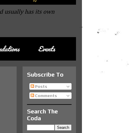
d usually has its own
dations
Events
Subscribe To
Posts
Comments
Search The
Coda