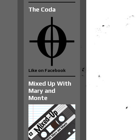
The Coda
Like on Facebook
Mixed Up With
Mary and
Monte