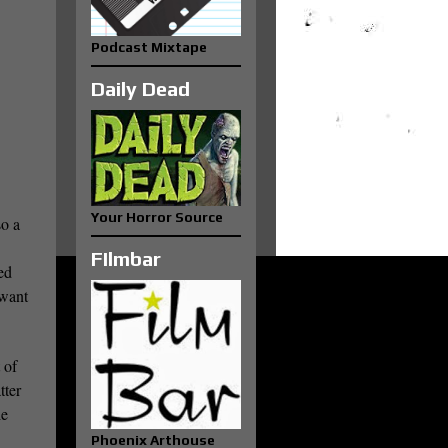
Podcast Mixtape
Daily Dead
Your Horror Source
so a
FIlmbar
ed
 want
 of
tter
ie
Phoenix Arthouse