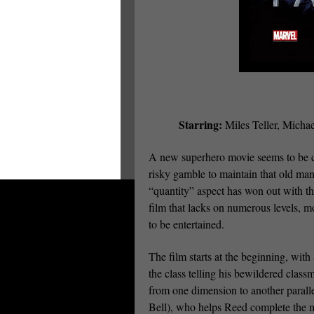
Starring:
Miles Teller, Micha
A new superhero movie seems to be co
risky gamble to maintain that old mant
“quantity” aspect has won out with th
film that lacks on numerous levels, m
to be entertained.
The film starts at the beginning, wit
the class telling his bewildered class
from one dimension to another para
Bell), who helps Reed complete the m