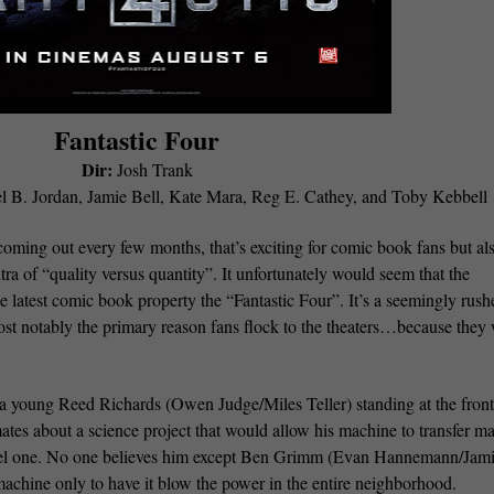
Fantastic Four
Dir:
Josh Trank
el B. Jordan, Jamie Bell, Kate Mara, Reg E. Cathey, and Toby Kebbell
ming out every few months, that’s exciting for comic book fans but al
ra of “quality versus quantity”. It unfortunately would seem that the
e latest comic book property the “Fantastic Four”. It’s a seemingly rush
ost notably the primary reason fans flock to the theaters…because they
h a young Reed Richards (Owen Judge/Miles Teller) standing at the front
mates about a science project that would allow his machine to transfer ma
llel one. No one believes him except Ben Grimm (Evan Hannemann/Jam
achine only to have it blow the power in the entire neighborhood.