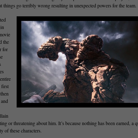
but things go terribly wrong resulting in unexpected powers for the team.
ated
gin
 movie
d the
r for
he
s
kes
entire
first
 then
s and
llain
ting or threatening about him. It’s because nothing has been earned, a q
ty of these characters.