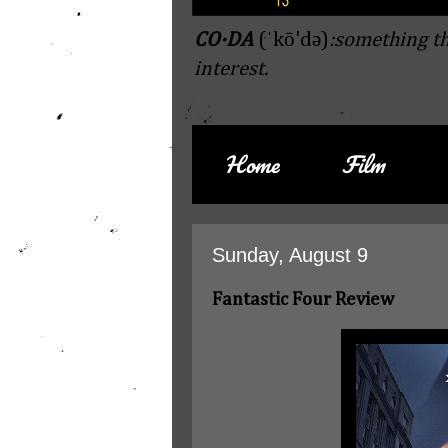
CO·DA
(ˈkō'də)
:something th
interest.
Home
Film
Sunday, August 9
Fantastic Four Review