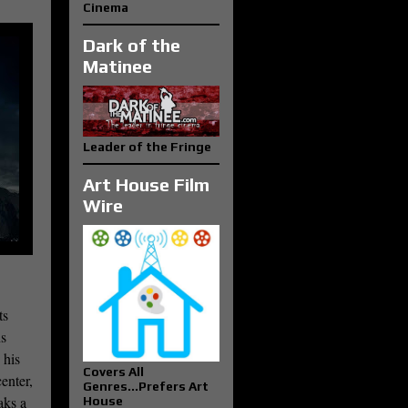
Cinema
Dark of the
Matinee
Leader of the Fringe
Art House Film
Wire
ts
ns
 his
Covers All
enter,
Genres...Prefers Art
aks a
House