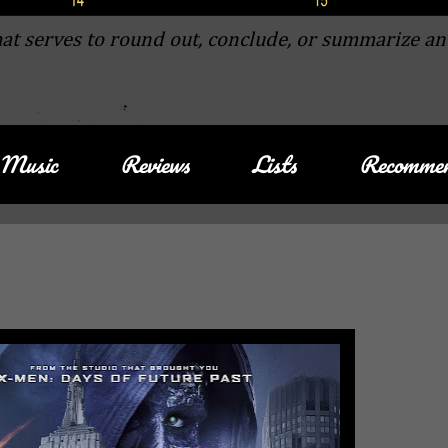
at serves to round out, conclude, or summarize an
Music
Reviews
Lists
Recommen