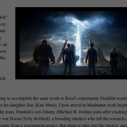
icle”
way.
tal
g
d, an
them
. We
rch
ing to accomplish the same result as Reed’s experiment; Franklin recrui
udes his daughter Sue (Kate Mara). Upon arrival in Manhattan work begi
e team. Franklin’s son Johnny (Michael B. Jordan) joins after crashing
or von Doom (Toby Kebbell), a brooding intellect who left the research c
essure from a government agency that plans to take over the project, sne