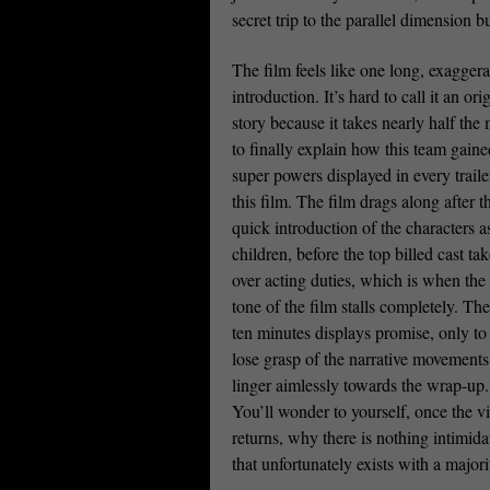
secret trip to the parallel dimension 
The film feels like one long, exagger
introduction. It’s hard to call it an ori
story because it takes nearly half the
to finally explain how this team gaine
super powers displayed in every traile
this film. The film drags along after t
quick introduction of the characters a
children, before the top billed cast ta
over acting duties, which is when the 
tone of the film stalls completely. The 
ten minutes displays promise, only to
lose grasp of the narrative movement
linger aimlessly towards the wrap-up.
You’ll wonder to yourself, once the vi
returns, why there is nothing intimida
that unfortunately exists with a majori