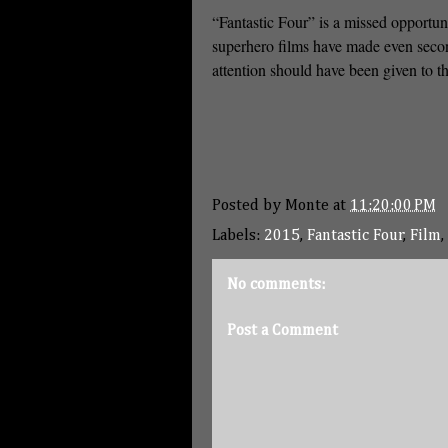
“Fantastic Four” is a missed opportun
superhero films have made even secon
attention should have been given to t
Posted by
Monte
at
11:20:00 PM
Labels:
2015
,
Fantastic Four
,
Film
,
No comments:
Post a Comment