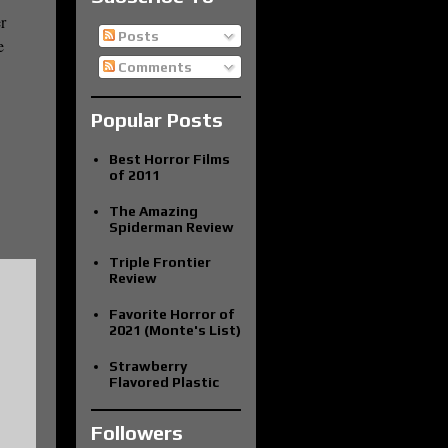
r
Posts
e
Comments
Popular Posts
Best Horror Films
of 2011
The Amazing
Spiderman Review
Triple Frontier
Review
Favorite Horror of
2021 (Monte's List)
Strawberry
Flavored Plastic
Followers