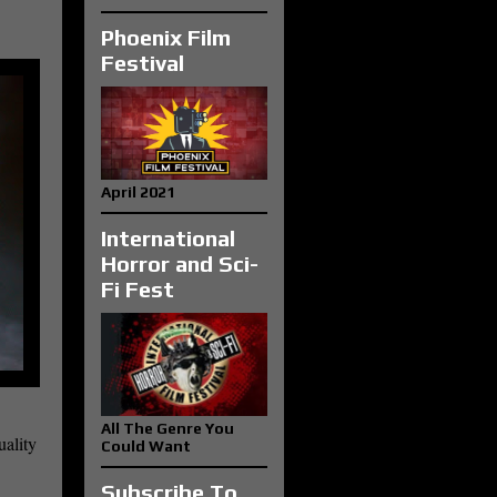
Phoenix Film
Festival
April 2021
International
Horror and Sci-
Fi Fest
All The Genre You
uality
Could Want
Subscribe To