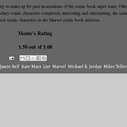
ity to make up for past incarnations of the comic book super team. Othe
dary comic characters completely interesting and entertaining, the sam
hese iconic characters in the Marvel comic book universe.
Monte’s Rating
1.50 out of 5.00
Jamie Bell
,
Kate Mara
,
List
,
Marvel
,
Michael B. Jordan
,
Miles Teller