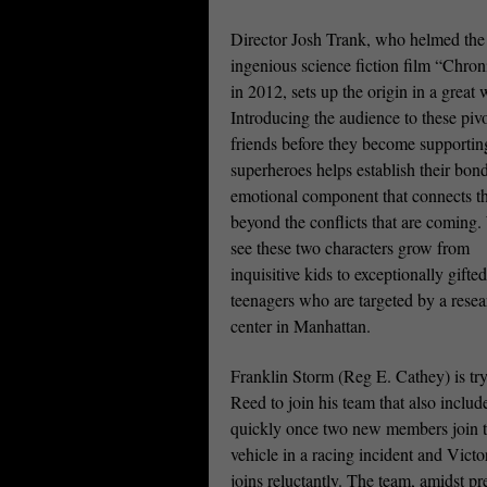
Director Josh Trank, who helmed the
ingenious science fiction film “Chron
in 2012, sets up the origin in a great 
Introducing the audience to these pivo
friends before they become supportin
superheroes helps establish their bon
emotional component that connects 
beyond the conflicts that are coming
see these two characters grow from
inquisitive kids to exceptionally gifted
teenagers who are targeted by a resea
center in Manhattan.
Franklin Storm (Reg E. Cathey) is try
Reed to join his team that also incl
quickly once two new members join th
vehicle in a racing incident and Vict
joins reluctantly. The team, amidst pr