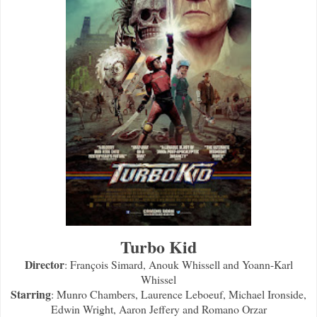
Turbo Kid
Director
: François Simard, Anouk Whissell and Yoann-Karl
Whissel
Starring
: Munro Chambers, Laurence Leboeuf, Michael Ironside,
Edwin Wright, Aaron Jeffery and Romano Orzar