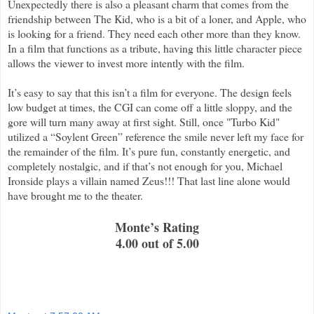
Unexpectedly there is also a pleasant charm that comes from the
friendship between The Kid, who is a bit of a loner, and Apple, who
is looking for a friend. They need each other more than they know.
In a film that functions as a tribute, having this little character piece
allows the viewer to invest more intently with the film.
It’s easy to say that this isn’t a film for everyone. The design feels
low budget at times, the CGI can come off a little sloppy, and the
gore will turn many away at first sight. Still, once "Turbo Kid"
utilized a “Soylent Green” reference the smile never left my face for
the remainder of the film. It’s pure fun, constantly energetic, and
completely nostalgic, and if that’s not enough for you, Michael
Ironside plays a villain named Zeus!!! That last line alone would
have brought me to the theater.
Monte’s Rating
4.00 out of 5.00