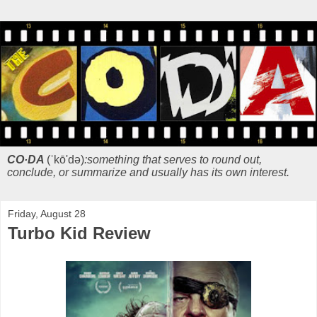
CO·DA
(ˈkō'də)
:something that serves to round out,
conclude, or summarize and usually has its own interest.
Friday, August 28
Turbo Kid Review