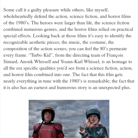
Some call it a guilty pleasure while others, like myself,
wholeheartedly defend the action, science fiction, and horror films
of the 1980’s. The heroes were larger than life, the science fiction
combined numerous genres, and the horror films relied on practical
special effects. Looking back at those films it’s easy to identify the
recognizable aesthetic pieces; the music, the costume, the
composition of the action scenes; you can feel the 80’s permeate
every frame. “Turbo Kid”, from the directing team of François
Simard, Anouk Whissell and Yoann-Karl Whissel, is an homage to
all the era specific qualities you’d see from a science fiction, action,
and horror film combined into one. The fact that this film gets
nearly everything in tune with the 1980’s is remarkable; the fact that
it is also has an earnest and humorous story is an unexpected plus.