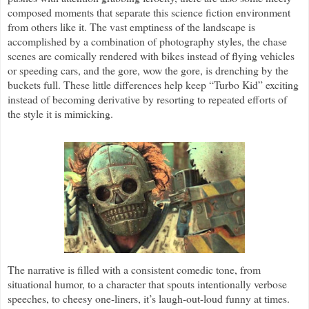
composed moments that separate this science fiction environment
from others like it. The vast emptiness of the landscape is
accomplished by a combination of photography styles, the chase
scenes are comically rendered with bikes instead of flying vehicles
or speeding cars, and the gore, wow the gore, is drenching by the
buckets full. These little differences help keep “Turbo Kid” exciting
instead of becoming derivative by resorting to repeated efforts of
the style it is mimicking.
The narrative is filled with a consistent comedic tone, from
situational humor, to a character that spouts intentionally verbose
speeches, to cheesy one-liners, it’s laugh-out-loud funny at times.