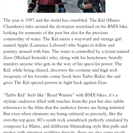
The year is 1997 and the world has crumbled. The Kid (Munro
Chambers) rides around the dystopian wasteland on his BMX bike,
looking for remnants of the past but also for the precious
commodity of water. The Kid meets a wayward and strange girl
named Apple (Laurence Laboeuf) who begins to follow and
journey around with him. The water is controlled by a tyrant named
Zeus (Michael Ironside) who, along with his henchmen, brutally
murders anyone who gets in the way of his quest for power. The
Kid, while being chased, discovers the costume and high tech
weaponry of his favorite comic book hero Turbo Rider; the suit
gives The Kid special powers to fight back against Zeus.
“Turbo Kid” feels like “Road Warrior” with BMX bikes, it’s a
stylistic endeavor filled with touches from the past but also subtle
references to the films that the audience knows are being imitated.
But even when elements are being satirized so precisely, like the
over-the-top gore, 80’s synth rock soundtrack perfectly emulated by
composer Le Matos, and deliberate filmmaking style that pulls and
pushes with attention grabbing ferocity, there are also some nicely