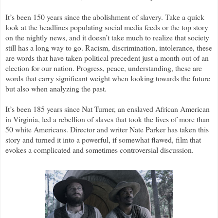
It’s been 150 years since the abolishment of slavery. Take a quick
look at the headlines populating social media feeds or the top story
on the nightly news, and it doesn’t take much to realize that society
still has a long way to go. Racism, discrimination, intolerance, these
are words that have taken political precedent just a month out of an
election for our nation. Progress, peace, understanding, these are
words that carry significant weight when looking towards the future
but also when analyzing the past.
It’s been 185 years since Nat Turner, an enslaved African American
in Virginia, led a rebellion of slaves that took the lives of more than
50 white Americans. Director and writer Nate Parker has taken this
story and turned it into a powerful, if somewhat flawed, film that
evokes a complicated and sometimes controversial discussion.