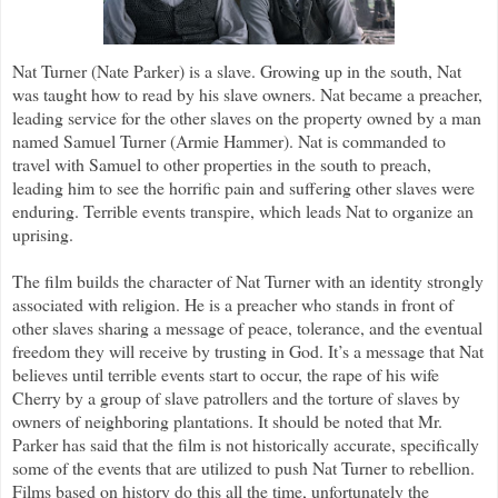
Nat Turner (Nate Parker) is a slave. Growing up in the south, Nat
was taught how to read by his slave owners. Nat became a preacher,
leading service for the other slaves on the property owned by a man
named Samuel Turner (Armie Hammer). Nat is commanded to
travel with Samuel to other properties in the south to preach,
leading him to see the horrific pain and suffering other slaves were
enduring. Terrible events transpire, which leads Nat to organize an
uprising.
The film builds the character of Nat Turner with an identity strongly
associated with religion. He is a preacher who stands in front of
other slaves sharing a message of peace, tolerance, and the eventual
freedom they will receive by trusting in God. It’s a message that Nat
believes until terrible events start to occur, the rape of his wife
Cherry by a group of slave patrollers and the torture of slaves by
owners of neighboring plantations. It should be noted that Mr.
Parker has said that the film is not historically accurate, specifically
some of the events that are utilized to push Nat Turner to rebellion.
Films based on history do this all the time, unfortunately the