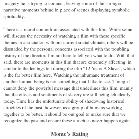
imagery he is trying to connect, leaving some of the stronger
narrative moments behind in place of scenes displaying symbolic
spirituality.
There is a moral conundrum associated with this film. While some
will discuss the necessity of watching a film with these specific
themes in association with our current social climate, others will be
dissuaded by the personal concerns associated with the troubling
history of the director. I’m not here to tell you what to do. With that
said, there are moments in this film that are extremely affecting, in
similar to the feelings felt during the film “12 Years A Slave”, which
is the far better film here. Watching the inhumane treatment of
another human being is not something that I like to see. Though I
cannot deny the powerful message that underlines this film, mainly
that the effects and sentiments of slavery are still being felt clearly
today. Time has the unfortunate ability of shadowing historical
atrocities of the past, however, as a group of humans working
together to be better, it should be our goal to make sure that we
recognize the past and ensure these atrocities never happen again.
Monte’s Rating