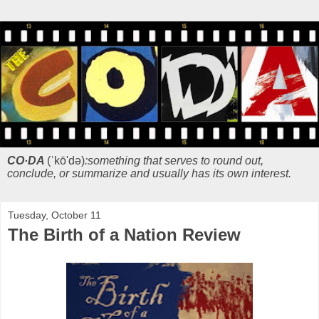
CO·DA
(ˈkō'də)
:something that serves to round out,
conclude, or summarize and usually has its own interest.
Tuesday, October 11
The Birth of a Nation Review