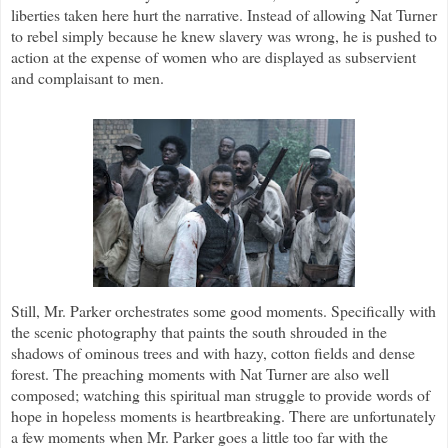
liberties taken here hurt the narrative. Instead of allowing Nat Turner
to rebel simply because he knew slavery was wrong, he is pushed to
action at the expense of women who are displayed as subservient
and complaisant to men.
Still, Mr. Parker orchestrates some good moments. Specifically with
the scenic photography that paints the south shrouded in the
shadows of ominous trees and with hazy, cotton fields and dense
forest. The preaching moments with Nat Turner are also well
composed; watching this spiritual man struggle to provide words of
hope in hopeless moments is heartbreaking. There are unfortunately
a few moments when Mr. Parker goes a little too far with the