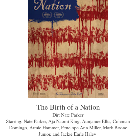
The Birth of a Nation
Dir: Nate Parker
Starring: Nate Parker, Aja Naomi King, Aunjanue Ellis, Coleman
Domingo, Armie Hammer, Penelope Ann Miller, Mark Boone
Junior, and Jackie Earle Haley