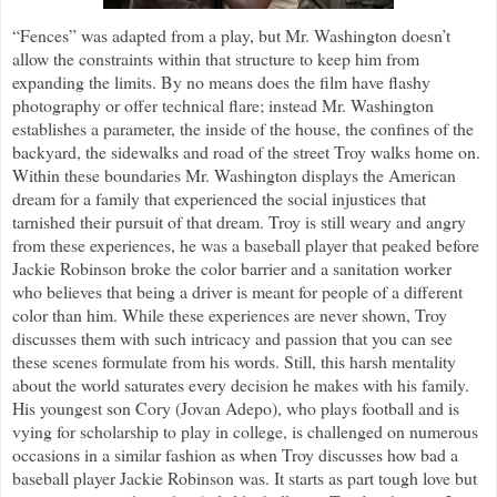
“Fences” was adapted from a play, but Mr. Washington doesn’t
allow the constraints within that structure to keep him from
expanding the limits. By no means does the film have flashy
photography or offer technical flare; instead Mr. Washington
establishes a parameter, the inside of the house, the confines of the
backyard, the sidewalks and road of the street Troy walks home on.
Within these boundaries Mr. Washington displays the American
dream for a family that experienced the social injustices that
tarnished their pursuit of that dream. Troy is still weary and angry
from these experiences, he was a baseball player that peaked before
Jackie Robinson broke the color barrier and a sanitation worker
who believes that being a driver is meant for people of a different
color than him. While these experiences are never shown, Troy
discusses them with such intricacy and passion that you can see
these scenes formulate from his words. Still, this harsh mentality
about the world saturates every decision he makes with his family.
His youngest son Cory (Jovan Adepo), who plays football and is
vying for scholarship to play in college, is challenged on numerous
occasions in a similar fashion as when Troy discusses how bad a
baseball player Jackie Robinson was. It starts as part tough love but