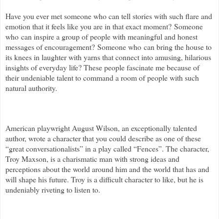
Have you ever met someone who can
tell stories with such flare and
emotion that it feels like you are in that exact moment? Someone
who can inspire a group of people with meaningful and honest
messages of encouragement? Someone who can bring the house to
its knees in laughter with yarns that connect into amusing, hilarious
insights of everyday life? These people fascinate me because of
their undeniable talent to command a room of people with such
natural authority.
American playwright August Wilson, an exceptionally talented
author, wrote a character that you could describe as one of these
“great conversationalists” in a play called “Fences”. The character,
Troy Maxson, is a charismatic man with strong ideas and
perceptions about the world around him and the world that has and
will shape his future. Troy is a difficult character to like, but he is
undeniably riveting to listen to.