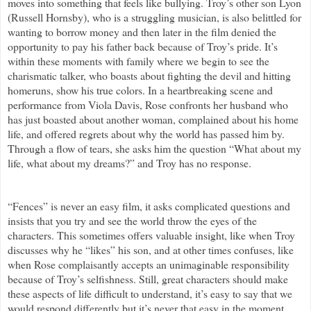
moves into something that feels like bullying. Troy’s other son Lyon
(Russell Hornsby), who is a struggling musician, is also belittled for
wanting to borrow money and then later in the film denied the
opportunity to pay his father back because of Troy’s pride. It’s
within these moments with family where we begin to see the
charismatic talker, who boasts about fighting the devil and hitting
homeruns, show his true colors. In a heartbreaking scene and
performance from Viola Davis, Rose confronts her husband who
has just boasted about another woman, complained about his home
life, and offered regrets about why the world has passed him by.
Through a flow of tears, she asks him the question “What about my
life, what about my dreams?” and Troy has no response.
“Fences” is never an easy film, it asks complicated questions and
insists that you try and see the world throw the eyes of the
characters. This sometimes offers valuable insight, like when Troy
discusses why he “likes” his son, and at other times confuses, like
when Rose complaisantly accepts an unimaginable responsibility
because of Troy’s selfishness. Still, great characters should make
these aspects of life difficult to understand, it’s easy to say that we
would respond differently but it’s never that easy in the moment.