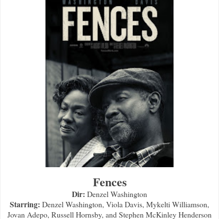
Fences
Dir:
Denzel Washington
Starring:
Denzel Washington, Viola Davis, Mykelti Williamson,
Jovan Adepo, Russell Hornsby, and Stephen McKinley Henderson