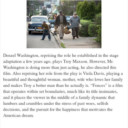
Denzel Washington, reprising the role he established in the stage
adaptation a few years ago, plays Troy Maxson. However, Mr.
Washington is doing more than just acting, he also directed this
film. Also reprising her role from the play is Viola Davis, playing a
beautiful and thoughtful woman, mother, wife who loves her family
and makes Troy a better man than he actually is. “Fences” is a film
that operates within set boundaries, much like its title insinuates,
and it places the viewer in the middle of a family dynamic that
lumbers and crumbles under the stress of past woes, selfish
decisions, and the pursuit for the happiness that motivates the
American dream.