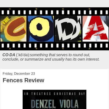
CO·DA
(ˈkō'də)
:something that serves to round out,
conclude, or summarize and usually has its own interest.
Friday, December 23
Fences Review