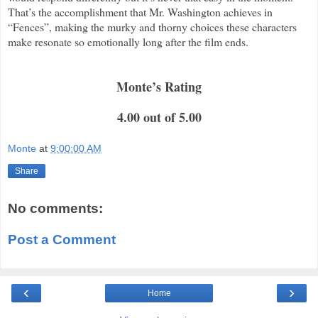
That’s the accomplishment that Mr. Washington achieves in
“Fences”, making the murky and thorny choices these characters
make resonate so emotionally long after the film ends.
Monte’s Rating
4.00 out of 5.00
Monte
at
9:00:00 AM
Share
No comments:
Post a Comment
‹
›
Home