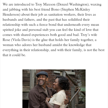
We are introduced to Troy Maxson (Denzel Washington), waxing
and jabbing with his best friend Bono (Stephen McKinley
Henderson) about their job as sanitation workers, their lives as
husbands and fathers, and the past that has solidified their
relationship with such a fierce bond that underneath every mean
spirited joke and personal stab you can feel the kind of love that
comes with shared experiences both good and bad. Troy’s wife
Rose (Viola Davis) is the glue that holds her family together, a
woman who adores her husband amidst the knowledge that
everything in their relationship, and with their family, is not the best
that it could be.