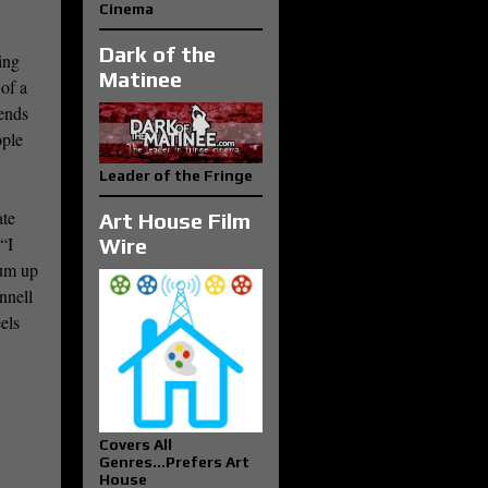
Cinema
Dark of the
ing
Matinee
 of a
ends
ople
Leader of the Fringe
ate
Art House Film
“I
Wire
sum up
nnell
els
Covers All
Genres...Prefers Art
House