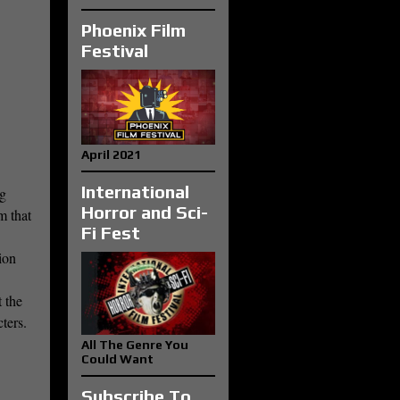
Phoenix Film
Festival
April 2021
International
ig
Horror and Sci-
m that
Fi Fest
ion
 the
cters.
All The Genre You
Could Want
Subscribe To