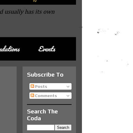
d usually has its own
dations
Events
Subscribe To
Posts
Comments
Search The
Coda