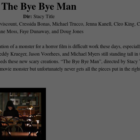
The Bye Bye Man
Dir:
Stacy Title
iscount, Cressida Bonas, Michael Trucco, Jenna Kanell, Cleo King, C
ne Moss, Faye Dunaway, and Doug Jones
ation of a monster for a horror film is difficult work these days, especial
reddy Krueger, Jason Voorhees, and Michael Myers still standing tall in 
 needs these new scary creations. “The Bye Bye Man”, directed by Stacy T
 movie monster but unfortunately never gets all the pieces put in the righ