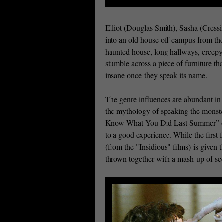
Elliot (Douglas Smith), Sasha (Cress
into an old house off campus from the
haunted house, long hallways, creepy
stumble across a piece of furniture tha
insane once they speak its name.
The genre influences are abundant 
the mythology of speaking the monster
Know What You Did Last Summer” or “
to a good experience. While the firs
(from the "Insidious" films) is given 
thrown together with a mash-up of s