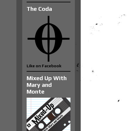
The Coda
Like on Facebook
Mixed Up With
Mary and
Monte