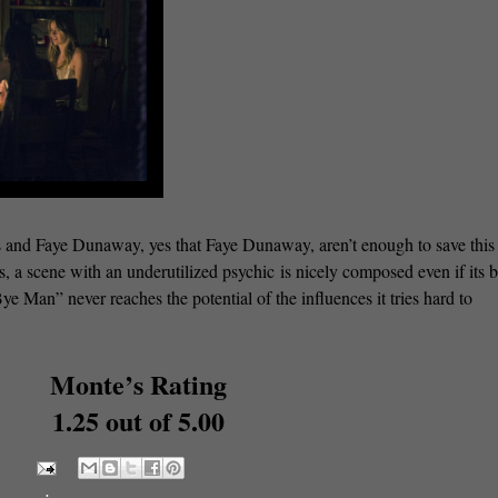
 and Faye Dunaway, yes that Faye Dunaway, aren’t enough to save this 
, a scene with an underutilized psychic is nicely composed even if its 
e Man” never reaches the potential of the influences it tries hard to
Monte’s Rating
1.25 out of 5.00