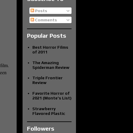
Posts
Comments
Popular Posts
Best Horror Films
of 2011
The Amazing
film.
Spiderman Review
been
Triple Frontier
Review
Favorite Horror of
2021 (Monte's List)
Strawberry
Flavored Plastic
Followers