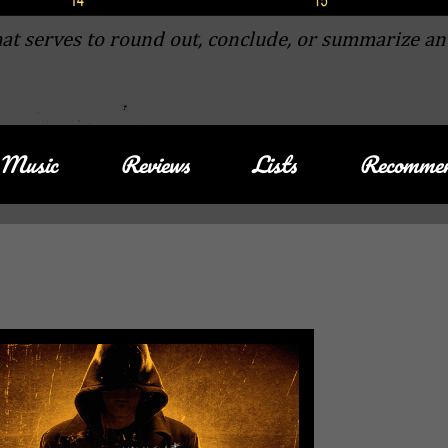
at serves to round out, conclude, or summarize an
Music
Reviews
Lists
Recommen