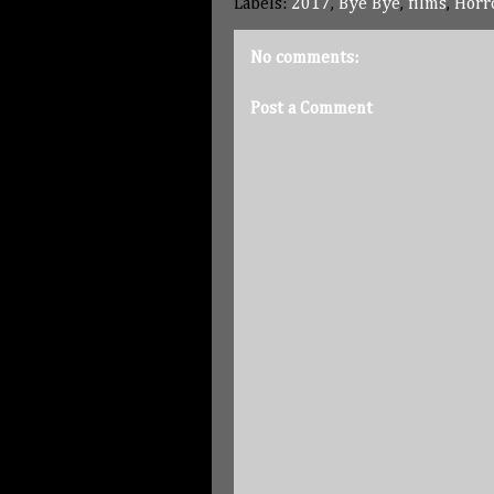
Labels:
2017
,
Bye Bye
,
films
,
Horr
No comments:
Post a Comment