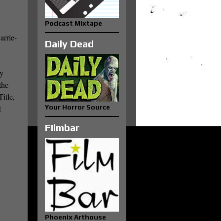
Podcast Mixtape
arrie-
Daily Dead
ly
the
itle,
t
Your Horror Source
FIlmbar
Phoenix Arthouse