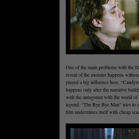
One of the main problems with the fil
reveal of the monster happens withou
played a big influence here, “Candy
happens only after the narrative buil
with the antagonist with the world of
legend. “The Bye Bye Man” tries to co
film undermines itself with cheap sca