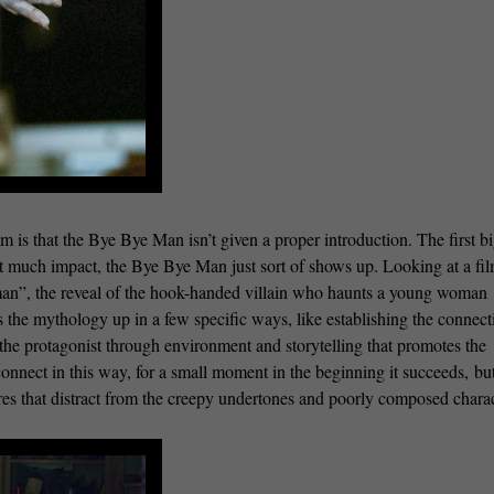
m is that the Bye Bye Man isn’t given a proper introduction. The first b
t much impact, the Bye Bye Man just sort of shows up. Looking at a fil
man”, the reveal of the hook-handed villain who haunts a young woman
ds the mythology up in a few specific ways, like establishing the connect
 the protagonist through environment and storytelling that promotes the
nnect in this way, for a small moment in the beginning it succeeds, but
res that distract from the creepy undertones and poorly composed chara