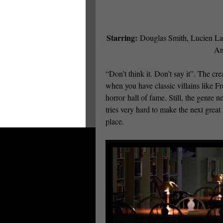
Starring:
Douglas Smith, Lucien Lav
An
“Don’t think it. Don’t say it”. The cre
when you have classic villains like F
horror hall of fame. Still, the genre
tries very hard to make the next great
place.