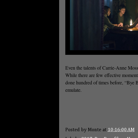
Even the talents of Carrie-Anne Moss
While there are few effective moments
done hundred of times before, “Bye By
emulate.
Posted by
Monte
at
10:16:00 AM