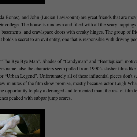
ida Bonas), and John (Lucien Laviscount) are great friends that are mov
ir college. The house is rundown and filled with all the scary trappings
 basements, and crawlspace doors with creaky hinges. The group of fri
t holds a secret to an evil entity, one that is responsible with driving pe
in “The Bye Bye Man”. Shades of “Candyman” and “Beetlejuice” motiv
s name, also the characters seem pulled from 1990’s slasher films like 
Urban Legend”. Unfortunately all of these influential pieces don’t 
t few minutes of the film show promise, mostly because actor Leigh Wha
the opportunity to play a deranged and tormented man, the rest of film fe
cenes peaked with subpar jump scares.