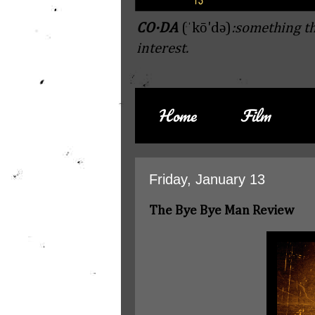
CO·DA
(ˈkō'də)
:something th
interest.
Home
Film
Friday, January 13
The Bye Bye Man Review