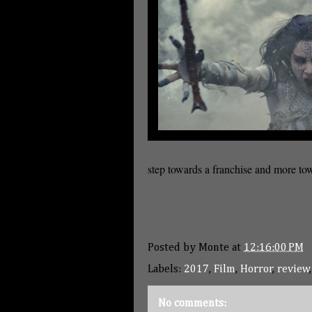
step towards a franchise and more to
Posted by
Monte
at
12:16:00 PM
Labels:
2017
,
Film
,
Horror
,
review
No comments: