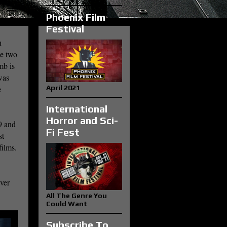
Phoenix Film
Festival
n
he two
mb is
was
e
April 2021
International
Horror and Sci-
9 and
Fi Fest
st
films.
ever
All The Genre You
Could Want
Subscribe To