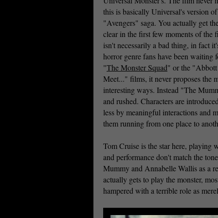
Universal Monster's. The film never hi
this is basically Universal's version o
"Avengers" saga. You actually get th
clear in the first few moments of the f
isn't necessarily a bad thing, in fact 
horror genre fans have been waiting f
"
The Monster Squad
" or the "Abbott
Meet..." films, it never proposes the m
interesting ways. Instead "The Mumm
and rushed. Characters are introduce
less by meaningful interactions and 
them running from one place to anothe
Tom Cruise is the star here, playing
and performance don't match the tone 
Mummy and Annabelle Wallis as a res
actually gets to play the monster, most
hampered with a terrible role as merel