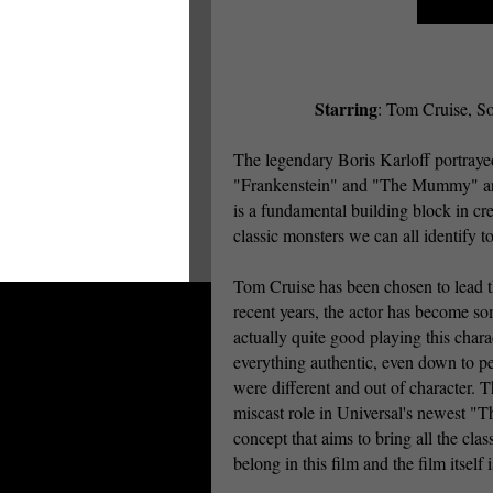
Starring
: Tom Cruise, So
The legendary Boris Karloff portraye
"Frankenstein" and "The Mummy" are u
is a fundamental building block in cr
classic monsters we can all identify 
Tom Cruise has been chosen to lead t
recent years, the actor has become so
actually quite good playing this char
everything authentic, even down to per
were different and out of character. 
miscast role in Universal's newest "
concept that aims to bring all the clas
belong in this film and the film itself i