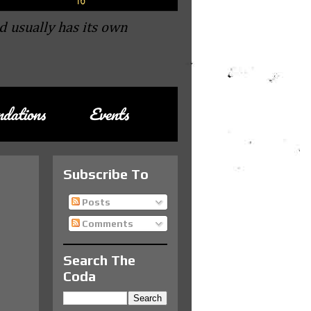
d usually has its own
dations
Events
Subscribe To
Posts
Comments
Search The
Coda