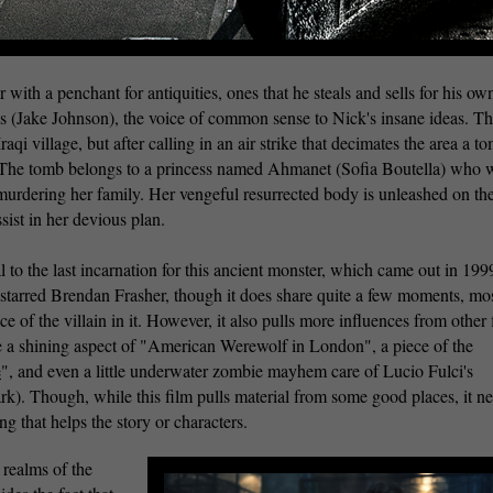
with a penchant for antiquities, ones that he steals and sells for his ow
s (Jake Johnson), the voice of common sense to Nick's insane ideas. T
aqi village, but after calling in an air strike that decimates the area a to
 The tomb belongs to a princess named Ahmanet (Sofia Boutella) who 
murdering her family. Her vengeful resurrected body is unleashed on th
sist in her devious plan.
l to the last incarnation for this ancient monster, which came out in 199
tarred Brendan Frasher, though it does share quite a few moments, mo
e of the villain in it. However, it also pulls more influences from other 
te a shining aspect of "American Werewolf in London", a piece of the
e
", and even a little underwater zombie mayhem care of Lucio Fulci's
ark). Though, while this film pulls material from some good places, it n
ing that helps the story or characters.
 realms of the