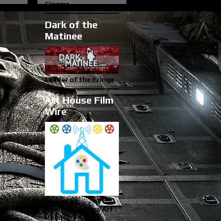
Cinema
Dark of the
Matinee
Leader of the Fringe
Art House Film
Wire
Covers All
Genres...Prefers Art
House