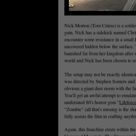
Nick Morton (Tom Cruise) is a soldier 
gain. Nick has a sidekick named Chri
encounter some resistance in a small Ir
uncovered hidden below the surface.
banished far from her kingdom after 
world and Nick has been chosen to as
The setup may not be exactly identica
was directed by Stephen Somers and s
obvious a giant dust storm with the fac
You'll get an awful attempt to emula
underrated 80's horror gem "
Lifeforc
"Zombie" (all that's missing is the sh
fully assists the film in crafting anyth
Again, this franchise exists within the