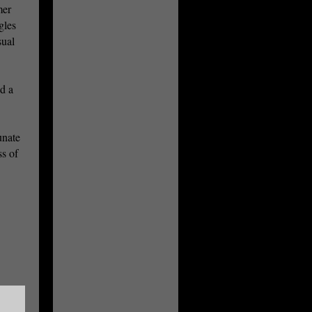
mer
gles
sual
ed a
unate
s of