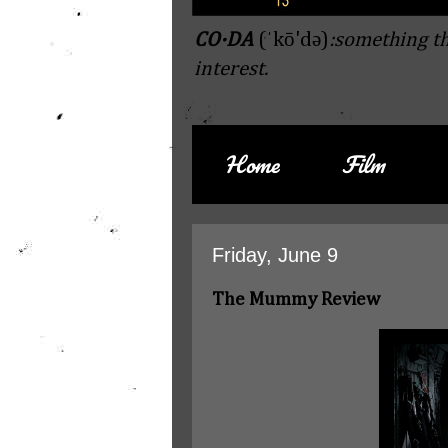
CO·DA
(ˈkō'də)
:something th
interest.
Home
Film
Friday, June 9
The Mummy Review