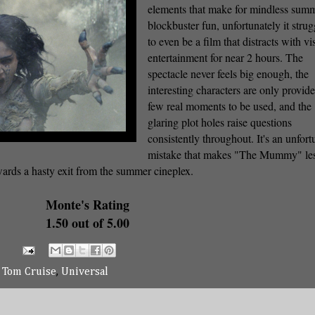
elements that make for mindless sum
blockbuster fun, unfortunately it strug
to even be a film that distracts with vi
entertainment for near 2 hours. The
spectacle never feels big enough, the
interesting characters are only provid
few real moments to be used, and the
glaring plot holes raise questions
consistently throughout. It's an unfort
mistake that makes "The Mummy" les
wards a hasty exit from the summer cineplex.
Monte's Rating
1.50 out of 5.00
,
Tom Cruise
,
Universal