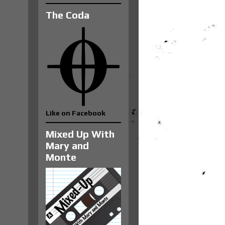
The Coda
Like on Facebook
Mixed Up With
Mary and
Monte