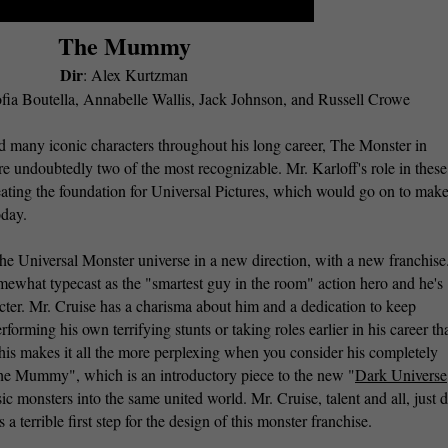
The Mummy
Dir
: Alex Kurtzman
fia Boutella, Annabelle Wallis, Jack Johnson, and Russell Crowe
d many iconic characters throughout his long career, The Monster in
ndoubtedly two of the most recognizable. Mr. Karloff's role in these
eating the foundation for Universal Pictures, which would go on to make
today.
he Universal Monster universe in a new direction, with a new franchise.
mewhat typecast as the "smartest guy in the room" action hero and he's
acter. Mr. Cruise has a charisma about him and a dedication to keep
forming his own terrifying stunts or taking roles earlier in his career th
This makes it all the more perplexing when you consider his completely
The Mummy", which is an introductory piece to the new "
Dark Universe
sic monsters into the same united world. Mr. Cruise, talent and all, just d
s a terrible first step for the design of this monster franchise.