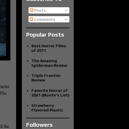
Posts
Comments
Popular Posts
Best Horror Films
of 2011
The Amazing
Spiderman Review
Triple Frontier
Review
racter
Favorite Horror of
 The
2021 (Monte's List)
Strawberry
Flavored Plastic
Followers
l the