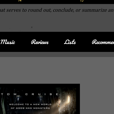
at serves to round out, conclude, or summarize an
Music
Reviews
Lists
Recommen