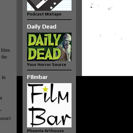
Podcast Mixtape
Daily Dead
 films
 the
Your Horror Source
FIlmbar
 In
at
"
oesn't
Phoenix Arthouse