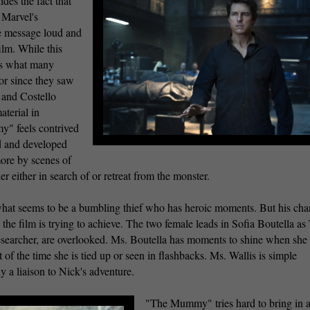
des the fact that
f Marvel's
e message loud and
ilm. While this
it's what many
or since they saw
 and Costello
aterial in
y" feels contrived
d and developed
more by scenes of
r either in search of or retreat from the monster.
 what seems to be a bumbling thief who has heroic moments. But his cha
the film is trying to achieve. The two female leads in Sofia Boutella as
earcher, are overlooked. Ms. Boutella has moments to shine when she
 of the time she is tied up or seen in flashbacks. Ms. Wallis is simple
y a liaison to Nick's adventure.
"The Mummy" tries hard to bring in al