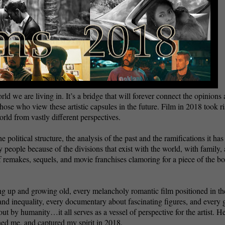
orld we are living in. It’s a bridge that will forever connect the opinions
ose who view these artistic capsules in the future. Film in 2018 took ri
rld from vastly different perspectives.
e political structure, the analysis of the past and the ramifications it has
by people because of the divisions that exist with the world, with family,
of remakes, sequels, and movie franchises clamoring for a piece of the b
ng up and growing old, every melancholy romantic film positioned in th
 and inequality, every documentary about fascinating figures, and every 
out by humanity…it all serves as a vessel of perspective for the artist. H
ened me, and captured my spirit in 2018.