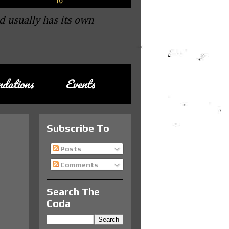
d usually has its own
dations
Events
Subscribe To
Posts
Comments
Search The
Coda