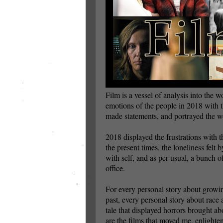
Film is a vessel of analysis into the w
emotions of the people in 2018 with th
made statements, and portrayed the wo
2018 displayed the frustrations with th
the present times, the loneliness felt 
with self, and as per usual, a bunch 
office.
For every personal story about growi
past, every personal story about race
tale that displayed horrors brought ab
are the films that moved me, enlight