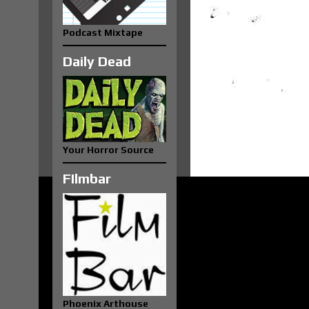
Podcast Mixtape
Daily Dead
Your Horror Source
FIlmbar
Phoenix Arthouse