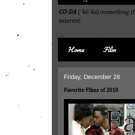
CO·DA
(ˈkō'də)
:something th
interest.
Home
Film
Friday, December 28
Favorite Films of 2018