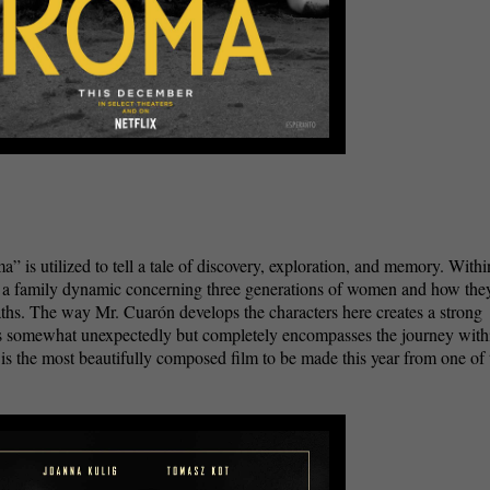
is utilized to tell a tale of discovery, exploration, and memory. Withi
s a family dynamic concerning three generations of women and how the
aths. The way Mr. Cuarón develops the characters here creates a strong
es somewhat unexpectedly but completely encompasses the journey with
” is the most beautifully composed film to be made this year from one of 