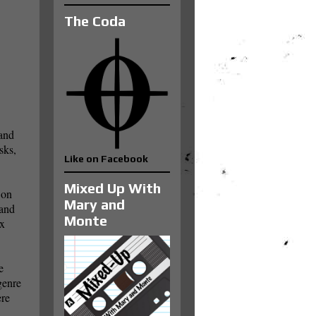
The Coda
 and
sks,
Like on Facebook
Mixed Up With
 on
Mary and
 and
Monte
ox
e
genre
ere