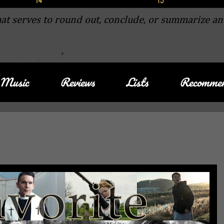
at serves to round out, conclude, or summarize an
Music
Reviews
Lists
Recommen