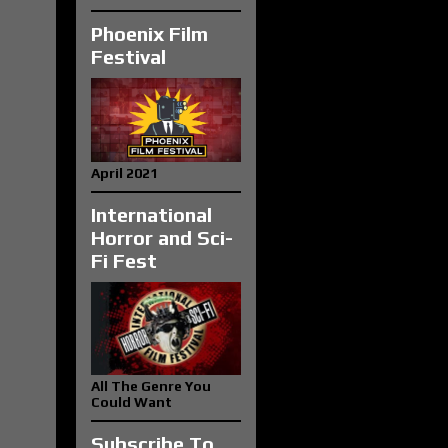
Phoenix Film
Festival
April 2021
International
Horror and Sci-
Fi Fest
All The Genre You
Could Want
Subscribe To