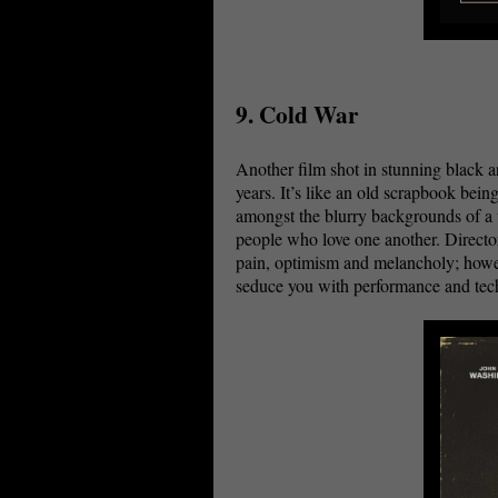
9. Cold War
Another film shot in stunning black a
years. It’s like an old scrapbook bein
amongst the blurry backgrounds of a w
people who love one another. Director
pain, optimism and melancholy; howev
seduce you with performance and t