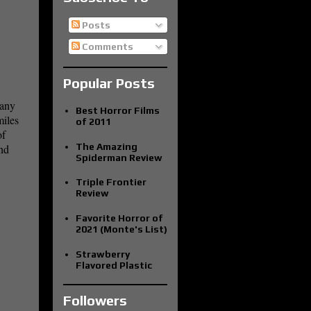
Posts
Comments
Popular Posts
many
Best Horror Films
miles
of 2011
of
The Amazing
and
Spiderman Review
Triple Frontier
Review
Favorite Horror of
2021 (Monte's List)
Strawberry
Flavored Plastic
Followers