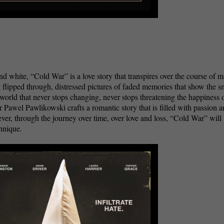
nd white, “Cold War” is a love story that transpires over the course of 
g flipped through, distressed pictures of faded memories that show the s
orld that never stops changing, never stops threatening the happiness 
 Pawel Pawlikowski crafts a romantic story that is filled with passion 
er, through the journey over time, over love and loss, “Cold War” will
echnique.