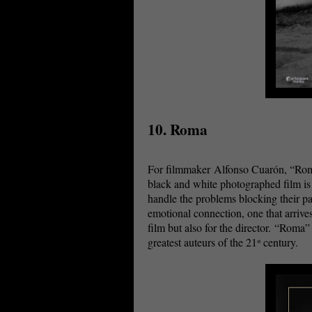
10. Roma
For filmmaker Alfonso Cuarón, “Roma” 
black and white photographed film i
handle the problems blocking their p
emotional connection, one that arriv
film but also for the director. “Roma
greatest auteurs of the 21
century.
st