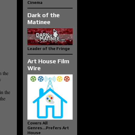
Cinema
Dark of the
Matinee
Leader of the Fringe
Art House Film
Wire
n the
y
in the
the
Covers All
Genres...Prefers Art
House