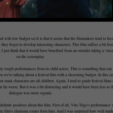
with low budget sci-fi is that it seems that the filmmakers tend to foc
hey forget to develop interesting characters. This film suffers a bit fro
, I just think that it would have benefited from an outsider taking a 'once
on the screenplay.
ty rough performances from its child actors. This is something that can 
 we're talking about a festival film with a shoestring budget. In this cas
r main characters are all children. Again, I tend to grade festival films
en far worse. But it was a bit distracting and it would have been less so if
dialogue was more organic.
efinite positives about this film. First of all, Vito Trigo's performance
of the film's charisma comes form him. And I was surprised how well mad