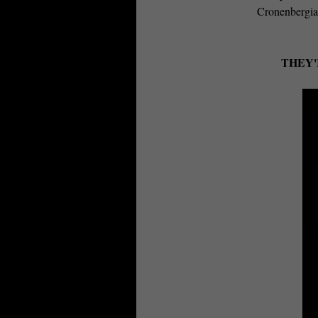
Cronenbergia
THEY'R