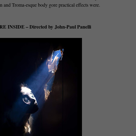
n and Troma-esque body gore practical effects were.
E INSIDE – Directed by
John-Paul Panelli