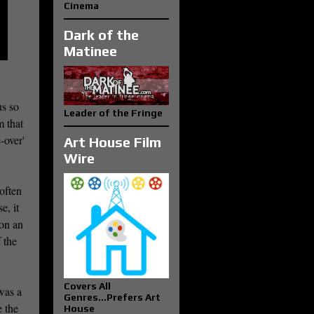
Cinema
Dark of the
Matinee
us so
Leader of the Fringe
m that
-over'
Art House Film
Wire
often
e, it
 on an
 the
Covers All
 was a
Genres...Prefers Art
e the
House