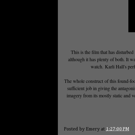
This is the film that has disturbed
although it has plenty of both. It wa
watch. Karli Hall's perf
The whole construct of this found-foot
sufficient job in giving the antagon
imagery from its mostly static and v
Posted by
Emery
at
1:27:00 PM