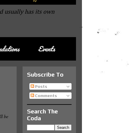
d usually has its own
dations
Events
Subscribe To
Posts
Comments
Search The
'll be
Coda