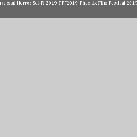
national Horror Sci-Fi 2019
,
PFF2019
,
Phoenix Film Festival 201