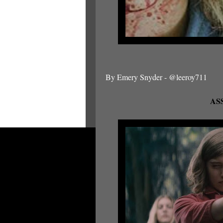
By Emery Snyder - @leeroy711
ASS