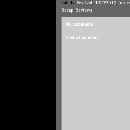
Labels:
Festival
,
IHSFF2019
,
Inter
Recap
,
Reviews
No comments:
Post a Comment