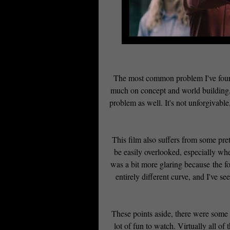
The most common problem I've found 
much on concept and world building, t
problem as well. It's not unforgivable
This film also suffers from some pret
be easily overlooked, especially when
was a bit more glaring because the fou
entirely different curve, and I've se
These points aside, there were some d
lot of fun to watch. Virtually all 