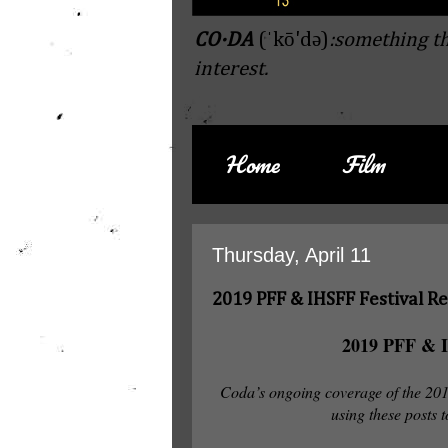
CO·DA
(ˈkō'də)
:something th
interest.
Home
Film
Thursday, April 11
2019 PFF & IHSFF Festival R
2019 PFF & I
Coda’s ongoing coverage of the 2
using these posts t