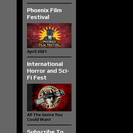
Phoenix Film
Festival
April 2021
International
Horror and Sci-
Fi Fest
All The Genre You
Could Want
Subscribe To