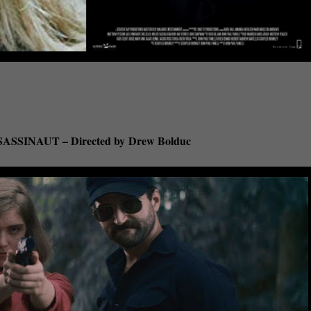
ASSINAUT – Directed by
Drew Bolduc