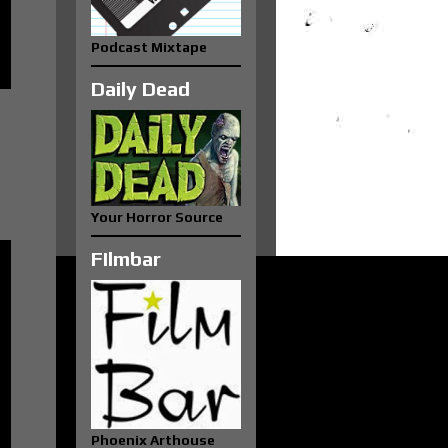
Podcast Mixtape
Daily Dead
Your Horror Source
FIlmbar
Phoenix Arthouse