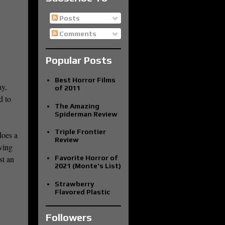
Posts
Comments
Popular Posts
Best Horror Films
ay,
of 2011
d to
The Amazing
Spiderman Review
Triple Frontier
does a
Review
rving
Favorite Horror of
st an
2021 (Monte's List)
Strawberry
Flavored Plastic
Followers