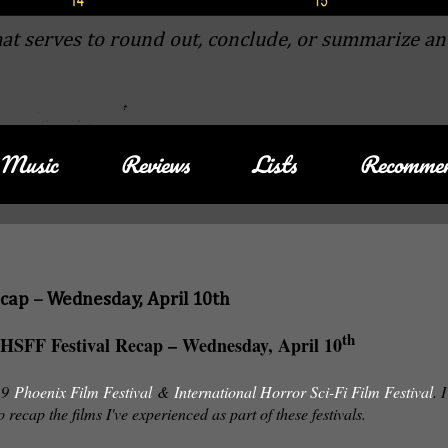
at serves to round out, conclude, or summarize an
Music
Reviews
Lists
Recommen
ecap – Wednesday, April 10th
th
HSFF Festival Recap – Wednesday, April 10
019
Phoenix Film Festival
&
International Horror Sci-Fi Film Festival
. I
o recap the films I've experienced as part of these festivals.