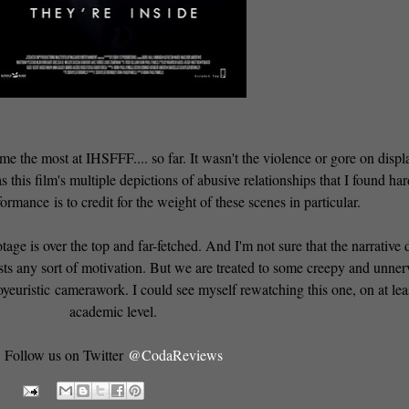
 me the most at IHSFFF.... so far. It wasn't the violence or gore on displ
s this film's multiple depictions of abusive relationships that I found har
ormance is to credit for the weight of these scenes in particular.
age is over the top and far-fetched. And I'm not sure that the narrative 
ists any sort of motivation. But we are treated to some creepy and unne
oyeuristic camerawork. I could see myself rewatching this one, on at lea
academic level.
Follow us on Twitter
@CodaReviews