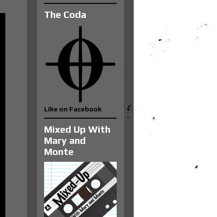
The Coda
Like on Facebook
Mixed Up With
Mary and
Monte