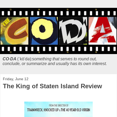
CO·DA
(ˈkō'də)
:something that serves to round out,
conclude, or summarize and usually has its own interest.
Friday, June 12
The King of Staten Island Review