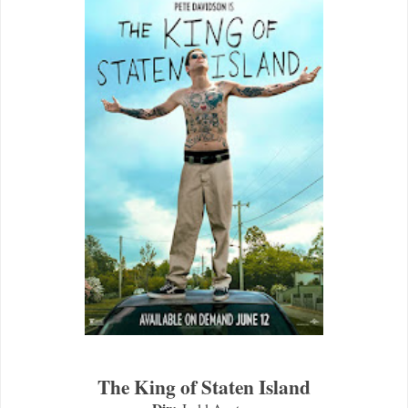
The King of Staten Island