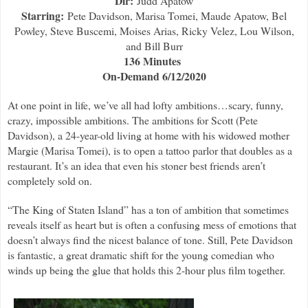
Dir:
Judd Apatow
Starring:
Pete Davidson, Marisa Tomei, Maude Apatow, Bel
Powley, Steve Buscemi, Moises Arias, Ricky Velez, Lou Wilson,
and Bill Burr
136 Minutes
On-Demand 6/12/2020
At one point in life, we’ve all had lofty ambitions…scary, funny,
crazy, impossible ambitions. The ambitions for Scott (Pete
Davidson), a 24-year-old living at home with his widowed mother
Margie (Marisa Tomei), is to open a tattoo parlor that doubles as a
restaurant. It’s an idea that even his stoner best friends aren’t
completely sold on.
“The King of Staten Island” has a ton of ambition that sometimes
reveals itself as heart but is often a confusing mess of emotions that
doesn’t always find the nicest balance of tone. Still, Pete Davidson
is fantastic, a great dramatic shift for the young comedian who
winds up being the glue that holds this 2-hour plus film together.