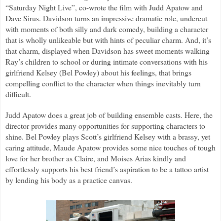
“Saturday Night Live”, co-wrote the film with Judd Apatow and
Dave Sirus. Davidson turns an impressive dramatic role, undercut
with moments of both silly and dark comedy, building a character
that is wholly unlikeable but with hints of peculiar charm. And, it’s
that charm, displayed when Davidson has sweet moments walking
Ray’s children to school or during intimate conversations with his
girlfriend Kelsey (Bel Powley) about his feelings, that brings
compelling conflict to the character when things inevitably turn
difficult.
Judd Apatow does a great job of building ensemble casts. Here, the
director provides many opportunities for supporting characters to
shine. Bel Powley plays Scott’s girlfriend Kelsey with a brassy, yet
caring attitude, Maude Apatow provides some nice touches of tough
love for her brother as Claire, and Moises Arias kindly and
effortlessly supports his best friend’s aspiration to be a tattoo artist
by lending his body as a practice canvas.