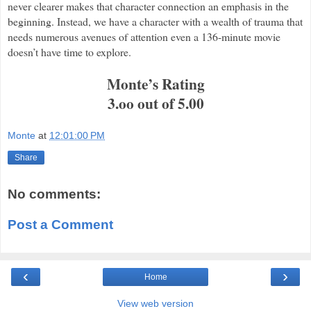
never clearer makes that character connection an emphasis in the
beginning. Instead, we have a character with a wealth of trauma that
needs numerous avenues of attention even a 136-minute movie
doesn’t have time to explore.
Monte’s Rating
3.oo out of 5.00
Monte
at
12:01:00 PM
Share
No comments:
Post a Comment
‹
›
Home
View web version