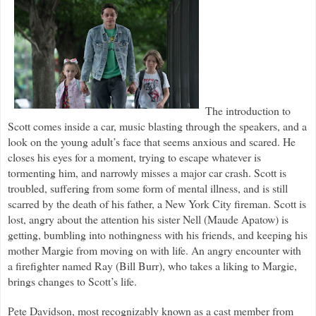
The introduction to
Scott comes inside a car, music blasting through the speakers, and a
look on the young adult’s face that seems anxious and scared. He
closes his eyes for a moment, trying to escape whatever is
tormenting him, and narrowly misses a major car crash. Scott is
troubled, suffering from some form of mental illness, and is still
scarred by the death of his father, a New York City fireman. Scott is
lost, angry about the attention his sister Nell (Maude Apatow) is
getting, bumbling into nothingness with his friends, and keeping his
mother Margie from moving on with life. An angry encounter with
a firefighter named Ray (Bill Burr), who takes a liking to Margie,
brings changes to Scott’s life.
Pete Davidson, most recognizably known as a cast member from