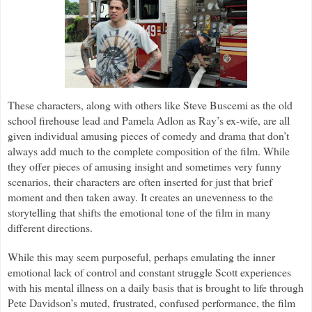
These characters, along with others like Steve Buscemi as the old
school firehouse lead and Pamela Adlon as Ray’s ex-wife, are all
given individual amusing pieces of comedy and drama that don’t
always add much to the complete composition of the film. While
they offer pieces of amusing insight and sometimes very funny
scenarios, their characters are often inserted for just that brief
moment and then taken away. It creates an unevenness to the
storytelling that shifts the emotional tone of the film in many
different directions.
While this may seem purposeful, perhaps emulating the inner
emotional lack of control and constant struggle Scott experiences
with his mental illness on a daily basis that is brought to life through
Pete Davidson’s muted, frustrated, confused performance, the film