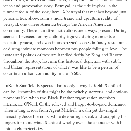
tense and provocative story. Betrayal, as the title implies, is the
ultimate focus of the story here. A betrayal that reaches beyond just
personal ties, showcasing a more tragic and upsetting reality of
betrayal, one where America betrays the African-American
community. These narrative motivations are always present. During
scenes of persecution by authority figures, during moments of
peaceful protest, and even in unexpected scenes in fancy restaurants
or during intimate moments between two people falling in love. The
issues and politics of race are handled deftly by King and Berson
throughout the story, layering this historical depiction with subtle
and blatant representations of what it was like to be a person of
color in an urban community in the 1960s.
LaKeith Stanfield is spectacular in only a way LaKeith Stanfield
can be. Examples of this might be the twitchy, nervous, and anxious
moments like when two Black Panther organization members
interrogate O'Neill. Or the relieved and happy-to-be-paid demeanor
when sitting across from Agent Mitchell, a calm yet downright
menacing Jesse Plemons, while devouring a steak and snapping his
fingers for more wine; Stanfield wholly owns the character with his
unique characteristics.