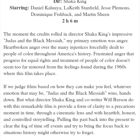
Dir:
Shaka King
Starring:
Daniel Kaluuya, LaKeith Stanfield, Jesse Plemons,
Dominique Fishback, and Martin Sheen
2 h 6 m
The moment the credits rolled in director Shaka King's impressive
"Judas and the Black Messiah," my primary emotion was anger.
Heartbroken anger over the many injustices forcefully dealt to
people of color throughout America's history. Frustrated anger that
progress for equal rights and treatment of people of color doesn't
seem too far removed from the feelings found during the 1960s
where this film takes place.
If we judge films based on how they can make you feel, whatever
emotion that may be, "Judas and the Black Messiah" wins, hands
down. But what director Shaka King and co-writer Will Berson do
with this remarkable film is provide a form of clarity to a precarious
moment in time, through a cinematic lens and with heartfelt, honest,
and controlled storytelling. Pulling the past back into the present to
clear the fog of time off events and try to bring the focus back to
situations history might otherwise try to forget.