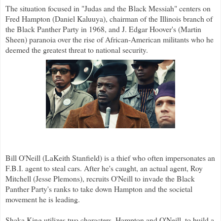
The situation focused in "Judas and the Black Messiah" centers on
Fred Hampton (Daniel Kaluuya), chairman of the Illinois branch of
the Black Panther Party in 1968, and J. Edgar Hoover's (Martin
Sheen) paranoia over the rise of African-American militants who he
deemed the greatest threat to national security.
Bill O'Neill (LaKeith Stanfield) is a thief who often impersonates an
F.B.I. agent to steal cars. After he's caught, an actual agent, Roy
Mitchell (Jesse Plemons), recruits O'Neill to invade the Black
Panther Party's ranks to take down Hampton and the societal
movement he is leading.
Shaka King utilizes two characters, Hampton and O'Neill, to build a