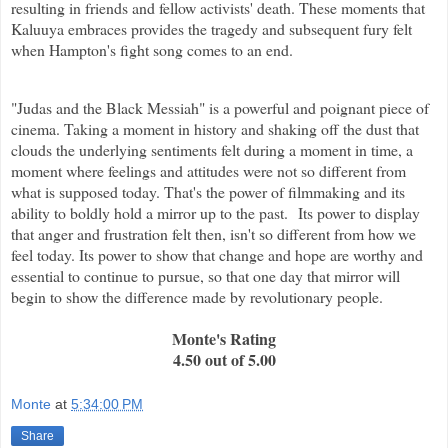
resulting in friends and fellow activists' death. These moments that
Kaluuya embraces provides the tragedy and subsequent fury felt
when Hampton's fight song comes to an end.
"Judas and the Black Messiah" is a powerful and poignant piece of
cinema. Taking a moment in history and shaking off the dust that
clouds the underlying sentiments felt during a moment in time, a
moment where feelings and attitudes were not so different from
what is supposed today. That's the power of filmmaking and its
ability to boldly hold a mirror up to the past. Its power to display
that anger and frustration felt then, isn't so different from how we
feel today. Its power to show that change and hope are worthy and
essential to continue to pursue, so that one day that mirror will
begin to show the difference made by revolutionary people.
Monte's Rating
4.50 out of 5.00
Monte
at
5:34:00 PM
Share