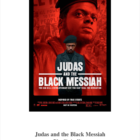
Judas and the Black Messiah