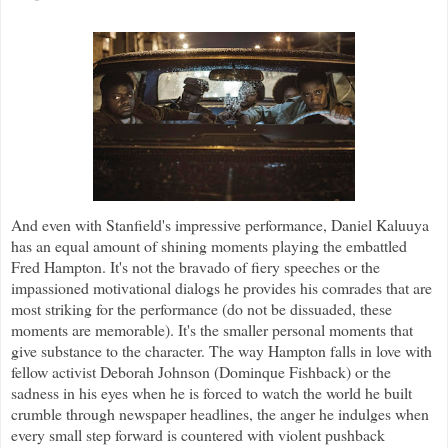
And even with Stanfield's impressive performance, Daniel Kaluuya
has an equal amount of shining moments playing the embattled
Fred Hampton. It's not the bravado of fiery speeches or the
impassioned motivational dialogs he provides his comrades that are
most striking for the performance (do not be dissuaded, these
moments are memorable). It's the smaller personal moments that
give substance to the character. The way Hampton falls in love with
fellow activist Deborah Johnson (Dominque Fishback) or the
sadness in his eyes when he is forced to watch the world he built
crumble through newspaper headlines, the anger he indulges when
every small step forward is countered with violent pushback