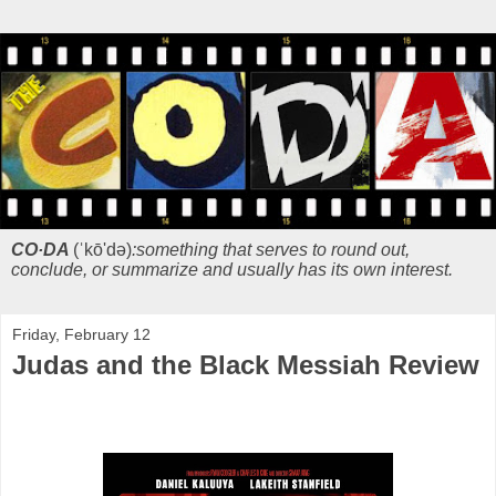
CO·DA
(ˈkō'də)
:something that serves to round out,
conclude, or summarize and usually has its own interest.
Friday, February 12
Judas and the Black Messiah Review