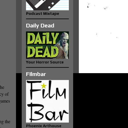
Podcast Mixtape
Daily Dead
Your Horror Source
FIlmbar
d
the
cy of
 games
ng the
Phoenix Arthouse