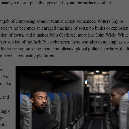
imately a master plan that goes far beyond the surface conflicts.
nt job of composing some inventive action sequences. Writers Taylor
racter who becomes an enraged machine of sorts; no bullet or explosion
tion of focus, and it makes John Clark feel more like John Wick. While
er version of the Jack Ryan character, there was also more emphasis o
t Remorse
ventures into more complicated global political territory, the f
somewhat confusing plot turns.
er
e. And
o take
e, and
ningly
ty
g the