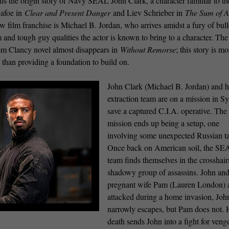
lls the origin story of Navy SEAL John Clark, a character familiar to th
afoe in
Clear and Present Danger
and Liev Schrieber in
The Sum of A
new film franchise is Michael B. Jordan, who arrives amidst a fury of bull
 and tough guy qualities the actor is known to bring to a character. The
Tom Clancy novel almost disappears in
Without Remorse
; this story is mo
 than providing a foundation to build on.
John Clark (Michael B. Jordan) and h
extraction team are on a mission in Sy
save a captured C.I.A. operative. The
mission ends up being a setup, one
involving some unexpected Russian ta
Once back on American soil, the SE
team finds themselves in the crosshair
shadowy group of assassins. John and
pregnant wife Pam (Lauren London) 
attacked during a home invasion, Joh
narrowly escapes, but Pam does not. 
death sends John into a fight for veng