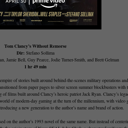
Tom Clancy’s Without Remorse
Dir:
Stefano Sollima
an, Jamie Bell, Guy Pearce, Jodie Turner-Smith, and Brett Gelman
1 hr 49 min
mpire of stories built around behind-the-scenes military operations an
ansitioned from paper pages to silver screen summer blockbusters with 
g of films built around Clancy’s heroic patriot Jack Ryan. Clancy’s lega
e world of modern-day gaming at the turn of the millennium, with video
troducing a new generation to the author’s name and brand of action.
sed on the author’s 1993 novel of the same name. But instead of centeri