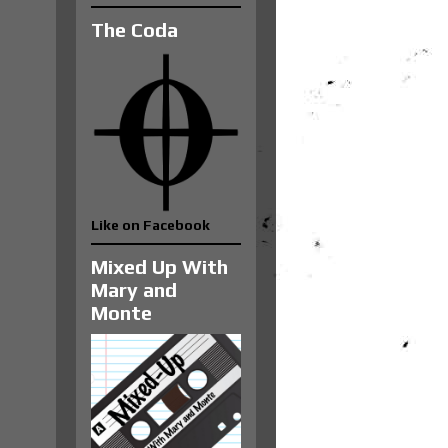
The Coda
Like on Facebook
Mixed Up With
Mary and
Monte