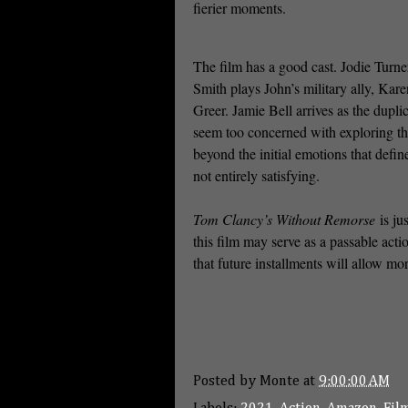
fierier moments.
The film has a good cast. Jodie Turne
Smith plays John’s military ally, Kare
Greer. Jamie Bell arrives as the dupli
seem too concerned with exploring the
beyond the initial emotions that define 
not entirely satisfying.
Tom Clancy’s Without Remorse
is ju
this film may serve as a passable acti
that future installments will allow mor
Posted by
Monte
at
9:00:00 AM