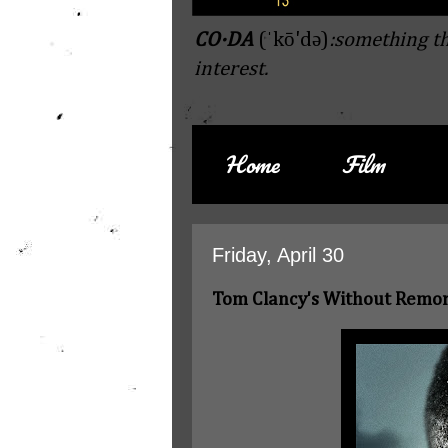
CO·DA
(ˈkō'də)
:something th
interest.
Home
Film
Friday, April 30
Tom Clancy's Without Remo