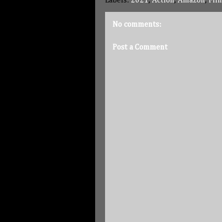
Labels:
2021
,
Action
,
Amazon
,
Fil
No comments:
Post a Comment