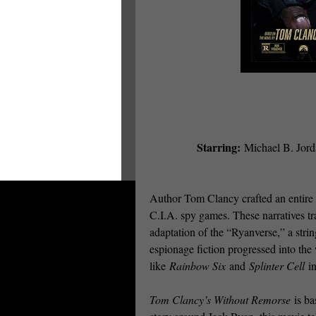
Starring:
Michael B. Jord
Author Tom Clancy crafted an entire e
C.I.A. spy games. These narratives tr
adaptation of the “Ryanverse,” a strin
espionage fiction progressed into th
like
Rainbow Six
and
Splinter Cell
in
Tom Clancy’s Without Remorse
is ba