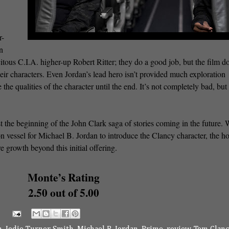
r-
n
citous C.I.A. higher-up Robert Ritter; they do a good job, but the film do
ir characters. Even Jordan’s lead hero isn’t provided much exploration
the qualities of the character until the end. It’s not completely bad, but 
st the beginning of the John Clark saga of stories coming in the future. 
on vessel for Michael B. Jordan to introduce the Clancy character, the ho
e growth beyond this initial offering.
Monte’s Rating
2.50 out of 5.00