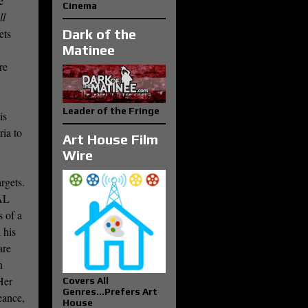
e
Cinema
ll
ets
Dark of the
Matinee
re
Leader of the Fringe
is
ria to
Art House Film
Wire
rgets.
AL
s of a
 his
are
n
Her
Covers All
Genres...Prefers Art
eance,
House