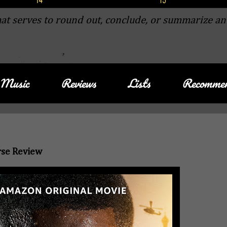
at serves to round out, conclude, or summarize an
Music
Reviews
Lists
Recommen
rse Review