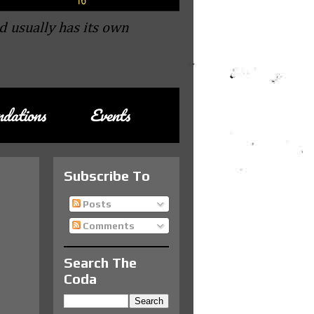
d usually has its own
dations
Events
Subscribe To
Posts
Comments
Search The
Coda