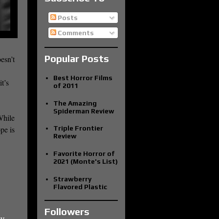
Posts
Comments
Popular Posts
esn’t
Best Horror Films
it’s
of 2011
The Amazing
Spiderman Review
While
Triple Frontier
pe is
Review
Favorite Horror of
2021 (Monte's List)
Strawberry
Flavored Plastic
Followers