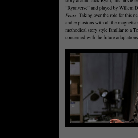
story around Jack Ryan, this movie te
“Ryanverse” and played by Willem D
Fears
. Taking over the role for this 
and explosions with all the magnetism
methodical story style familiar to a 
concerned with the future adaptations