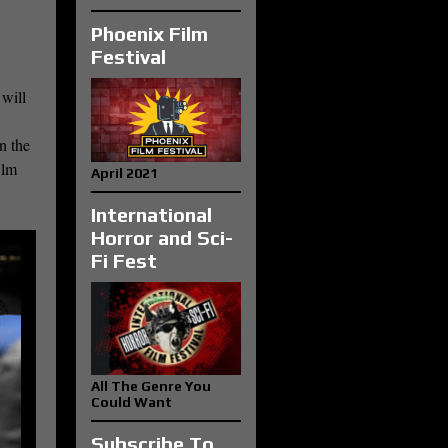
Phoenix Film
Festival
 will
n the
ilm
April 2021
International
Horror and Sci-
Fi Fest
All The Genre You
Could Want
Subscribe To