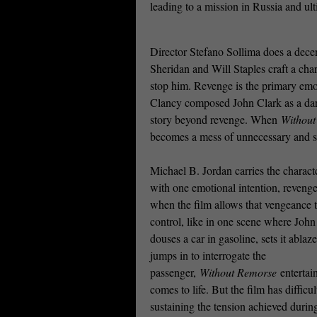
leading to a mission in Russia and ult
Director Stefano Sollima does a dece
Sheridan and Will Staples craft a cha
stop him. Revenge is the primary emo
Clancy composed John Clark as a dark
story beyond revenge. When
Withou
becomes a mess of unnecessary and 
Michael B. Jordan carries the charact
with one emotional intention, reveng
when the film allows that vengeance t
control, like in one scene where John
douses a car in gasoline, sets it ablaz
jumps in to interrogate the
passenger,
Without Remorse
entertai
comes to life. But the film has difficul
sustaining the tension achieved durin