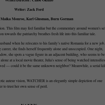
Writer: Zack Ford
: Maika Monroe, Karl Glusman, Burn Gorman
ion. This film may feel familiar but the commentary around women’s sel
n towards the patriarchy breathes fresh life into this familiar tale.
husband when he relocates to his family’s native Romania for a new job.
career, she finds herself frequently alone and unoccupied. One night,
dow, she spots a vague figure in an adjacent building, who seems to be
 alone at a local movie theater, Julia’s sense of being watched intensifie
owed — could it be the same unknown neighbor? Meanwhile, a serial kil
otic auteur vision, WATCHER is an elegantly simple depiction of one
r to trust her own sense of peril.