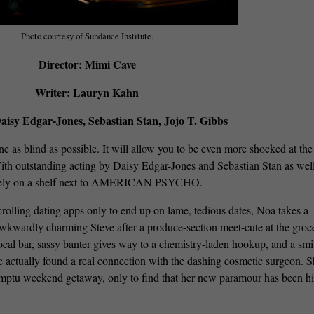
Photo courtesy of Sundance Institute.
Director: Mimi Cave
Writer: Lauryn Kahn
aisy Edgar-Jones, Sebastian Stan, Jojo T. Gibbs
ne as blind as possible. It will allow you to be even more shocked at the
 With outstanding acting by Daisy Edgar-Jones and Sebastian Stan as well
it nicely on a shelf next to AMERICAN PSYCHO.
crolling dating apps only to end up on lame, tedious dates, Noa takes a
wkwardly charming Steve after a produce-section meet-cute at the groc
local bar, sassy banter gives way to a chemistry-laden hookup, and a smi
e actually found a real connection with the dashing cosmetic surgeon. 
romptu weekend getaway, only to find that her new paramour has been h