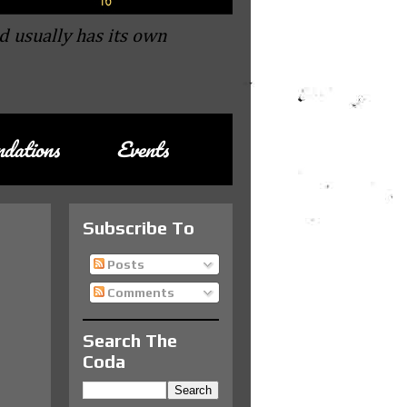
d usually has its own
dations
Events
Subscribe To
Posts
Comments
Search The
Coda