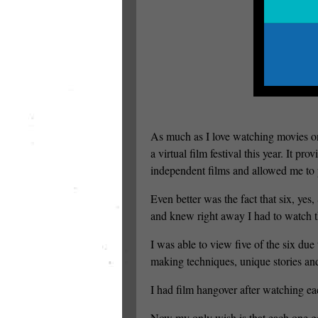
As much as I love watching movies on
a virtual film festival this year. It p
independent films and allowed me to pa
Even better was the fact that six, ye
and knew right away I had to watch t
I was able to view five of the six du
making techniques, unique stories an
I had film hangover after watching e
Now my only wish is that each one get