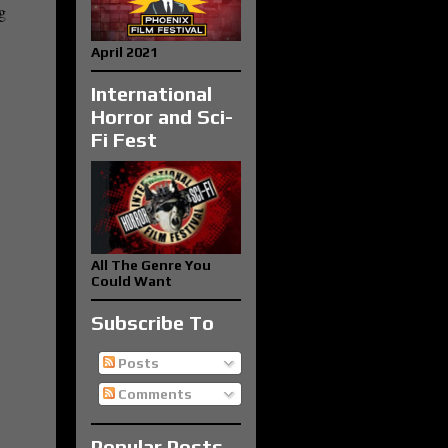
g
April 2021
International
Horror and Sci-
Fi Fest
All The Genre You
Could Want
Subscribe To
Posts
Comments
Popular Posts