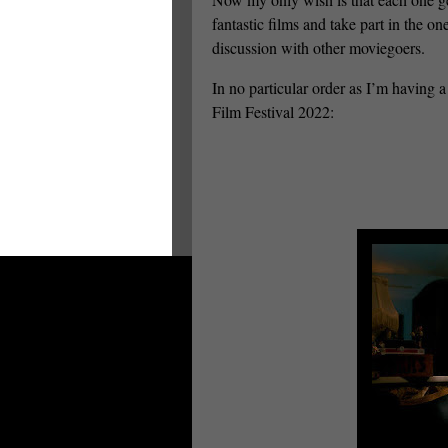
fantastic films and take part in the o
discussion with other moviegoers.
In no particular order as I’m having a
Film Festival 2022: