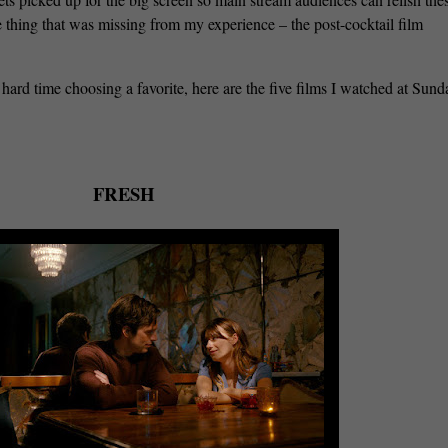
ne thing that was missing from my experience – the post-cocktail film
 hard time choosing a favorite, here are the five films I watched at Sun
FRESH