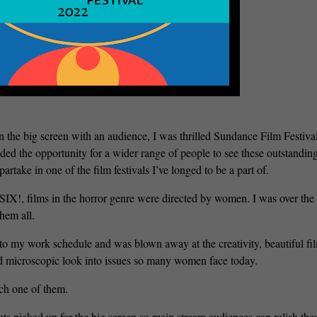
 the big screen with an audience, I was thrilled Sundance Film Festiva
rovided the opportunity for a wider range of people to see these outstandin
rtake in one of the film festivals I’ve longed to be a part of.
s, SIX!, films in the horror genre were directed by women. I was over th
hem all.
e to my work schedule and was blown away at the creativity, beautiful fi
d microscopic look into issues so many women face today.
ach one of them.
s picked up for the big screen so main stream audiences can relish the