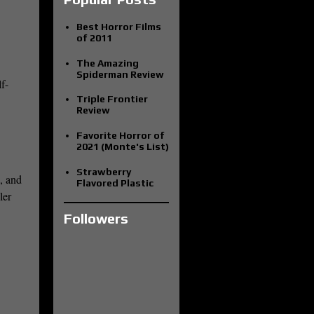
Best Horror Films
of 2011
The Amazing
Spiderman Review
f-
Triple Frontier
Review
Favorite Horror of
2021 (Monte's List)
Strawberry
s, and
Flavored Plastic
ler
Followers