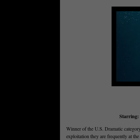
Starring:
Winner of the U.S. Dramatic categor
exploitation they are frequently at th