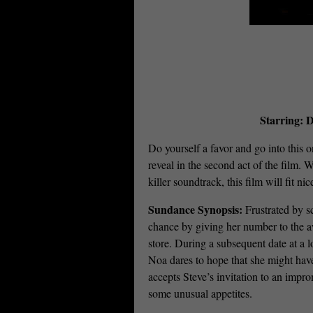
Starring: D
Do yourself a favor and go into this o
reveal in the second act of the film.
killer soundtrack, this film will f
Sundance Synopsis:
Frustrated by s
chance by giving her number to the a
store. During a subsequent date at a 
Noa dares to hope that she might hav
accepts Steve’s invitation to an imp
some unusual appetites.