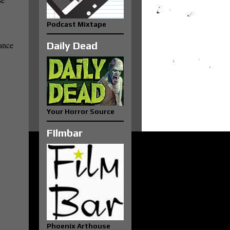
Podcast Mixtape
dance
Daily Dead
Your Horror Source
FIlmbar
Phoenix Arthouse