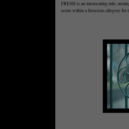
FRESH is an intoxicating ride, nestin
scene within a ferocious allegory for