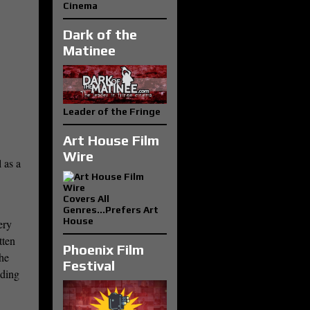
Cinema
Dark of the
Matinee
Leader of the Fringe
Art House Film
Wire
 as a
Covers All
Genres...Prefers Art
House
ery
tten
Phoenix Film
She
Festival
iding