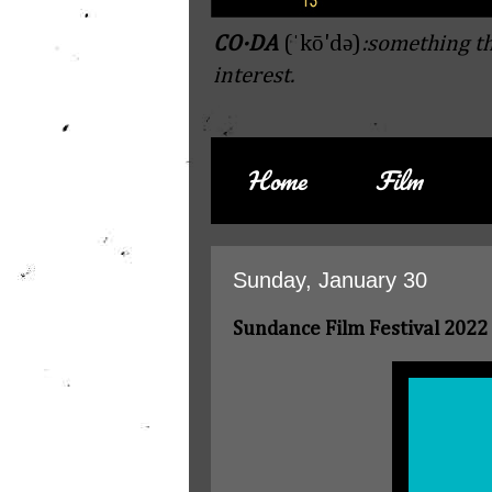
CO·DA
(ˈkō'də)
:something th
interest.
Home
Film
Sunday, January 30
Sundance Film Festival 2022