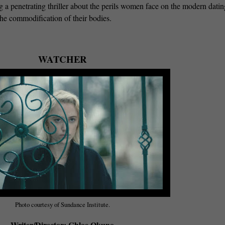
g a penetrating thriller about the perils women face on the modern datin
 the commodification of their bodies.
WATCHER
Photo courtesy of Sundance Institute.
Writer/Director: Chloe Okuno