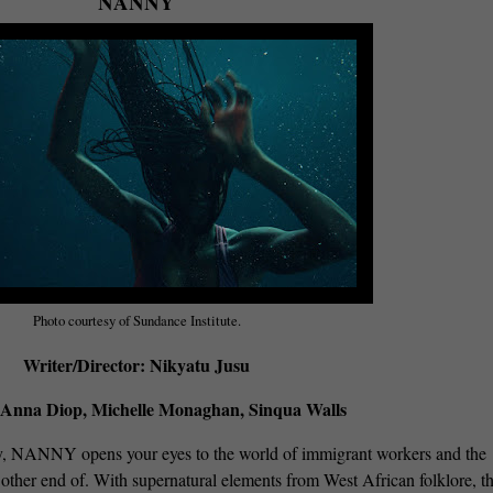
NANNY
Photo courtesy of Sundance Institute.
Writer/Director: Nikyatu Jusu
 Anna Diop, Michelle Monaghan, Sinqua Walls
y, NANNY opens your eyes to the world of immigrant workers and the
e other end of. With supernatural elements from West African folklore, th