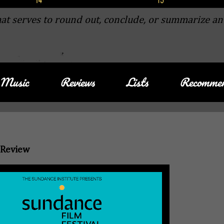
at serves to round out, conclude, or summarize an
Music
Reviews
Lists
Recommen
 Review