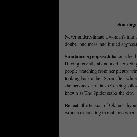
Starring
Never underestimate a woman’s intuit
doubt, loneliness, and buried aggressio
Sundance Synopsis:
Julia joins her 
Having recently abandoned her acting 
people-watching from her picture win
looking back at her. Soon after, while
she becomes certain she’s being foll
known as The Spider stalks the city.
Beneath the tension of Okuno’s hypn
woman calculating in real time whethe