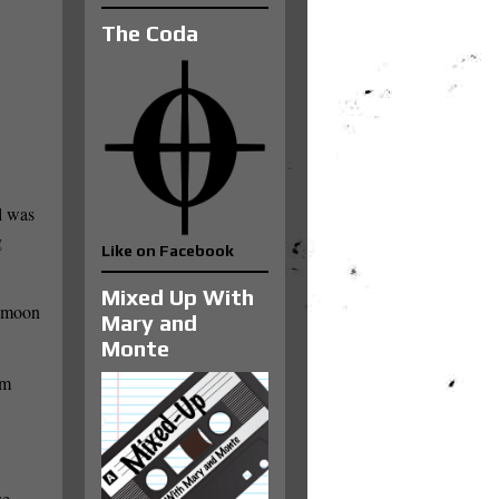
The Coda
l was
g
Like on Facebook
Mixed Up With
e moon
Mary and
Monte
lm
se