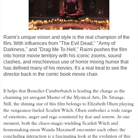
Raimi's unique vision and style is the real champion of the
film. With influences from "The Evil Dead," "Army of
Darkness," and "Drag Me To Hell," Raimi pushes the film
into horror movie territory with his iconic zooms, sound
clashes, and mischievous use of horror mixing humor that
has defined many of his movies. It's a real treat to see the
director back in the comic book movie chair.
It helps that Benedict Cumberbatch is leading the charge as the
charming yet arrogant Master of the Mystical Arts, Dr. Strange.
Still, the shining star of this film belongs to Elizabeth Olsen playing
the vengeance-fueled Scarlett Witch. Olsen embodies a wide range
of emotions, anger and rage countered by fear and sorrow. At one
moment, both the chaos-magic-wielding Scarlett Witch and
homemaking-mom Wanda Maximoff encounter each other; the
concluding interaction is a fascinating look at the evolution of this