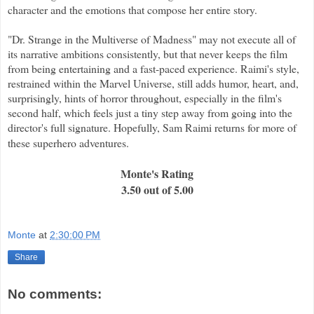
character and the emotions that compose her entire story.
"Dr. Strange in the Multiverse of Madness" may not execute all of
its narrative ambitions consistently, but that never keeps the film
from being entertaining and a fast-paced experience. Raimi's style,
restrained within the Marvel Universe, still adds humor, heart, and,
surprisingly, hints of horror throughout, especially in the film's
second half, which feels just a tiny step away from going into the
director's full signature. Hopefully, Sam Raimi returns for more of
these superhero adventures.
Monte's Rating
3.50 out of 5.00
Monte
at
2:30:00 PM
Share
No comments: