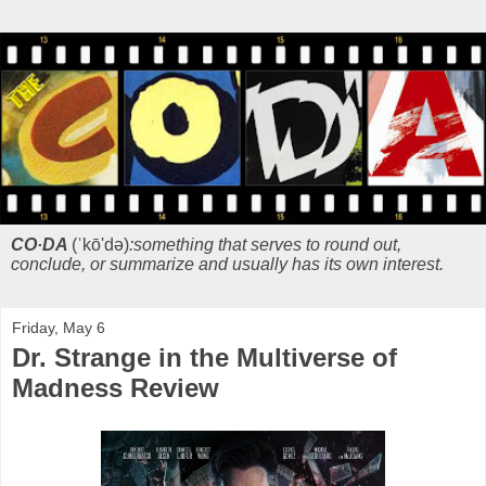
CO·DA
(ˈkō'də)
:something that serves to round out,
conclude, or summarize and usually has its own interest.
Friday, May 6
Dr. Strange in the Multiverse of
Madness Review