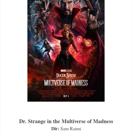
Dr. Strange in the Multiverse of Madness
Dir:
Sam Raimi