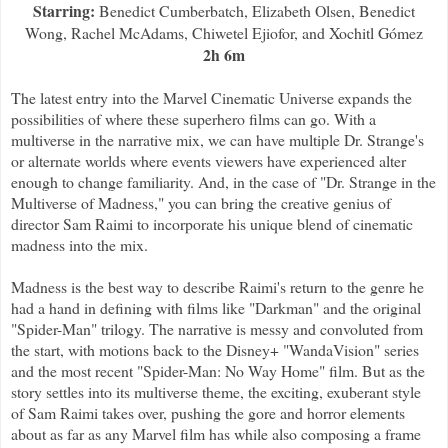
Starring:
Benedict Cumberbatch, Elizabeth Olsen, Benedict
Wong, Rachel McAdams, Chiwetel Ejiofor, and Xochitl Gómez
2h 6m
The latest entry into the Marvel Cinematic Universe expands the
possibilities of where these superhero films can go. With a
multiverse in the narrative mix, we can have multiple Dr. Strange's
or alternate worlds where events viewers have experienced alter
enough to change familiarity. And, in the case of "Dr. Strange in the
Multiverse of Madness," you can bring the creative genius of
director Sam Raimi to incorporate his unique blend of cinematic
madness into the mix.
Madness is the best way to describe Raimi's return to the genre he
had a hand in defining with films like "Darkman" and the original
"Spider-Man" trilogy. The narrative is messy and convoluted from
the start, with motions back to the Disney+ "WandaVision" series
and the most recent "Spider-Man: No Way Home" film. But as the
story settles into its multiverse theme, the exciting, exuberant style
of Sam Raimi takes over, pushing the gore and horror elements
about as far as any Marvel film has while also composing a frame