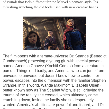
of visuals that feels different for the Marvel cinematic style. It's
refreshing watching the old tools used with new creative hands.
The film opens with alternate-universe Dr. Strange (Benedict
Cumberbatch) protecting a young girl with special powers
named America Chavez (Xochitl Gómez) from a creature in
pursuit. Things end badly, and America, who can jump from
universe to universe but doesn't know how to control her
power, escapes into the dimension with the familiar Stephen
Strange. In this world, Wanda Maximoff (Elizabeth Olsen),
better known now as The Scarlett Witch, is still grieving the
trauma of the reality she created, which ultimately came
crumbling down, losing the family she so desperately
wanted. America's abilities are powerful and feared, and Dr.