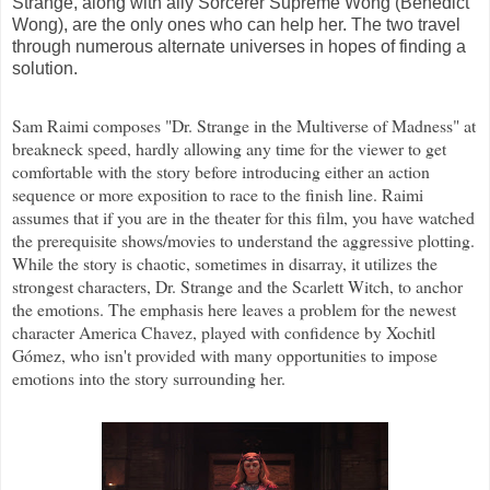
Strange, along with ally Sorcerer Supreme Wong (Benedict
Wong), are the only ones who can help her. The two travel
through numerous alternate universes in hopes of finding a
solution.
Sam Raimi composes "Dr. Strange in the Multiverse of Madness" at
breakneck speed, hardly allowing any time for the viewer to get
comfortable with the story before introducing either an action
sequence or more exposition to race to the finish line. Raimi
assumes that if you are in the theater for this film, you have watched
the prerequisite shows/movies to understand the aggressive plotting.
While the story is chaotic, sometimes in disarray, it utilizes the
strongest characters, Dr. Strange and the Scarlett Witch, to anchor
the emotions. The emphasis here leaves a problem for the newest
character America Chavez, played with confidence by Xochitl
Gómez, who isn't provided with many opportunities to impose
emotions into the story surrounding her.