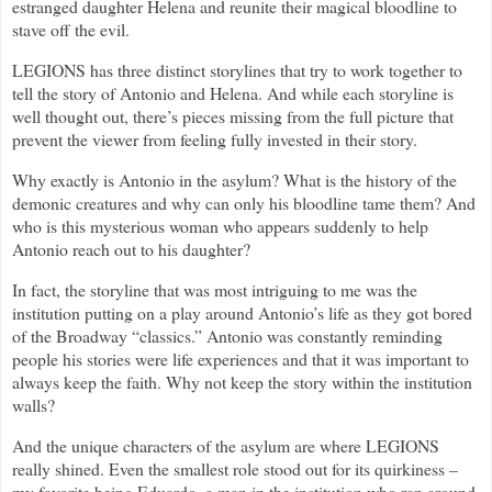
estranged daughter Helena and reunite their magical bloodline to
stave off the evil.
LEGIONS has three distinct storylines that try to work together to
tell the story of Antonio and Helena. And while each storyline is
well thought out, there’s pieces missing from the full picture that
prevent the viewer from feeling fully invested in their story.
Why exactly is Antonio in the asylum? What is the history of the
demonic creatures and why can only his bloodline tame them? And
who is this mysterious woman who appears suddenly to help
Antonio reach out to his daughter?
In fact, the storyline that was most intriguing to me was the
institution putting on a play around Antonio’s life as they got bored
of the Broadway “classics.” Antonio was constantly reminding
people his stories were life experiences and that it was important to
always keep the faith. Why not keep the story within the institution
walls?
And the unique characters of the asylum are where LEGIONS
really shined. Even the smallest role stood out for its quirkiness –
my favorite being Eduardo, a man in the institution who ran around