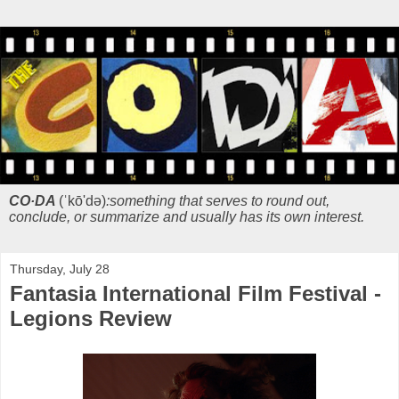
CO·DA
(ˈkō'də)
:something that serves to round out,
conclude, or summarize and usually has its own interest.
Thursday, July 28
Fantasia International Film Festival -
Legions Review