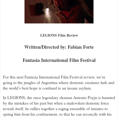
LEGIONS Film Review
Written/Directed by: Fabian Forte
Fantasia International Film Festival
For this next Fantasia International Film Festival review, we’re
going to the jungles of Argentina where demonic creatures lurk and
the world’s best hope is confined to an insane asylum.
In LEGIONS, the once legendary shaman Antonio Poyju is haunted
by the mistakes of his past but when a malevolent demonic force
reveals itself, he rallies together a ragtag ensemble of inmates to
spring him from his confinement, so that he can reconcile with his