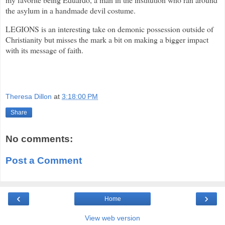
the asylum in a handmade devil costume.
LEGIONS is an interesting take on demonic possession outside of
Christianity but misses the mark a bit on making a bigger impact
with its message of faith.
3.0 out of 5.0
Theresa Dillon
at
3:18:00 PM
Share
No comments:
Post a Comment
‹
›
Home
View web version