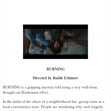
BURNING
Directed by Radik Eshimov
BURNING is a gripping mystery told using a very well-done,
thought out Rashomon effect.
In the midst of the chaos of a neighborhood fire, gossip starts in a
local convenience store. People are wondering why such tragedy