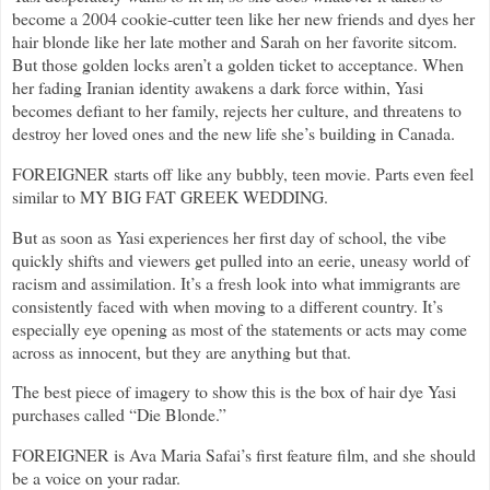
become a 2004 cookie-cutter teen like her new friends and dyes her
hair blonde like her late mother and Sarah on her favorite sitcom.
But those golden locks aren’t a golden ticket to acceptance. When
her fading Iranian identity awakens a dark force within, Yasi
becomes defiant to her family, rejects her culture, and threatens to
destroy her loved ones and the new life she’s building in Canada.
FOREIGNER starts off like any bubbly, teen movie. Parts even feel
similar to MY BIG FAT GREEK WEDDING.
But as soon as Yasi experiences her first day of school, the vibe
quickly shifts and viewers get pulled into an eerie, uneasy world of
racism and assimilation. It’s a fresh look into what immigrants are
consistently faced with when moving to a different country. It’s
especially eye opening as most of the statements or acts may come
across as innocent, but they are anything but that.
The best piece of imagery to show this is the box of hair dye Yasi
purchases called “Die Blonde.”
FOREIGNER is Ava Maria Safai’s first feature film, and she should
be a voice on your radar.