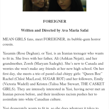
FOREIGNER
Written and Directed by Ava Maria Safai
MEAN GIRLS fans, meet FOREIGNER, its bubble-gum horror
cousin.
Yasamin (Rose Deghan), or Yasi, is an Iranian teenager who wants
to fit in. She lives with her father, Ali (Ashkan Nejati), and her
grandmother, Zoreh (Maryam Sadeghi). She’s new to Canada and
worries she won't make any friends at her new high school. On her
first day, she meets a trio of pastel-clad chirpy girls: “Queen Bee”
Rachel (Chloë MacLeod, SUGAR ROT) and her followers, Emily
(Victoria Wadell) and Kristen (Talisa Mae Stewart,
THE CASKET
GIRLS). They are intensely interested in Yasi, having never met an
Iranian person before, and their insidious racism pushes her to
assimilate into white Canadian culture.
Yasi desperately wants to fit in, so she does whatever it takes to