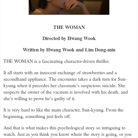
THE WOMAN
Directed by Hwang Wook
Written by Hwang Wook and Lim Dong-min
THE WOMAN is a fascinating character-driven thriller.
It all starts with an innocent exchange of strawberries and a
secondhand appliance. The encounter takes a dark turn for Sun-
kyung when it precedes her classmate’s suspicious suicide. She
suspects the owner of the vacuum is involved with his death, and
she’s willing to prove he’s guilty of it.
It is very hard to like the main character, Sun-kyung. From the
beginning, something just feels off.
And that is what makes this psychological story so intriguing to
watch. Just as you think you know where the story is going, or you