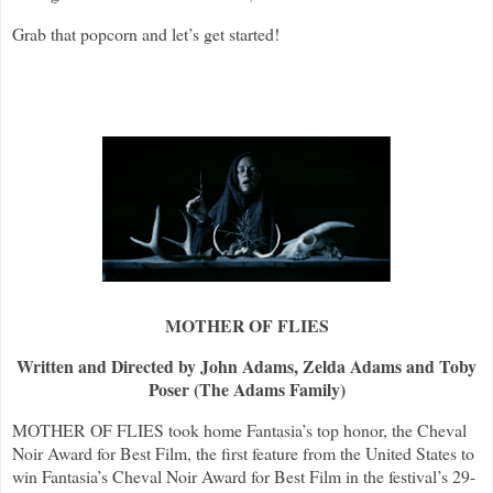
Grab that popcorn and let’s get started!
MOTHER OF FLIES
Written and Directed by John Adams, Zelda Adams and Toby
Poser (The Adams Family)
MOTHER OF FLIES took home Fantasia’s top honor, the Cheval
Noir Award for Best Film, the first feature from the United States to
win Fantasia’s Cheval Noir Award for Best Film in the festival’s 29-