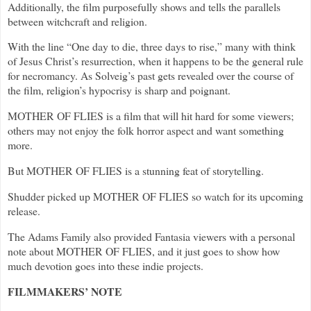
Additionally, the film purposefully shows and tells the parallels
between witchcraft and religion.
With the line “One day to die, three days to rise,” many with think
of Jesus Christ’s resurrection, when it happens to be the general rule
for necromancy. As Solveig’s past gets revealed over the course of
the film, religion’s hypocrisy is sharp and poignant.
MOTHER OF FLIES is a film that will hit hard for some viewers;
others may not enjoy the folk horror aspect and want something
more.
But MOTHER OF FLIES is a stunning feat of storytelling.
Shudder picked up MOTHER OF FLIES so watch for its upcoming
release.
The Adams Family also provided Fantasia viewers with a personal
note about MOTHER OF FLIES, and it just goes to show how
much devotion goes into these indie projects.
FILMMAKERS’ NOTE