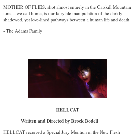
MOTHER OF FLIES, shot almost entirely in the Catskill Mountain
forests we call home, is our fairytale manipulation of the darkly
shadowed, yet love-lined pathways between a human life and death.
- The Adams Family
HELLCAT
Written and Directed by Brock Bodell
HELLCAT received a Special Jury Mention in the New Flesh