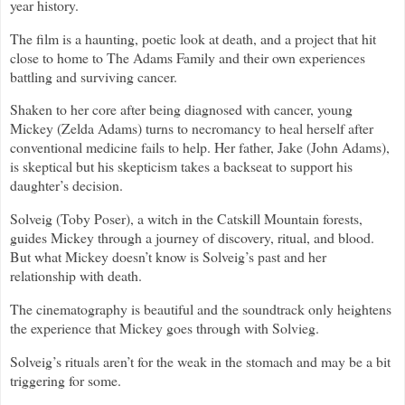
year history.
The film is a haunting, poetic look at death, and a project that hit
close to home to The Adams Family and their own experiences
battling and surviving cancer.
Shaken to her core after being diagnosed with cancer, young
Mickey (Zelda Adams) turns to necromancy to heal herself after
conventional medicine fails to help. Her father, Jake (John Adams),
is skeptical but his skepticism takes a backseat to support his
daughter’s decision.
Solveig (Toby Poser), a witch in the Catskill Mountain forests,
guides Mickey through a journey of discovery, ritual, and blood.
But what Mickey doesn’t know is Solveig’s past and her
relationship with death.
The cinematography is beautiful and the soundtrack only heightens
the experience that Mickey goes through with Solvieg.
Solveig’s rituals aren’t for the weak in the stomach and may be a bit
triggering for some.