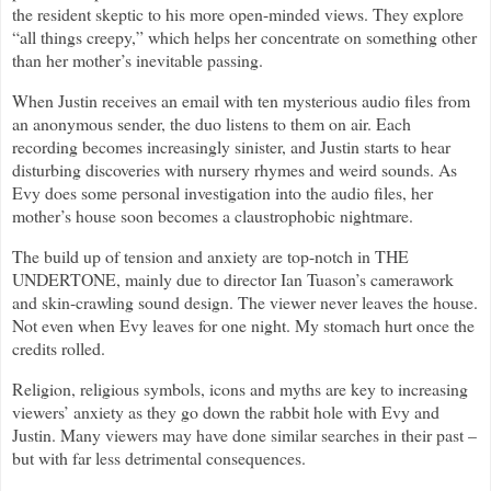
the resident skeptic to his more open-minded views. They explore
“all things creepy,” which helps her concentrate on something other
than her mother’s inevitable passing.
When Justin receives an email with ten mysterious audio files from
an anonymous sender, the duo listens to them on air. Each
recording becomes increasingly sinister, and Justin starts to hear
disturbing discoveries with nursery rhymes and weird sounds. As
Evy does some personal investigation into the audio files, her
mother’s house soon becomes a claustrophobic nightmare.
The build up of tension and anxiety are top-notch in THE
UNDERTONE, mainly due to director Ian Tuason’s camerawork
and skin-crawling sound design. The viewer never leaves the house.
Not even when Evy leaves for one night. My stomach hurt once the
credits rolled.
Religion, religious symbols, icons and myths are key to increasing
viewers’ anxiety as they go down the rabbit hole with Evy and
Justin. Many viewers may have done similar searches in their past –
but with far less detrimental consequences.