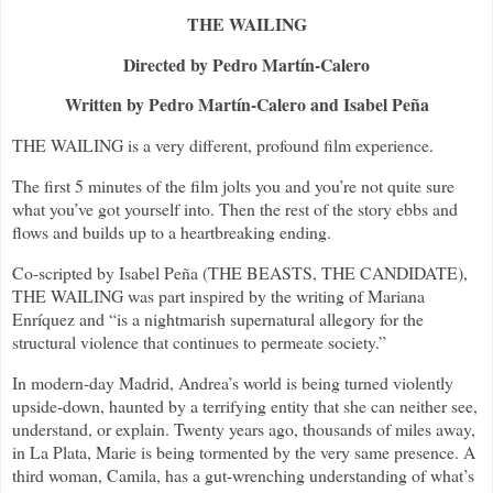
THE WAILING
Directed by Pedro Martín-Calero
Written by Pedro Martín-Calero and Isabel Peña
THE WAILING is a very different, profound film experience.
The first 5 minutes of the film jolts you and you’re not quite sure
what you’ve got yourself into. Then the rest of the story ebbs and
flows and builds up to a heartbreaking ending.
Co-scripted by Isabel Peña (THE BEASTS, THE CANDIDATE),
THE WAILING was part inspired by the writing of Mariana
Enríquez and “is a nightmarish supernatural allegory for the
structural violence that continues to permeate society.”
In modern-day Madrid, Andrea’s world is being turned violently
upside-down, haunted by a terrifying entity that she can neither see,
understand, or explain. Twenty years ago, thousands of miles away,
in La Plata, Marie is being tormented by the very same presence. A
third woman, Camila, has a gut-wrenching understanding of what’s