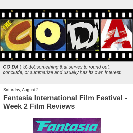
CO·DA
(ˈkō'də)
:something that serves to round out,
conclude, or summarize and usually has its own interest.
Saturday, August 2
Fantasia International Film Festival -
Week 2 Film Reviews