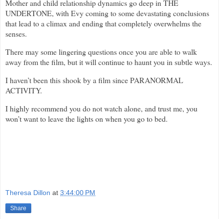
Mother and child relationship dynamics go deep in THE
UNDERTONE, with Evy coming to some devastating conclusions
that lead to a climax and ending that completely overwhelms the
senses.
There may some lingering questions once you are able to walk
away from the film, but it will continue to haunt you in subtle ways.
I haven’t been this shook by a film since PARANORMAL
ACTIVITY.
I highly recommend you do not watch alone, and trust me, you
won’t want to leave the lights on when you go to bed.
Theresa Dillon
at
3:44:00 PM
Share