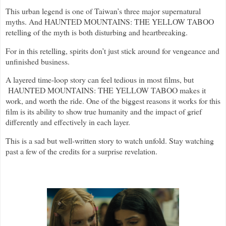
This urban legend is one of Taiwan’s three major supernatural
myths. And HAUNTED MOUNTAINS: THE YELLOW TABOO
retelling of the myth is both disturbing and heartbreaking.
For in this retelling, spirits don’t just stick around for vengeance and
unfinished business.
A layered time-loop story can feel tedious in most films, but
HAUNTED MOUNTAINS: THE YELLOW TABOO makes it
work, and worth the ride. One of the biggest reasons it works for this
film is its ability to show true humanity and the impact of grief
differently and effectively in each layer.
This is a sad but well-written story to watch unfold. Stay watching
past a few of the credits for a surprise revelation.