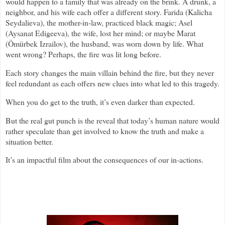
would happen to a family that was already on the brink. A drunk, a
neighbor, and his wife each offer a different story. Farida (Kalicha
Seydalieva), the mother-in-law, practiced black magic; Asel
(Aysanat Edigeeva), the wife, lost her mind; or maybe Marat
(Ömürbek Izrailov), the husband, was worn down by life. What
went wrong? Perhaps, the fire was lit long before.
Each story changes the main villain behind the fire, but they never
feel redundant as each offers new clues into what led to this tragedy.
When you do get to the truth, it’s even darker than expected.
But the real gut punch is the reveal that today’s human nature would
rather speculate than get involved to know the truth and make a
situation better.
It’s an impactful film about the consequences of our in-actions.