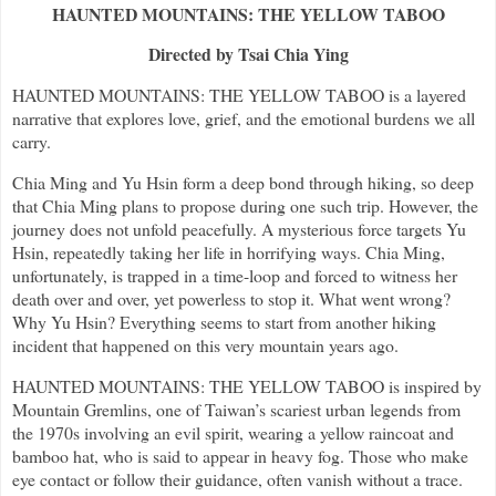
HAUNTED MOUNTAINS: THE YELLOW TABOO
Directed by Tsai Chia Ying
HAUNTED MOUNTAINS: THE YELLOW TABOO is a layered
narrative that explores love, grief, and the emotional burdens we all
carry.
Chia Ming and Yu Hsin form a deep bond through hiking, so deep
that Chia Ming plans to propose during one such trip. However, the
journey does not unfold peacefully. A mysterious force targets Yu
Hsin, repeatedly taking her life in horrifying ways. Chia Ming,
unfortunately, is trapped in a time-loop and forced to witness her
death over and over, yet powerless to stop it. What went wrong?
Why Yu Hsin? Everything seems to start from another hiking
incident that happened on this very mountain years ago.
HAUNTED MOUNTAINS: THE YELLOW TABOO is inspired by
Mountain Gremlins, one of Taiwan’s scariest urban legends from
the 1970s involving an evil spirit, wearing a yellow raincoat and
bamboo hat, who is said to appear in heavy fog. Those who make
eye contact or follow their guidance, often vanish without a trace.