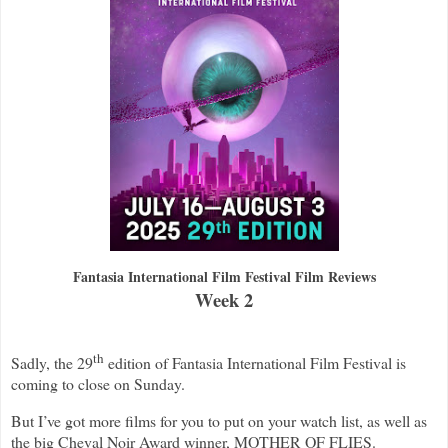
Fantasia International Film Festival Film Reviews
Week 2
th
Sadly, the 29
edition of Fantasia International Film Festival is
coming to close on Sunday.
But I’ve got more films for you to put on your watch list, as well as
the big Cheval Noir Award winner, MOTHER OF FLIES.