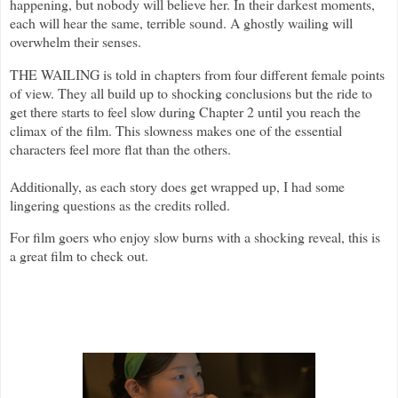
happening, but nobody will believe her. In their darkest moments,
each will hear the same, terrible sound. A ghostly wailing will
overwhelm their senses.
THE WAILING is told in chapters from four different female points
of view. They all build up to shocking conclusions but the ride to
get there starts to feel slow during Chapter 2 until you reach the
climax of the film. This slowness makes one of the essential
characters feel more flat than the others.
Additionally, as each story does get wrapped up, I had some
lingering questions as the credits rolled.
For film goers who enjoy slow burns with a shocking reveal, this is
a great film to check out.