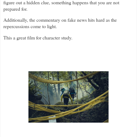
figure out a hidden clue, something happens that you are not
prepared for.
Additionally, the commentary on fake news hits hard as the
repercussions come to light.
This a great film for character study.