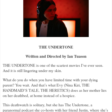
THE UNDERTONE
Written and Directed by Ian Tuason
THE UNDERTONE is one of the scariest movies I’ve ever seen.
And it is still lingering under my skin.
What do you do when you have limited time with your dying
parent? You wait. And that’s what Evy (Nina Kiri, THE
HANDMAID’S TALE, THE HERETICS) does as her mother lies
on her deathbed, at home instead of a hospice.
This deathwatch is solitary, but she has The Undertone, a
paranormal podcast she co-hosts with her friend Justin, where she’s