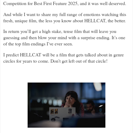
Competition for Best First Feature 2025, and it was well deserved.
And while I want to share my full range of emotions watching this
fresh, unique film, the less you know about HELLCAT, the better.
In return you’ll get a high stake, tense film that will leave you
guessing and then blow your mind with a surprise ending. It’s one
of the top film endings I’ve ever seen.
I predict HELLCAT will be a film that gets talked about in genre
circles for years to come. Don’t get left out of that circle!