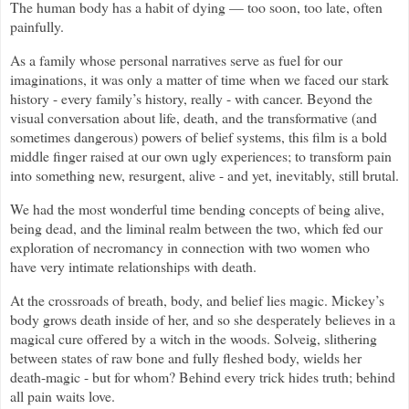
The human body has a habit of dying — too soon, too late, often
painfully.
As a family whose personal narratives serve as fuel for our
imaginations, it was only a matter of time when we faced our stark
history - every family’s history, really - with cancer. Beyond the
visual conversation about life, death, and the transformative (and
sometimes dangerous) powers of belief systems, this film is a bold
middle finger raised at our own ugly experiences; to transform pain
into something new, resurgent, alive - and yet, inevitably, still brutal.
We had the most wonderful time bending concepts of being alive,
being dead, and the liminal realm between the two, which fed our
exploration of necromancy in connection with two women who
have very intimate relationships with death.
At the crossroads of breath, body, and belief lies magic. Mickey’s
body grows death inside of her, and so she desperately believes in a
magical cure offered by a witch in the woods. Solveig, slithering
between states of raw bone and fully fleshed body, wields her
death-magic - but for whom? Behind every trick hides truth; behind
all pain waits love.