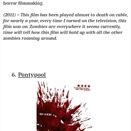
horror filmmaking.
(2011) – This film has been played almost to death on cable,
for nearly a year, every time I turned on the television, this
film was on. Zombies are everywhere it seems currently,
time will tell how this film will hold up with all the other
zombies roaming around.
6.
Pontypool