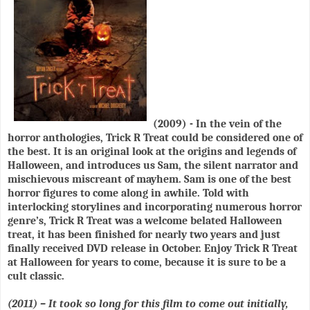
(2009) - In the vein of the
horror anthologies, Trick R Treat could be considered one of
the best. It is an original look at the origins and legends of
Halloween, and introduces us Sam, the silent narrator and
mischievous miscreant of mayhem. Sam is one of the best
horror figures to come along in awhile. Told with
interlocking storylines and incorporating numerous horror
genre’s, Trick R Treat was a welcome belated Halloween
treat, it has been finished for nearly two years and just
finally received DVD release in October. Enjoy Trick R Treat
at Halloween for years to come, because it is sure to be a
cult classic.
(2011) – It took so long for this film to come out initially,