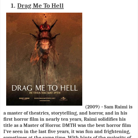
1.
Drag Me To Hell
(2009) - Sam Raimi is
a master of theatrics, storytelling, and horror, and in his
first horror film in nearly ten years, Raimi solidifies his
title as a Master of Horror. DMTH was the best horror film
I’ve seen in the last five years, it was fun and frightening,
sometimes at the same time. With hints of the majority of