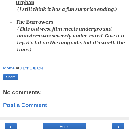
-
Orphan
(I still think it has a fun surprise ending.)
-
The Burrowers
(This old west film meets underground
monsters was severely under-rated. Give it a
try, it’s bit on the long side, but it’s worth the
time.)
Monte
at
11:49:00 PM
Share
No comments:
Post a Comment
‹
›
Home