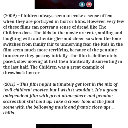
(2009) - Children always seem to evoke a sense of fear
when they are portrayed in horror films. However, very few
of these films can portray a sense of dread like The
Children does. The kids in the movie are cute, smiling and
laughing with authentic glee and cheer, so when the tone
switches from family fair to unnerving fear, the kids in the
film seem much more terrifying because of the genuine
innocence they portray initially. The film is deliberately
paced, slow moving at first then frantically disorienting in
the last half. The Children was a great example of
throwback horror.
(2011) – This film might ultimately get lost in the mix of
“evil children” movies, but I wish it wouldn’t. It’s a great
independent film with great atmosphere and genuine
scares that still hold up. Take a closer look at the final
scene with the bellowing music and frantic close-ups…
chills.