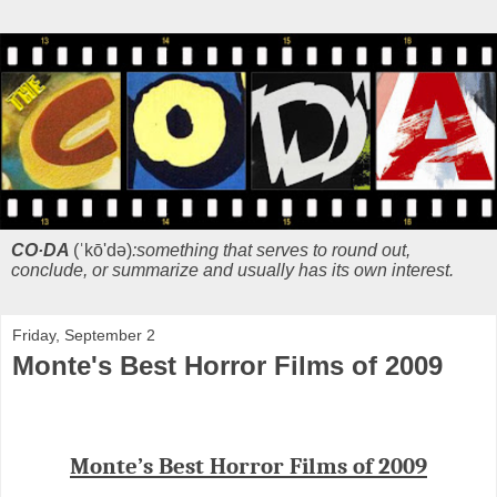
CO·DA
(ˈkō'də)
:something that serves to round out,
conclude, or summarize and usually has its own interest.
Friday, September 2
Monte's Best Horror Films of 2009
Monte’s Best Horror Films of 2009