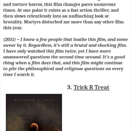
and torture horror, this film changes paces numerous
times. At one point it exists as a fast action thriller, and
then slows relentlessly into an unflinching look at
brutality. Martyrs disturbed me more than any other film
this year.
(2011) – I know a few people that loathe this film, and some
swear by it. Regardless, it’s still a brutal and shocking film.
I have only watched this film twice, yet I have more
unanswered questions the second time around. It’s a good
thing when a film does that, and this film might continue
to pile the philosophical and religious questions on every
time I watch it.
3.
Trick R Treat