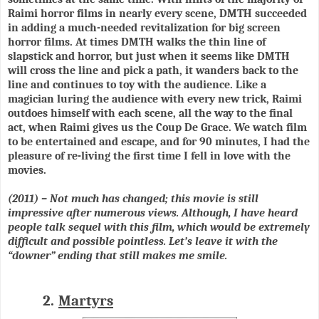
Raimi horror films in nearly every scene, DMTH succeeded
in adding a much-needed revitalization for big screen
horror films. At times DMTH walks the thin line of
slapstick and horror, but just when it seems like DMTH
will cross the line and pick a path, it wanders back to the
line and continues to toy with the audience. Like a
magician luring the audience with every new trick, Raimi
outdoes himself with each scene, all the way to the final
act, when Raimi gives us the Coup De Grace. We watch film
to be entertained and escape, and for 90 minutes, I had the
pleasure of re-living the first time I fell in love with the
movies.
(2011) – Not much has changed; this movie is still
impressive after numerous views. Although, I have heard
people talk sequel with this film, which would be extremely
difficult and possible pointless. Let’s leave it with the
“downer” ending that still makes me smile.
2.
Martyrs