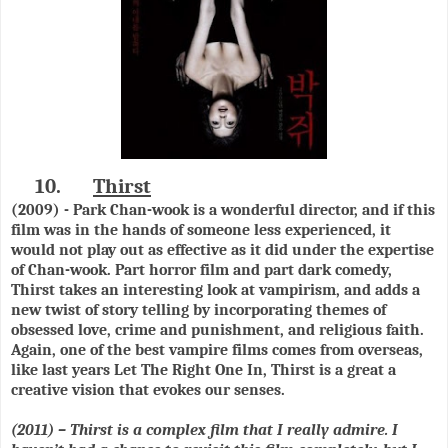
10.
Thirst
(2009) - Park Chan-wook is a wonderful director, and if this
film was in the hands of someone less experienced, it
would not play out as effective as it did under the expertise
of Chan-wook. Part horror film and part dark comedy,
Thirst takes an interesting look at vampirism, and adds a
new twist of story telling by incorporating themes of
obsessed love, crime and punishment, and religious faith.
Again, one of the best vampire films comes from overseas,
like last years Let The Right One In, Thirst is a great a
creative vision that evokes our senses.
(2011) – Thirst is a complex film that I really admire. I