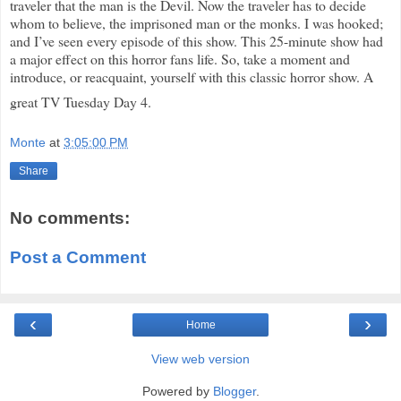
traveler that the man is the Devil. Now the traveler has to decide
whom to believe, the imprisoned man or the monks. I was hooked;
and I’ve seen every episode of this show. This 25-minute show had
a major effect on this horror fans life. So, take a moment and
introduce, or reacquaint, yourself with this classic horror show. A
great TV Tuesday Day 4.
Monte
at
3:05:00 PM
Share
No comments:
Post a Comment
‹
›
Home
View web version
Powered by
Blogger
.