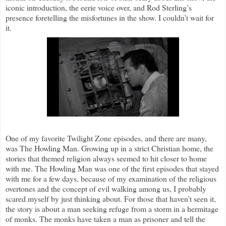
iconic introduction, the eerie voice over, and Rod Sterling’s
presence foretelling the misfortunes in the show. I couldn’t wait for
it.
One of my favorite Twilight Zone episodes, and there are many,
was The Howling Man. Growing up in a strict Christian home, the
stories that themed religion always seemed to hit closer to home
with me. The Howling Man was one of the first episodes that stayed
with me for a few days, because of my examination of the religious
overtones and the concept of evil walking among us, I probably
scared myself by just thinking about. For those that haven’t seen it,
the story is about a man seeking refuge from a storm in a hermitage
of monks. The monks have taken a man as prisoner and tell the