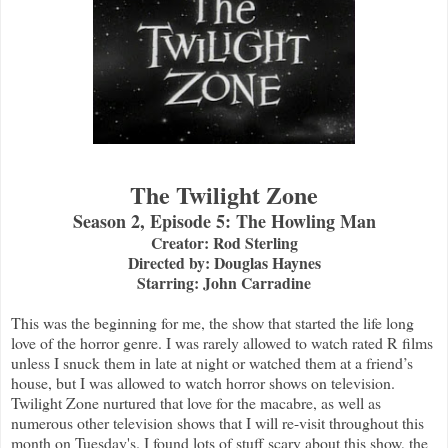
The Twilight Zone
Season 2, Episode 5: The Howling Man
Creator: Rod Sterling
Directed by: Douglas Haynes
Starring: John Carradine
This was the beginning for me, the show that started the life long
love of the horror genre. I was rarely allowed to watch rated R films
unless I snuck them in late at night or watched them at a friend’s
house, but I was allowed to watch horror shows on television.
Twilight Zone nurtured that love for the macabre, as well as
numerous other television shows that I will re-visit throughout this
month on Tuesday's. I found lots of stuff scary about this show, the