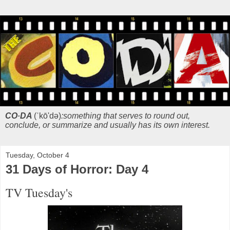
CO·DA
(ˈkō'də)
:something that serves to round out,
conclude, or summarize and usually has its own interest.
Tuesday, October 4
31 Days of Horror: Day 4
TV Tuesday's