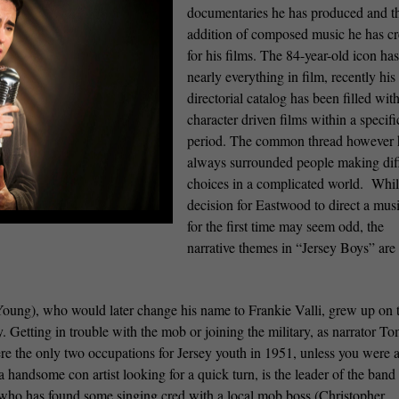
documentaries he has produced and t
addition of composed music he has cr
for his films. The 84-year-old icon ha
nearly everything in film, recently his
directorial catalog has been filled wit
character driven films within a specifi
period. The common thread however 
always surrounded people making diff
choices in a complicated world.
Whil
decision for Eastwood to direct a mus
for the first time may seem odd, the
narrative themes in “Jersey Boys” are 
oung), who would later change his name to Frankie Valli, grew up on 
y. Getting in trouble with the mob or joining the military, as narrator 
re the only two occupations for Jersey youth in 1951, unless you were 
 handsome con artist looking for a quick turn, is the leader of the band
who has found some singing cred with a local mob boss (Christopher