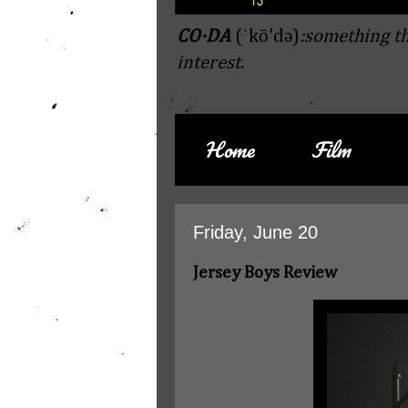
CO·DA
(ˈkō'də)
:something th
interest.
Home
Film
Friday, June 20
Jersey Boys Review