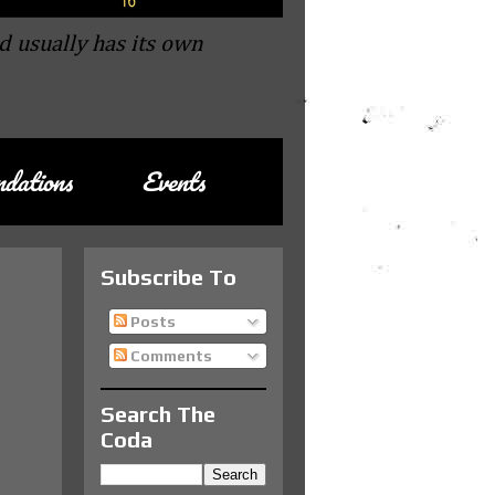
d usually has its own
dations
Events
Subscribe To
Posts
Comments
Search The
Coda