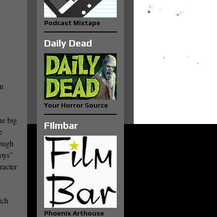
Podcast Mixtape
Daily Dead
en
Your Horror Source
he big
FIlmbar
e
rough
Boys”
racter
ich
Phoenix Arthouse