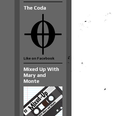
The Coda
Like on Facebook
Mixed Up With
Mary and
Monte