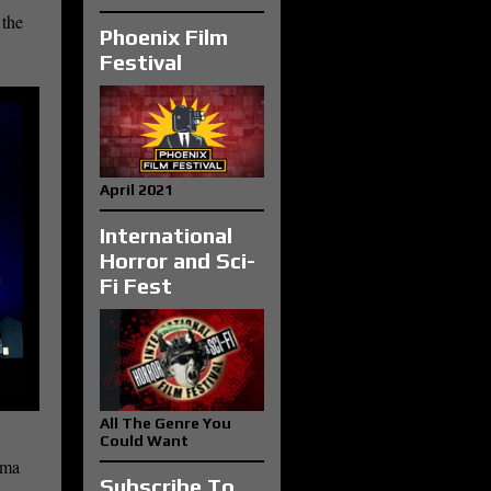
 the
Phoenix Film
Festival
April 2021
International
Horror and Sci-
Fi Fest
All The Genre You
Could Want
ama
Subscribe To