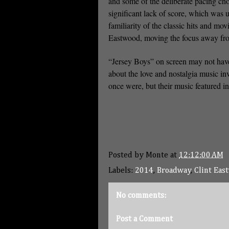
and some of the deliberate pacing cho
significant lack of score, which was 
familiarity of the classic hits and mo
Eastwood, moving the focus away from t
“Jersey Boys” on screen may not have 
about the love and nostalgia music in
once were, but their music featured in 
Posted by
Monte
at
12:12:00 AM
Labels:
2014
,
Broadway
,
Clint Eas
No comments:
Post a Comment