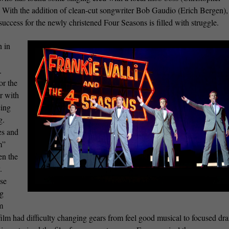
. With the addition of clean-cut songwriter Bob Gaudio (Erich Bergen),
uccess for the newly christened Four Seasons is filled with struggle.
 in
.
or the
ar with
cing
g.
es and
m”
en the
.
ise
ng
m
e film had difficulty changing gears from feel good musical to focused dr