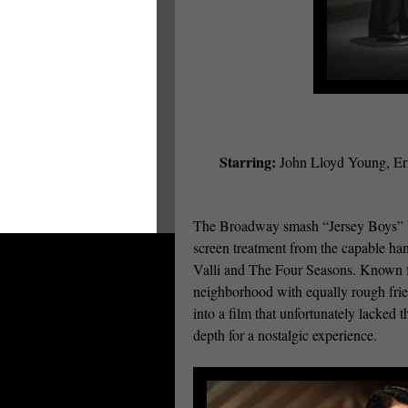
Starring:
John Lloyd Young, Eri
The Broadway smash “Jersey Boys” has
screen treatment from the capable han
Valli and The Four Seasons. Known f
neighborhood with equally rough fri
into a film that unfortunately lacked 
depth for a nostalgic experience.