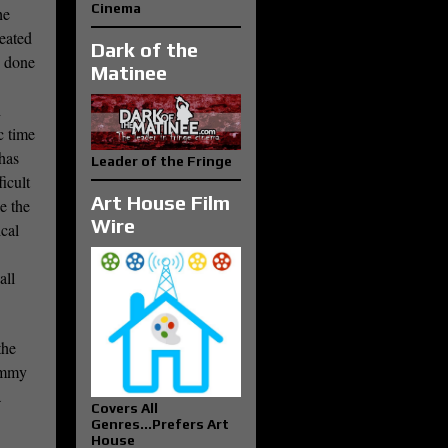
Cinema
he
eated
Dark of the
s done
Matinee
h
c time
has
Leader of the Fringe
icult
Art House Film
e the
Wire
ical
all
the
Tommy
a
Covers All
Genres...Prefers Art
House