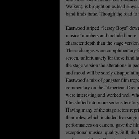
Walken), is brought on as lead singer
band finds fame. Though the road to s
Eastwood striped “Jersey Boys” down
musical numbers and included more
character depth than the stage version
These changes were complimentary f
screen, unfortunately for those famili
the stage version the alterations in pa
and mood will be sorely disappointin
Eastwood’s mix of gangster film trop
commentary on the “American Drea
were interesting and worked well wh
film shifted into more serious territory
Having many of the stage actors repr
their roles, which included live singi
performances on camera, gave the fil
exceptional musical quality. Still, th