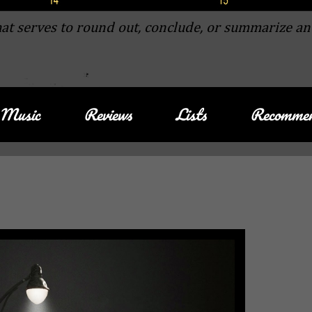
at serves to round out, conclude, or summarize an
Music
Reviews
Lists
Recommen