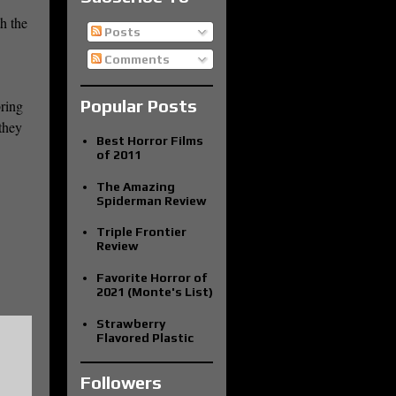
h the
Posts
Comments
Popular Posts
bring
they
Best Horror Films
of 2011
The Amazing
Spiderman Review
Triple Frontier
Review
Favorite Horror of
2021 (Monte's List)
Strawberry
Flavored Plastic
Followers