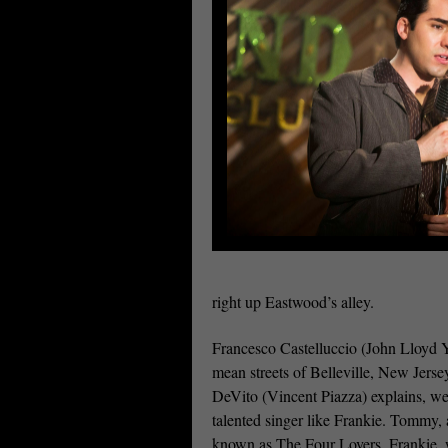
right up Eastwood’s alley.
Francesco Castelluccio (John Lloyd Y
mean streets of Belleville, New Jerse
DeVito (Vincent Piazza) explains, we
talented singer like Frankie. Tommy, a
known as The Four Lovers. Frankie, 