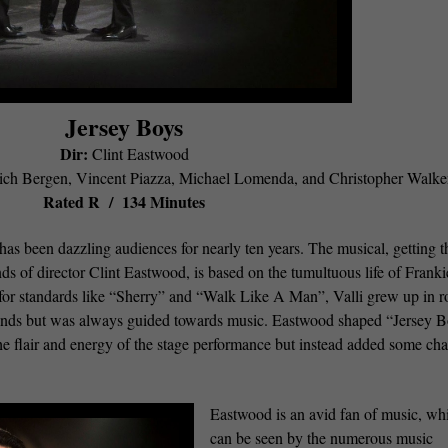
Jersey Boys
Dir:
Clint Eastwood
ch Bergen, Vincent Piazza, Michael Lomenda, and Christopher Walk
Rated R / 134 Minutes
 been dazzling audiences for nearly ten years. The musical, getting t
ds of director Clint Eastwood, is based on the tumultuous life of Franki
or standards like “Sherry” and “Walk Like A Man”, Valli grew up in 
ends but was always guided towards music. Eastwood shaped “Jersey 
the flair and energy of the stage performance but instead added some cha
Eastwood is an avid fan of music, wh
can be seen by the numerous music