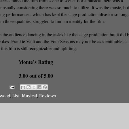
ices strained the film from scene to scene. For a musical there was a
unusually considering there was so much to utilize. It was the music, bot
ving performances, which has kept the stage production alive for so long.
hose qualities, struggled to find an identity for the film.
the audience dancing in the aisles like the stage production but it did 
vokes. Frankie Valli and the Four Seasons may not be as identifiable as 
this film is still recognizable and uplifting.
Monte’s Rating
3.00 out of 5.00
twood
,
List
,
Musical
,
Reviews