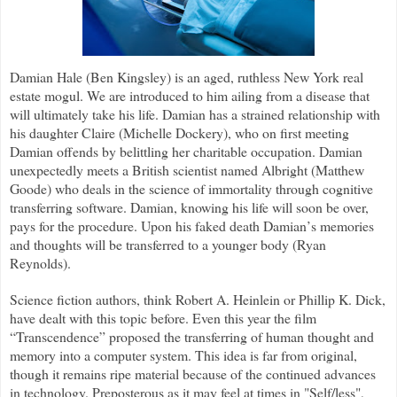
Damian Hale (Ben Kingsley) is an aged, ruthless New York real
estate mogul. We are introduced to him ailing from a disease that
will ultimately take his life. Damian has a strained relationship with
his daughter Claire (Michelle Dockery), who on first meeting
Damian offends by belittling her charitable occupation. Damian
unexpectedly meets a British scientist named Albright (Matthew
Goode) who deals in the science of immortality through cognitive
transferring software. Damian, knowing his life will soon be over,
pays for the procedure. Upon his faked death Damian
’
s memories
and thoughts will be transferred to a younger body (Ryan
Reynolds).
Science fiction authors, think Robert A. Heinlein or Phillip K. Dick,
have dealt with this topic before. Even this year the film
“Transcendence” proposed the transferring of human thought and
memory into a computer system. This idea is far from original,
though it remains ripe material because of the continued advances
in technology. Preposterous as it may feel at times in "Self/less",