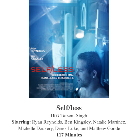
Self/less
Dir:
Tarsem Singh
Starring:
Ryan Reynolds, Ben Kingsley, Natalie Martinez,
Michelle Dockery, Derek Luke, and Matthew Goode
117 Minutes