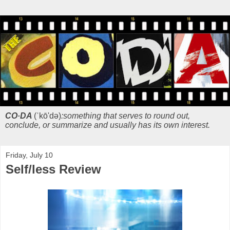
CO·DA
(ˈkō'də)
:something that serves to round out,
conclude, or summarize and usually has its own interest.
Friday, July 10
Self/less Review