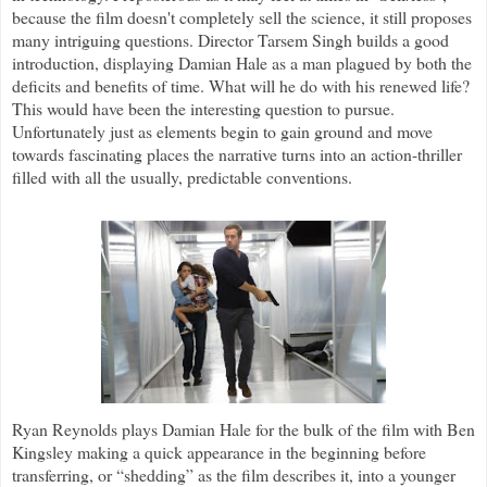
because the film doesn't completely sell the science, it still proposes
many intriguing questions. Director Tarsem Singh builds a good
introduction, displaying Damian Hale as a man plagued by both the
deficits and benefits of time. What will he do with his renewed life?
This would have been the interesting question to pursue.
Unfortunately just as elements begin to gain ground and move
towards fascinating places the narrative turns into an action-thriller
filled with all the usually, predictable conventions.
Ryan Reynolds plays Damian Hale for the bulk of the film with Ben
Kingsley making a quick appearance in the beginning before
transferring, or “shedding” as the film describes it, into a younger