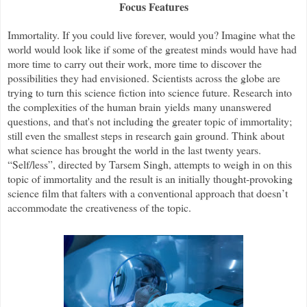
Focus Features
Immortality. If you could live forever, would you? Imagine what the
world would look like if some of the greatest minds would have had
more time to carry out their work, more time to discover the
possibilities they had envisioned. Scientists across the globe are
trying to turn this science fiction into science future. Research into
the complexities of the human brain yields many unanswered
questions, and that's not including the greater topic of immortality;
still even the smallest steps in research gain ground. Think about
what science has brought the world in the last twenty years.
“Self/less”, directed by Tarsem Singh, attempts to weigh in on this
topic of immortality and the result is an initially thought-provoking
science film that falters with a conventional approach that doesn
’
t
accommodate the creativeness of the topic.