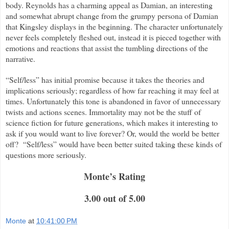
body. Reynolds has a charming appeal as Damian, an interesting
and somewhat abrupt change from the grumpy persona of Damian
that Kingsley displays in the beginning. The character unfortunately
never feels completely fleshed out, instead it is pieced together with
emotions and reactions that assist the tumbling directions of the
narrative.
“Self/less” has initial promise because it takes the theories and
implications seriously; regardless of how far reaching it may feel at
times. Unfortunately this tone is abandoned in favor of unnecessary
twists and actions scenes. Immortality may not be the stuff of
science fiction for future generations, which makes it interesting to
ask if you would want to live forever? Or, would the world be better
off?
“Self/less” would have been better suited taking these kinds of
questions more seriously.
Monte
’
s Rating
3.00 out of 5.00
Monte
at
10:41:00 PM