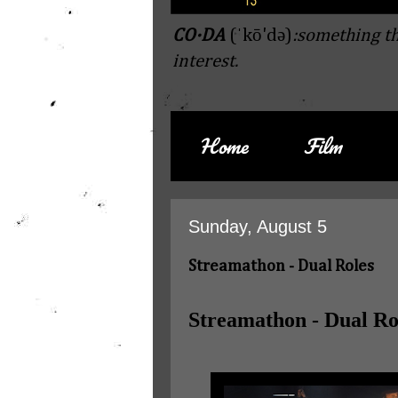
CO·DA
(ˈkō'də)
:something th
interest.
Home
Film
Sunday, August 5
Streamathon - Dual Roles
Streamathon - Dual Ro