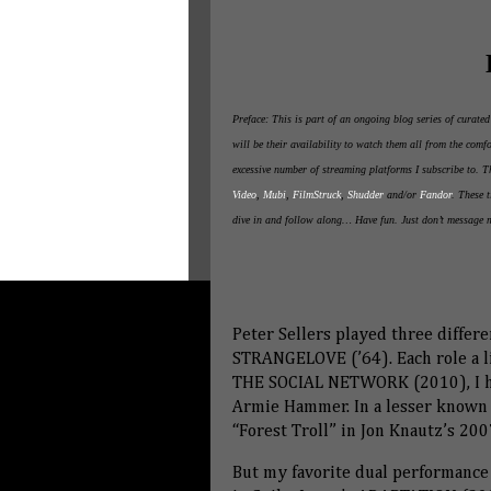
Preface: This is part of an ongoing blog series of curate
will be their availability to watch them all from the com
excessive number of streaming platforms I subscribe to. 
Video
,
Mubi
,
FilmStruck
,
Shudder
and/or
Fandor
. These t
dive in and follow along… Have fun. Just don’t message 
Peter Sellers played three differe
STRANGELOVE (’64). Each role a lit
THE SOCIAL NETWORK (2010), I ha
Armie Hammer. In a lesser known d
“Forest Troll” in Jon Knautz’s 
But my favorite dual performance 