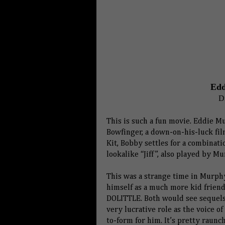
Edd
D
This is such a fun movie. Eddie M
Bowfinger, a down-on-his-luck film
Kit, Bobby settles for a combinati
lookalike “Jiff”, also played by Mu
This was a strange time in Murphy’
himself as a much more kid frien
DOLITTLE. Both would see sequels 
very lucrative role as the voice
to-form for him. It’s pretty raunch