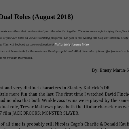
Dual Roles (August 2018)
d movie marathons that are thematically or otherwise tied together. The other common factor tying these films 
fort of your own home on various streaming platforms. The goal is that writing this blog will somehow justify 
The films will be found on some combination of
Netflix
,
Hulu
,
Amazon Prime
itles will be available for the month that the blog is published. All of these subscriptions offer free trials so fe
me for my login information.
By: Emery Martin-
nt and very distinct characters in Stanley Kubrick’s DR
tle more fun than the last. The first time I watched David Finch
d no idea that both Winklevoss twins were played by the same
ual role, Trevor Mathews plays both the titular character as wel
2007 film JACK BROOKS: MONSTER SLAYER.
of all time is probably still Nicolas Cage’s Charlie & Donald Kau