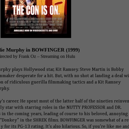
ie Murphy in BOWFINGER (1999)
irected by Frank Oz – Streaming on Hulu
urphy plays Hollywood star, Kit Ramsey. Steve Martin is Bobby
maker desperate for a hit. But, with no shot at landing a deal w
on of ridiculous guerilla filmmaking tactics and a Kit Ramsey
rphy.
s career. He spent most of the latter half of the nineties reinve
dly star with starring roles in the NUTTY PROFESSOR and DR.
in the coming years, leading of course to his beloved, annoying
 of “Donkey” in the SHREK films. BOWFINGER was somewhat of a re
y for its PG-13 rating. It’s also hilarious. So, if you’re like me a