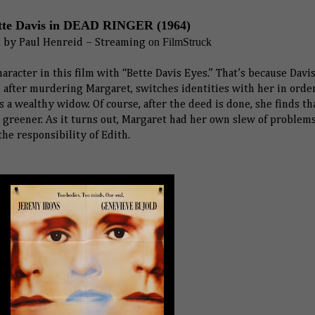
tte Davis in DEAD RINGER (1964)
d
on FilmStruck
by
Paul Henreid
– Streaming
aracter in this film with “Bette Davis Eyes.” That’s because Davis
, after murdering Margaret, switches identities with her in orde
as a wealthy widow. Of course, after the deed is done, she finds th
greener. As it turns out, Margaret had her own slew of problems
he responsibility of Edith.