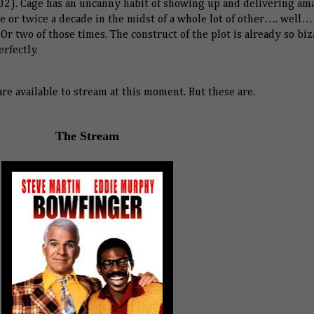
2). Cage has an uncanny habit of showing up and delivering am
 or twice a decade in the midst of a whole lot of other…. well…
 Or two of those times. The construct of the plot is already so bi
erfectly.
are available to stream at this moment. But these are.
The Stream