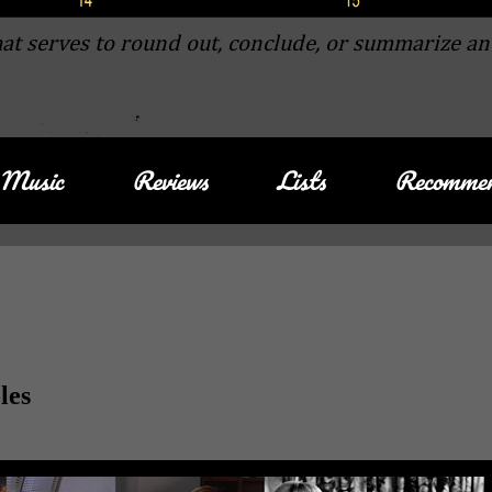
at serves to round out, conclude, or summarize an
Music
Reviews
Lists
Recommen
les