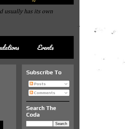
d usually has its own
dations
Events
Subscribe To
Posts
Comments
Search The
Coda