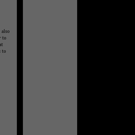
 also
r to
at
 to