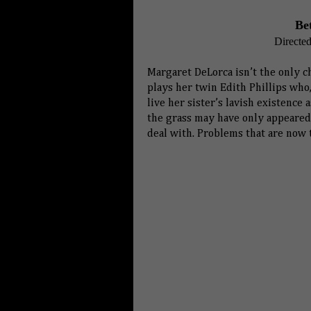
Be
Directe
Margaret DeLorca isn’t the only ch
plays her twin Edith Phillips who
live her sister’s lavish existence 
the grass may have only appeared 
deal with. Problems that are now t