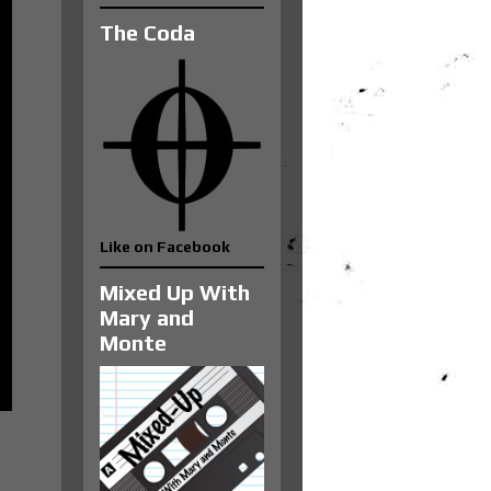
The Coda
Like on Facebook
Mixed Up With
Mary and
Monte