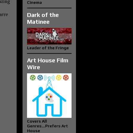
azing
Cinema
Dark of the
zarre
Matinee
Leader of the Fringe
Art House Film
Wire
Covers All
Genres...Prefers Art
House