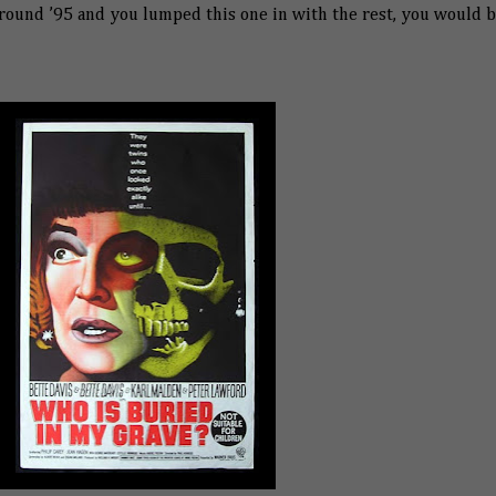
round ’95 and you lumped this one in with the rest, you would 