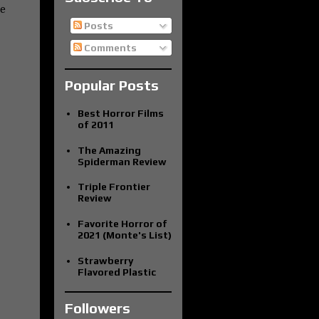
be
Posts
Comments
Popular Posts
Best Horror Films
of 2011
The Amazing
Spiderman Review
Triple Frontier
Review
Favorite Horror of
2021 (Monte's List)
Strawberry
Flavored Plastic
Followers