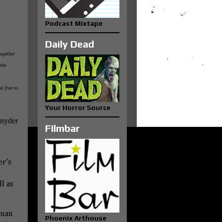
Podcast Mixtape
Daily Dead
together
the
el free to
Your Horror Source
Snyder
FIlmbar
er’s
l as
fman
Phoenix Arthouse