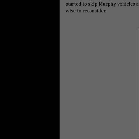
started to skip Murphy vehicles a
wise to reconsider.