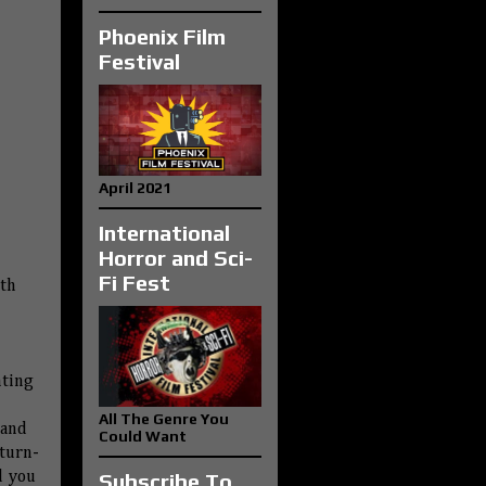
Phoenix Film
Festival
April 2021
International
Horror and Sci-
Fi Fest
ith
nting
All The Genre You
 and
Could Want
turn-
nd you
Subscribe To