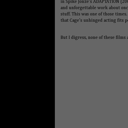
in Spike Jonze’s ADAPTATION (200
and unforgettable work about once
stuff. This was one of those times.
that Cage’s unhinged acting fits p
But I digress, none of these films 