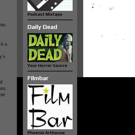
Podcast Mixtape
rne,
Daily Dead
is a
y’s
Your Horror Source
FIlmbar
ed
ism,
ent
Phoenix Arthouse