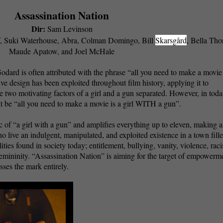
Assassination Nation
Dir:
Sam Levinson
, Suki Waterhouse, Abra, Colman Domingo, Bill
Skarsgård
, Bella Tho
Maude Apatow, and Joel McHale
rd is often attributed with the phrase “all you need to make a movie 
tive design has been exploited throughout film history, applying it to
 two motivating factors of a girl and a gun separated. However, in toda
ht be “all you need to make a movie is a girl WITH a gun”.
 of “a girl with a gun” and amplifies everything up to eleven, making a
ho live an indulgent, manipulated, and exploited existence in a town fill
ies found in society today; entitlement, bullying, vanity, violence, rac
emininity. “Assassination Nation” is aiming for the target of empowerm
sses the mark entirely.