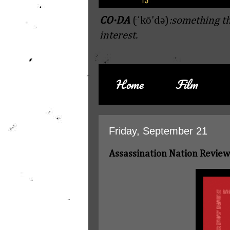
CO·DA
(ˈkō'də)
:something th
interest.
Home
Film
Friday, September 21
Assassination Nation Review