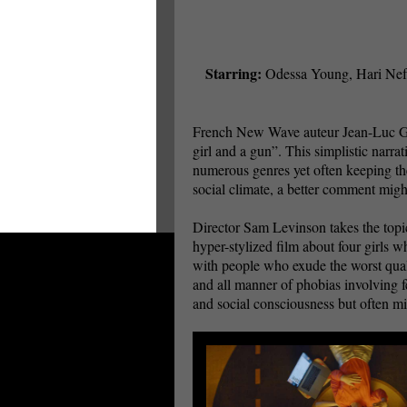
Starring:
Odessa Young, Hari Nef
French New Wave auteur Jean-Luc Goda
girl and a gun”. This simplistic narra
numerous genres yet often keeping the
social climate, a better comment mig
Director Sam Levinson takes the topic
hyper-stylized film about four girls w
with people who exude the worst qualit
and all manner of phobias involving f
and social consciousness but often mi