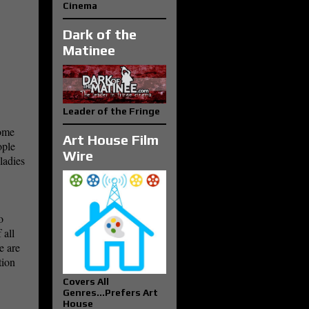
Cinema
Dark of the
Matinee
Leader of the Fringe
some
Art House Film
ople
Wire
ladies
o
 all
e are
tion
Covers All
Genres...Prefers Art
House