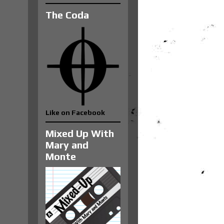
The Coda
Like on Facebook
Mixed Up With
Mary and
Monte