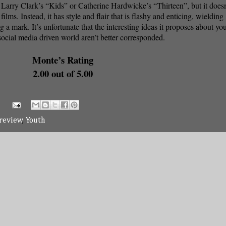
e Larry Clark’s “Kids” or Catherine Hardwicke’s “Thirteen”, but it doesn
films. Instead, it has style and flair that is flashy and enticing, wielding
g a mark. It’s unfortunate that the interesting ideas it proposes about you
 social media driven world aren’t better corresponded.
Monte’s Rating
2.00 out of 5.00
review
,
Youth