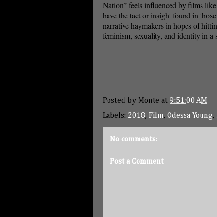
Nation” feels influenced by films lik
have the tact or insight found in those 
narrative haymakers in hopes of hittin
feminism, sexuality, and identity in a
Posted by
Monte
at
9:51:00 AM
Labels:
2018
,
Film
,
Odessa Young
,
No comments:
Post a Comment