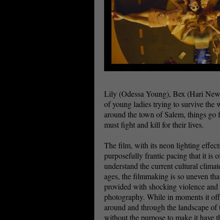
Lily (Odessa Young), Bex (Hari New)
of young ladies trying to survive the 
around the town of Salem, things go 
must fight and kill for their lives.
The film, with its neon lighting effec
purposefully frantic pacing that it is 
understand the current cultural climat
ages, the filmmaking is so uneven tha
provided with shocking violence and 
photography. While in moments it offe
around and through the landscape of t
without the purpose to make it have t