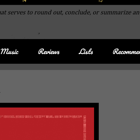
at serves to round out, conclude, or summarize an
Music
Reviews
Lists
Recommen