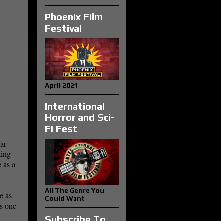
Phoenix Film
Festival
April 2021
International
Horror and Sci-
Fi Fest
tar
ting
 as a
All The Genre You
e as
Could Want
cs one
Subscribe To