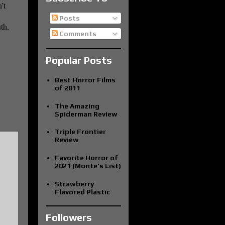
’t
Posts
th,
Comments
Popular Posts
Best Horror Films
of 2011
The Amazing
Spiderman Review
Triple Frontier
Review
Favorite Horror of
2021 (Monte's List)
Strawberry
Flavored Plastic
Followers