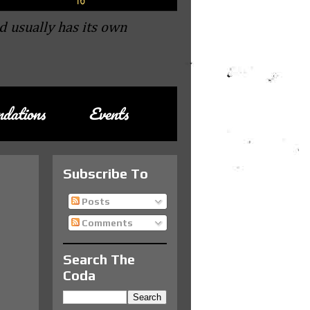
d usually has its own
dations
Events
Subscribe To
Posts
Comments
Search The
Coda