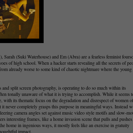
, Sarah (Suki Waterhouse) and Em (Abra) are a fearless feminist four
woes of high school. When a hacker starts revealing all the secrets of pe
from already worse to some kind of chaotic nightmare where the young 
ts and split screen photography, is operating to do so much within its
often tonally unaware of what it is trying to accomplish. While it seems t
e, with its thematic focus on the degradation and disrespect of women of
t it never completely grasps this purpose in meaningful ways. Instead w
leering camera angles set against music video style motifs and slow-mo
rs interesting frames, like a home invasion scene that pulls and pushes
he home in ingenious ways, it mostly feels like an exercise in gratuity
houghtful impact.