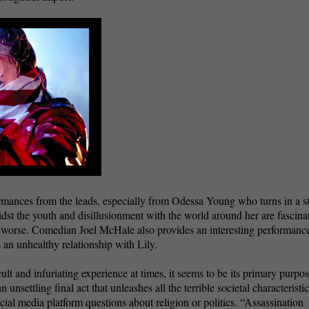
rmances from the leads, especially from Odessa Young who turns in a s
dst the youth and disillusionment with the world around her are fascina
to worse. Comedian Joel McHale also provides an interesting performance
 an unhealthy relationship with Lily.
ult and infuriating experience at times, it seems to be its primary purpos
unsettling final act that unleashes all the terrible societal characteristi
cial media platform questions about religion or politics. “Assassination