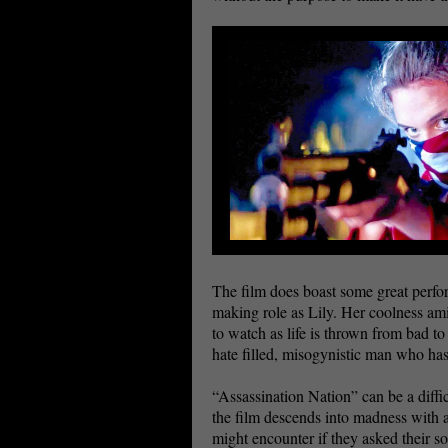
The film does boast some great perfo
making role as Lily. Her coolness ami
to watch as life is thrown from bad 
hate filled, misogynistic man who has
“Assassination Nation” can be a diffic
the film descends into madness with an 
might encounter if they asked their so