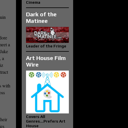
Cinema
Dark of the
quin
Matinee
dore
meet a
Leader of the Fringe
(Jake
Art House Film
, a
Wire
iz
tract
s with
oss
Covers All
heir
Genres...Prefers Art
ies
House