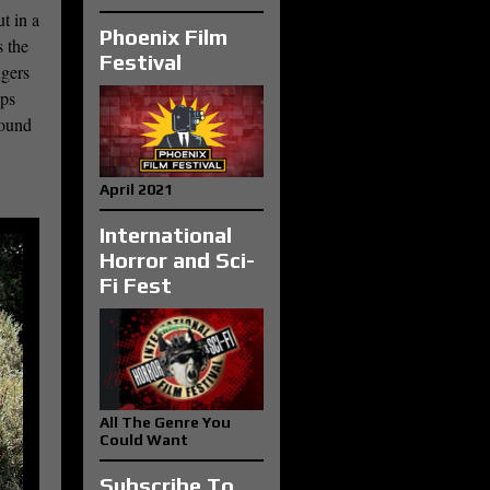
t in a
Phoenix Film
s the
Festival
ngers
ops
found
April 2021
International
Horror and Sci-
Fi Fest
All The Genre You
Could Want
Subscribe To