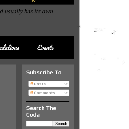
d usually has its own
dations
Events
Subscribe To
Posts
Comments
Search The
Coda