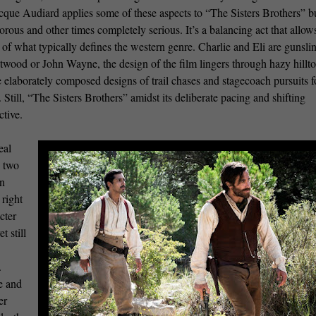
que Audiard applies some of these aspects to “The Sisters Brothers” bu
rous and other times completely serious. It’s a balancing act that allow
 of what typically defines the western genre. Charlie and Eli are gunsli
twood or John Wayne, the design of the film lingers through hazy hillt
 elaborately composed designs of trail chases and stagecoach pursuits 
till, “The Sisters Brothers” amidst its deliberate pacing and shifting
ctive.
eal
s two
in
 right
cter
t still
.
ve and
er