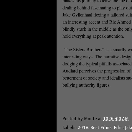
makes his journey to leave the life of
dealing behind fascinating to play ou
Jake Gyllenhaal flexing a tailored sui
an interesting accent and Riz Ahmed
blindly stuck in the middle as the onl
hold everything at peak attention.
“The Sisters Brothers” is a smartly wr
interesting ways. The narrative design
dodging the typical pitfalls associat
Audiard perceives the progression of 
betterment of society and idealists st
bullying authority figures.
Posted by
Monte
at
10:00:00 AM
Labels:
2018. Best Films
,
Film
,
Jak