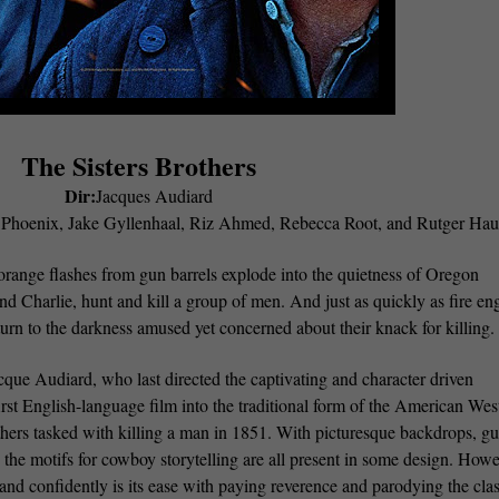
The Sisters Brothers
Dir:
Jacques Audiard
n Phoenix, Jake Gyllenhaal, Riz Ahmed, Rebecca Root, and Rutger Hau
orange flashes from gun barrels explode into the quietness of Oregon
 and Charlie, hunt and kill a group of men. And just as quickly as fire en
eturn to the darkness amused yet concerned about their knack for killing
cque Audiard, who last directed the captivating and character driven
rst English-language film into the traditional form of the American Wes
thers tasked with killing a man in 1851. With picturesque backdrops, g
, the motifs for cowboy storytelling are all present in some design. Howe
nd confidently is its ease with paying reverence and parodying the clas