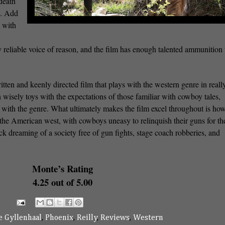
 death
t. Add
t with
y reliable voice of reason, and the film has enough talented ammunition 
itten and keenly directed film that plays with the western genre in reall
 wisely toys with the expectations of those familiar with cowboy tales,
ed with the genre. What ultimately makes the film excel throughout is ho
the American west, with cowboys uneasy to relinquish their guns for th
uck dreaming of a society free of gun fights, stage coach robberies, and
Monte’s Rating
4.25 out of 5.00
e Gyllenhaal
,
Phoenix
,
Reilly
,
Reviews
,
Western