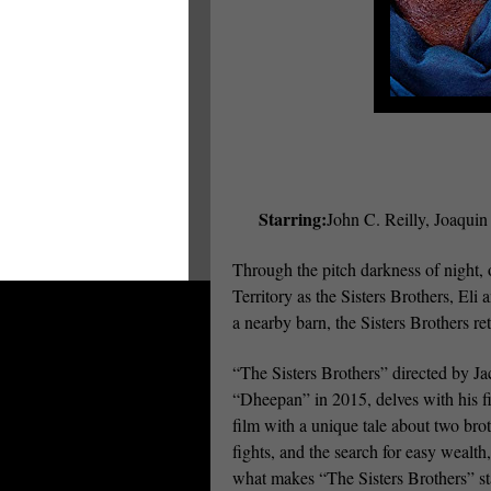
Starring:
John C. Reilly, Joaqui
Through the pitch darkness of night, 
Territory as the Sisters Brothers, Eli
a nearby barn, the Sisters Brothers r
“The Sisters Brothers” directed by Ja
“Dheepan” in 2015, delves with his fi
film with a unique tale about two bro
fights, and the search for easy wealth
what makes “The Sisters Brothers” sta