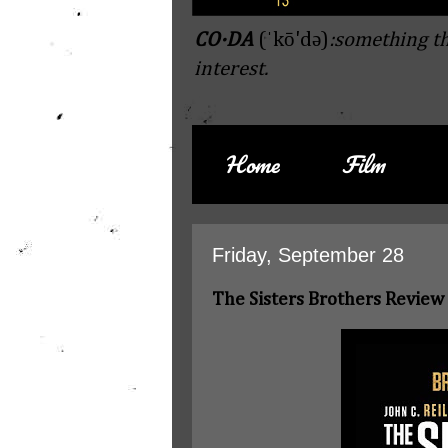
CO·DA
(ˈkō'də)
:something th
interest.
Home
Film
Friday, September 28
The Sisters Brothers Review