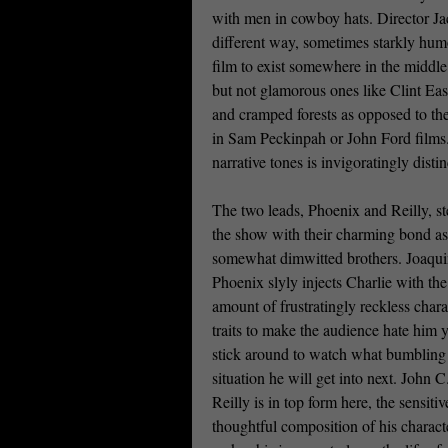
with men in cowboy hats. Director Jac
different way, sometimes starkly humo
film to exist somewhere in the middle
but not glamorous ones like Clint Eas
and cramped forests as opposed to the
in Sam Peckinpah or John Ford films. S
narrative tones is invigoratingly distin
The two leads, Phoenix and Reilly, st
the show with their charming bond a
somewhat dimwitted brothers. Joaqu
Phoenix slyly injects Charlie with the
amount of frustratingly reckless chara
traits to make the audience hate him ye
stick around to watch what bumbling
situation he will get into next. John C
Reilly is in top form here, the sensiti
thoughtful composition of his charact