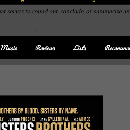
at serves to round out, conclude, or summarize an
Music
Reviews
Lists
Recommen