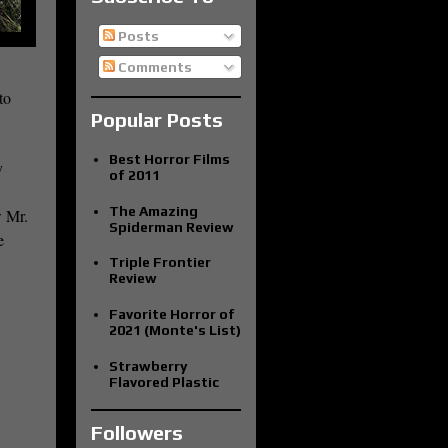
Posts
Comments
to
Popular Posts
Best Horror Films
y
of 2011
The Amazing
w Mr.
Spiderman Review
e
Triple Frontier
Review
Favorite Horror of
2021 (Monte's List)
Strawberry
Flavored Plastic
Followers