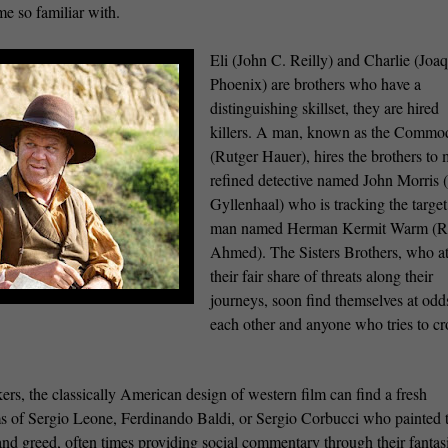
me so familiar with.
Eli (John C. Reilly) and Charlie (Joa
Phoenix) are brothers who have a
distinguishing skillset, they are hired
killers. A man, known as the Commo
(Rutger Hauer), hires the brothers to 
refined detective named John Morris 
Gyllenhaal) who is tracking the target
man named Herman Kermit Warm (R
Ahmed). The Sisters Brothers, who at
their fair share of threats along their
journeys, soon find themselves at odd
each other and anyone who tries to cr
rs, the classically American design of western film can find a fresh
lms of Sergio Leone, Ferdinando Baldi, or Sergio Corbucci who painted t
 and greed, often times providing social commentary through their fantas