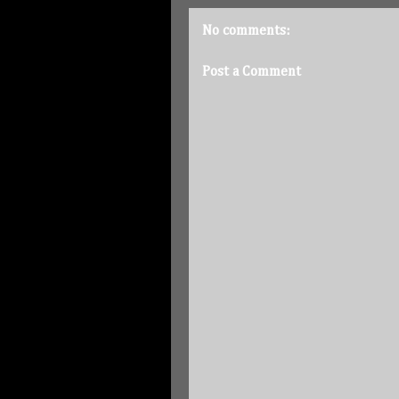
No comments:
Post a Comment