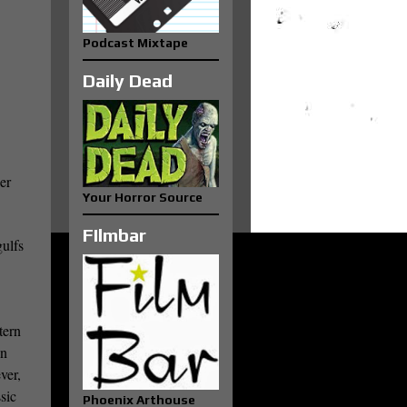
Podcast Mixtape
Daily Dead
er
Your Horror Source
FIlmbar
gulfs
.
tern
un
ver,
sic
Phoenix Arthouse