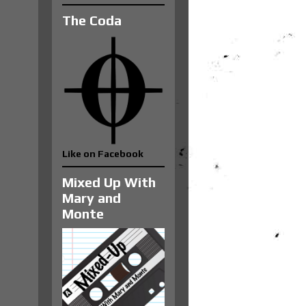
The Coda
Like on Facebook
Mixed Up With
Mary and
Monte