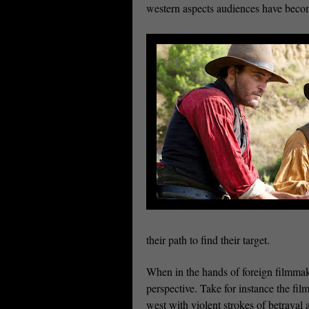
western aspects audiences have beco
their path to find their target.
When in the hands of foreign filmmake
perspective. Take for instance the fi
west with violent strokes of betrayal