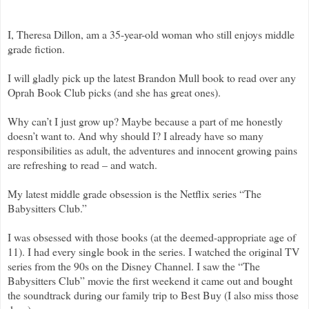
I, Theresa Dillon, am a 35-year-old woman who still enjoys middle
grade fiction.
I will gladly pick up the latest Brandon Mull book to read over any
Oprah Book Club picks (and she has great ones).
Why can’t I just grow up? Maybe because a part of me honestly
doesn’t want to. And why should I? I already have so many
responsibilities as adult, the adventures and innocent growing pains
are refreshing to read – and watch.
My latest middle grade obsession is the Netflix series “The
Babysitters Club.”
I was obsessed with those books (at the deemed-appropriate age of
11). I had every single book in the series. I watched the original TV
series from the 90s on the Disney Channel. I saw the “The
Babysitters Club” movie the first weekend it came out and bought
the soundtrack during our family trip to Best Buy (I also miss those