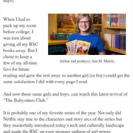
days).
When I had to
pack up my room
before college, I
was torn about
giving all my BSC
books away. But I
chose to keep a
Author and producer, Ann M. Martin.
few of my all-time
favs for future
reading and gave the rest away so another girl (or boy) could get the
same satisfaction I did with every page I read.
And now those same girls and boys, can watch this latest revival of
“The Babysitters Club.”
It is probably one of my favorite series of the year. Not only did
Netflix stay true to the characters and story arcs of the series but
they masterfully introduced today’s tech and culturally landscape
and made the BSC an even stronger anthem of girl power.