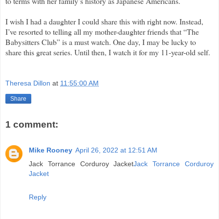
to terms with her family’s history as Japanese Americans.
I wish I had a daughter I could share this with right now. Instead,
I’ve resorted to telling all my mother-daughter friends that “The
Babysitters Club” is a must watch. One day, I may be lucky to
share this great series. Until then, I watch it for my 11-year-old self.
Theresa Dillon
at
11:55:00 AM
Share
1 comment:
Mike Rooney
April 26, 2022 at 12:51 AM
Jack Torrance Corduroy Jacket
Jack Torrance Corduroy
Jacket
Reply