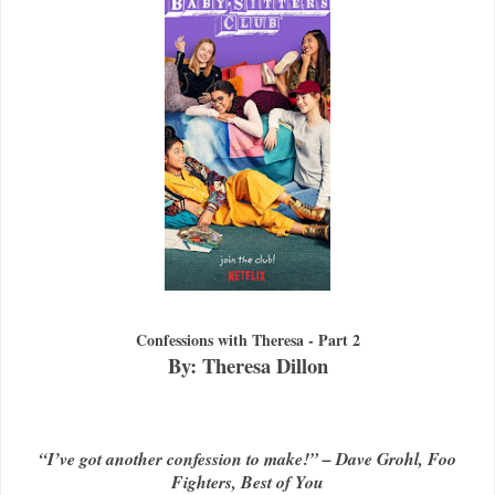
Confessions with Theresa - Part 2
By: Theresa Dillon
“I’ve got another confession to make!” – Dave Grohl, Foo
Fighters, Best of You