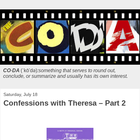
CO·DA
(ˈkō'də)
:something that serves to round out,
conclude, or summarize and usually has its own interest.
Saturday, July 18
Confessions with Theresa – Part 2