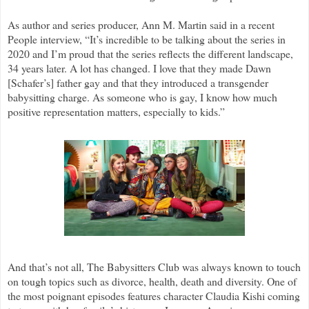
As author and series producer, Ann M. Martin said in a recent
People interview, “It’s incredible to be talking about the series in
2020 and I’m proud that the series reflects the different landscape,
34 years later. A lot has changed. I love that they made Dawn
[Schafer’s] father gay and that they introduced a transgender
babysitting charge. As someone who is gay, I know how much
positive representation matters, especially to kids.”
And that’s not all, The Babysitters Club was always known to touch
on tough topics such as divorce, health, death and diversity. One of
the most poignant episodes features character Claudia Kishi coming