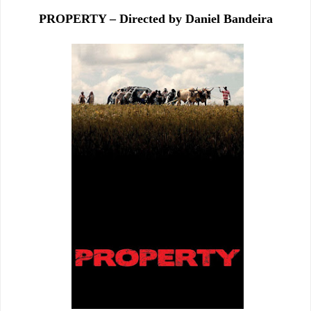
PROPERTY – Directed by Daniel Bandeira