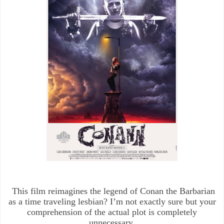
This film reimagines the legend of Conan the Barbarian
as a time traveling lesbian? I’m not exactly sure but your
comprehension of the actual plot is completely
unnecessary.