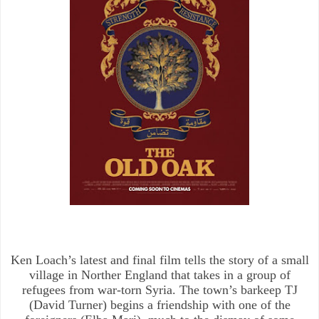
Ken Loach’s latest and final film tells the story of a small
village in Norther England that takes in a group of
refugees from war-torn Syria. The town’s barkeep TJ
(David Turner) begins a friendship with one of the