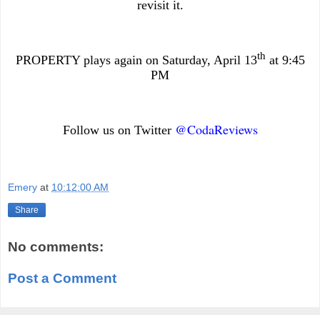
revisit it.
th
PROPERTY plays again on Saturday, April 13
at 9:45
PM
@CodaReviews
Follow us on Twitter
Emery
at
10:12:00 AM
Share
No comments:
Post a Comment