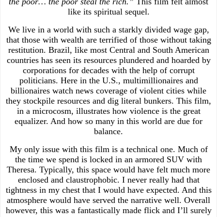
the poor… the poor steal the rich.”
This film felt almost
like its spiritual sequel.
We live in a world with such a starkly divided wage gap,
that those with wealth are terrified of those without taking
restitution. Brazil, like most Central and South American
countries has seen its resources plundered and hoarded by
corporations for decades with the help of corrupt
politicians. Here in the U.S., multimillionaires and
billionaires watch news coverage of violent cities while
they stockpile resources and dig literal bunkers. This film,
in a microcosm, illustrates how violence is the great
equalizer. And how so many in this world are due for
balance.
My only issue with this film is a technical one. Much of
the time we spend is locked in an armored SUV with
Theresa. Typically, this space would have felt much more
enclosed and claustrophobic. I never really had that
tightness in my chest that I would have expected. And this
atmosphere would have served the narrative well. Overall
however, this was a fantastically made flick and I’ll surely