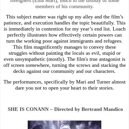
foreigners (Elba Mari), much to the dismay of some
members of his community.
This subject matter was right up my alley and the film’s
patience, and execution handles the topic beautifully. This
is immediately in contention for my year’s end list. Loach
perfectly illustrates how effectively certain powers can
turn the working poor against immigrants and refugees.
This film magnificently manages to convey these
struggles without painting the locals as evil, stupid or
even unsympathetic (mostly). The film's true antagonist is
off screen somewhere, turning the screws and stacking the
decks against our community and our characters.
The performances, specifically by Mari and Turner almost
dare you not to open your heart to their stories.
SHE IS CONANN – Directed by Bertrand Mandico