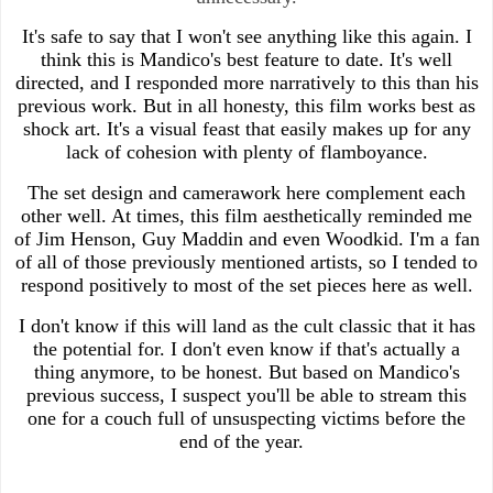
It's safe to say that I won't see anything like this again. I
think this is Mandico's best feature to date. It's well
directed, and I responded more narratively to this than his
previous work. But in all honesty, this film works best as
shock art. It's a visual feast that easily makes up for any
lack of cohesion with plenty of flamboyance.
The set design and camerawork here complement each
other well. At times, this film aesthetically reminded me
of Jim Henson, Guy Maddin and even Woodkid. I'm a fan
of all of those previously mentioned artists, so I tended to
respond positively to most of the set pieces here as well.
I don't know if this will land as the cult classic that it has
the potential for. I don't even know if that's actually a
thing anymore, to be honest. But based on Mandico's
previous success, I suspect you'll be able to stream this
one for a couch full of unsuspecting victims before the
end of the year.