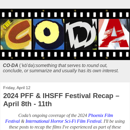
CO·DA
(ˈkō'də)
:something that serves to round out,
conclude, or summarize and usually has its own interest.
Friday, April 12
2024 PFF & IHSFF Festival Recap –
April 8th - 11th
Coda’s ongoing coverage of the 2024
Phoenix Film
Festival
&
International Horror Sci-Fi Film Festival
. I'll be using
these posts to recap the films I've experienced as part of these