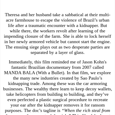
Theresa and her husband take a sabbatical at their multi-
acre farmhouse to escape the violence of Brazil’s urban
life after a traumatic encounter with a kidnapper. But
while there, the workers revolt after learning of the
impending closure of the farm. She is able to lock herself
in her newly armored vehicle but cannot start the engine.
The ensuing siege plays out as two desperate parties are
separated by a layer of glass.
Immediately, this film reminded me of Jason Kohn's
fantastic Brazilian documentary from 2007 called
MANDA BALA (With a Bullet). In that film, we explore
the many new industries created by Sao Paulo’s
kidnapping trade. Among these was the car armoring
businesses. The wealthy there learn to keep decoy wallets,
take helicopters from building to building, and they’ve
even perfected a plastic surgical procedure to recreate
your ear after the kidnapper removes it for ransom
purposes. The doc’s tagline is
“When the rich steal from