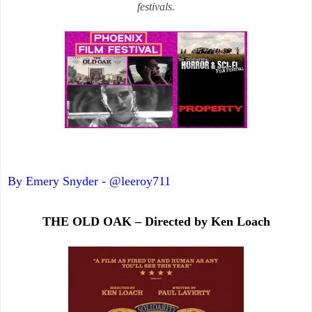
festivals.
By Emery Snyder - @leeroy711
THE OLD OAK – Directed by Ken Loach