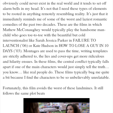
obviously could never exist in the real world and it tends to set off
alarm bells in my head. It’s not that I need these types of elements
to be rooted in anything remotely resembling reality. It’s just that it
immediately reminds me of some of the worst and laziest romantic
comedies of the past two decades. These are the films in which
Mathew McConaughey would typically play the handsome man-
child who goes toe-to-toe with the beautiful but cold
interventionalist like Sarah Jessica Parker in FAILURE TO
LAUNCH (’06) or Kate Hudson in HOW TO LOSE A GUY IN 10
DAYS (’03). Montages are used to pass the time, writing templates
are strictly adhered to, the lies and cover-ups get more ridiculous
and hilarity ensues. In these films, the central conflict typically falls
apart if one of the main characters would just simply tell the truth…
you know… like real people do. These films typically bug me quite
a bit because I find the characters to be so unbelievably unrelatable.
Fortunately, this film avoids the worst of these landmines. It still
follows the same plot beats