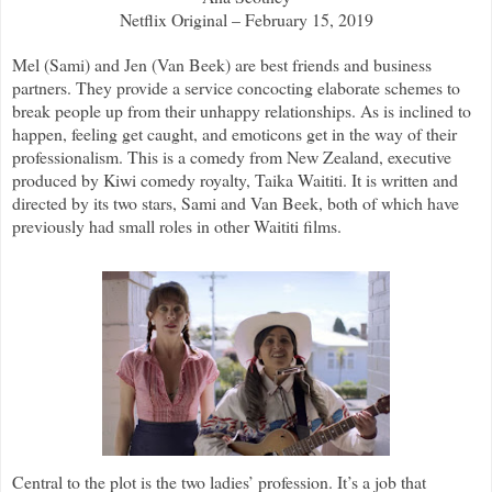
Netflix Original – February 15, 2019
Mel (Sami) and Jen (Van Beek) are best friends and business
partners. They provide a service concocting elaborate schemes to
break people up from their unhappy relationships. As is inclined to
happen, feeling get caught, and emoticons get in the way of their
professionalism. This is a comedy from New Zealand, executive
produced by Kiwi comedy royalty, Taika Waititi. It is written and
directed by its two stars, Sami and Van Beek, both of which have
previously had small roles in other Waititi films.
Central to the plot is the two ladies’ profession. It’s a job that