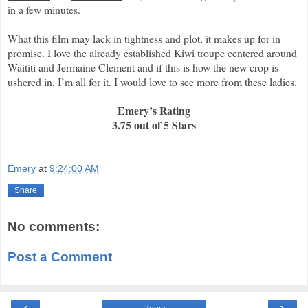
in a few minutes.
What this film may lack in tightness and plot, it makes up for in
promise. I love the already established Kiwi troupe centered around
Waititi and Jermaine Clement and if this is how the new crop is
ushered in, I’m all for it. I would love to see more from these ladies.
Emery’s Rating
3.75 out of 5 Stars
Emery
at
9:24:00 AM
Share
No comments:
Post a Comment
‹
›