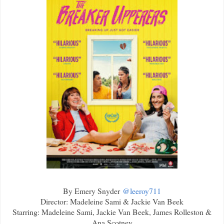
By Emery Snyder
@leeroy711
Director: Madeleine Sami & Jackie Van Beek
Starring: Madeleine Sami, Jackie Van Beek, James Rolleston &
Ana Scotney