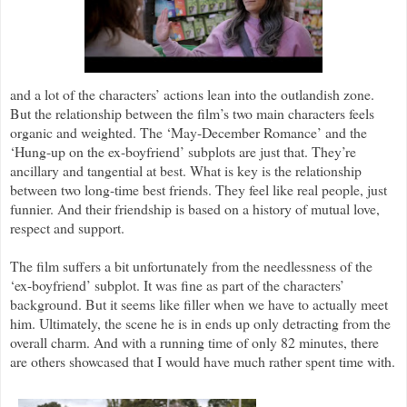
and a lot of the characters’ actions lean into the outlandish zone.
But the relationship between the film’s two main characters feels
organic and weighted. The ‘May-December Romance’ and the
‘Hung-up on the ex-boyfriend’ subplots are just that. They’re
ancillary and tangential at best. What is key is the relationship
between two long-time best friends. They feel like real people, just
funnier. And their friendship is based on a history of mutual love,
respect and support.
The film suffers a bit unfortunately from the needlessness of the
‘ex-boyfriend’ subplot. It was fine as part of the characters’
background. But it seems like filler when we have to actually meet
him. Ultimately, the scene he is in ends up only detracting from the
overall charm. And with a running time of only 82 minutes, there
are others showcased that I would have much rather spent time with.