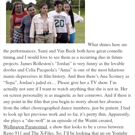
What shines here are
the performances. Sami and Van Beek both have great comedic
timing and I would love to see them as a recurring duo in future
projects. James Rolleston’s “Jordan” is very funny as the lovable
doofus and Celia Pacquola’s “Anna” is one of the most hilarious
manic-depressives in film history. And then there’s Ana Scotney as
“Sepa”, Jordan’s jaded ex… Please give her a TV show. I’m
actually not sure if I want to watch anything that she is not in. Her
on screen personality is as magnetic as her cornrows. And if there is
any point in the film that you begin to worry about her absence
from the other choreographed dance numbers, just be patient. I had
to look up her previous work and so far, it’s pretty thin. Apparently,
she plays a “she-wolf” in an episode of the Waititi created,
Wellington Paranormal
, a show that looks to be a cross between
Reno 911
and
The X-Files
. So, I’ll be looking that up on Youtube