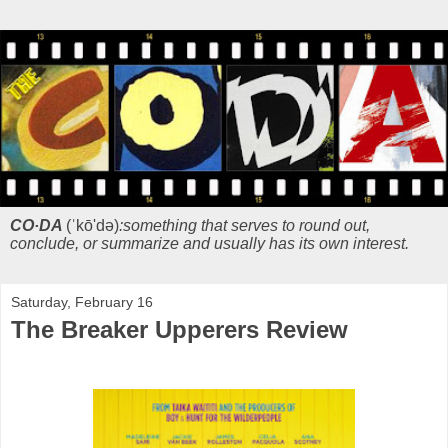
CO·DA
(ˈkō'də)
:something that serves to round out,
conclude, or summarize and usually has its own interest.
Saturday, February 16
The Breaker Upperers Review